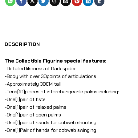
DESCRIPTION
The Collectible Figurine special features:
-Detailed likeness of Dark spider
-Body with over 30points of articulations
-Approximately 30CM tall
-Tens(10)pieces of interchangeable palms including:
-One(1)pair of fists
-One(1)pair of relaxed palms
-One(1)pair of open palms
-One(1)pair of hands for cobweb shooting
-One(1)Pair of hands for cobweb swinging