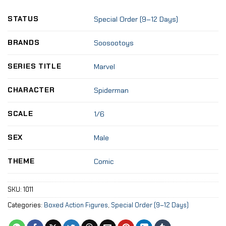
STATUS
Special Order (9–12 Days)
BRANDS
Soosootoys
SERIES TITLE
Marvel
CHARACTER
Spiderman
SCALE
1/6
SEX
Male
THEME
Comic
SKU:
1011
Categories:
Boxed Action Figures
,
Special Order (9–12 Days)