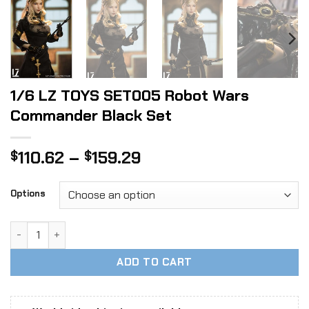
1/6 LZ TOYS SET005 Robot Wars
Commander Black Set
Price
110.62
–
159.29
$
$
range:
$110.62
Options
through
$159.29
1/6 LZ TOYS SET005 Robot Wars Commander Black Set qua
ADD TO CART