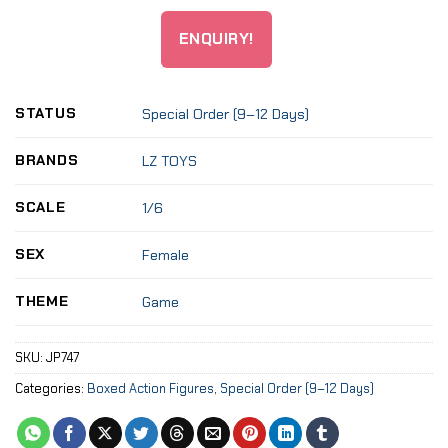
ENQUIRY!
STATUS
Special Order (9–12 Days)
BRANDS
LZ TOYS
SCALE
1/6
SEX
Female
THEME
Game
SKU:
JP747
Categories:
Boxed Action Figures
,
Special Order (9–12 Days)