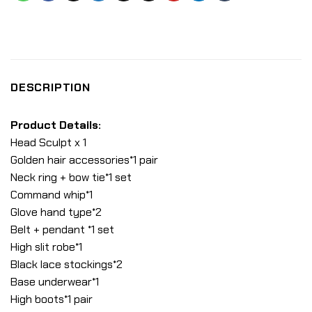
DESCRIPTION
Product Details:
Head Sculpt x 1
Golden hair accessories*1 pair
Neck ring + bow tie*1 set
Command whip*1
Glove hand type*2
Belt + pendant *1 set
High slit robe*1
Black lace stockings*2
Base underwear*1
High boots*1 pair