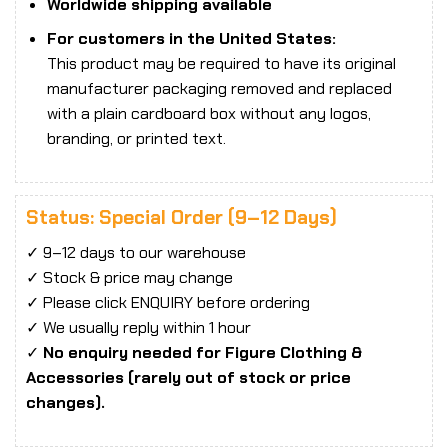
Worldwide shipping available
For customers in the United States:
This product may be required to have its original
manufacturer packaging removed and replaced
with a plain cardboard box without any logos,
branding, or printed text.
Status: Special Order (9–12 Days)
✓ 9–12 days to our warehouse
✓ Stock & price may change
✓ Please click ENQUIRY before ordering
✓ We usually reply within 1 hour
✓
No enquiry needed for Figure Clothing &
Accessories (rarely out of stock or price
changes).