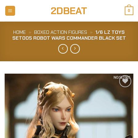
Skip
2DBEAT
to
0
content
HOME
»
BOXED ACTION FIGURES
»
1/6 LZ TOYS
SET005 ROBOT WARS COMMANDER BLACK SET
Add to
Wishlist