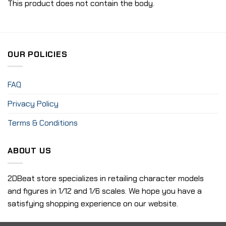
This product does not contain the body.
OUR POLICIES
FAQ
Privacy Policy
Terms & Conditions
ABOUT US
2DBeat store specializes in retailing character models
and figures in 1/12 and 1/6 scales. We hope you have a
satisfying shopping experience on our website.