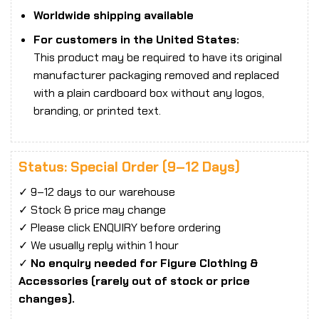
Worldwide shipping available
For customers in the United States:
This product may be required to have its original
manufacturer packaging removed and replaced
with a plain cardboard box without any logos,
branding, or printed text.
Status: Special Order (9–12 Days)
✓ 9–12 days to our warehouse
✓ Stock & price may change
✓ Please click ENQUIRY before ordering
✓ We usually reply within 1 hour
✓
No enquiry needed for Figure Clothing &
Accessories (rarely out of stock or price
changes).