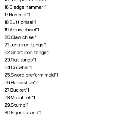
16.Sledge hammer*1
17.Hammer*1
18.Butt chisel*1
19.Arrow chisel*1
20.Claw chisel*1
21.Long iron tongs*1
22.Short iron tongs*1
23.Flat tongs*1
24.Crowbar*1
25.Sword preform mold*1
26.Horseshoe*2
27.Bucket*1
28.Metal felt*1
29.Stump*1
30.Figure stand*1