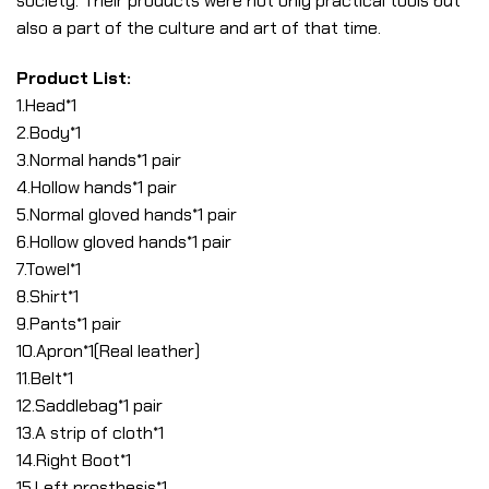
society. Their products were not only practical tools but
also a part of the culture and art of that time.
Product List:
1.Head*1
2.Body*1
3.Normal hands*1 pair
4.Hollow hands*1 pair
5.Normal gloved hands*1 pair
6.Hollow gloved hands*1 pair
7.Towel*1
8.Shirt*1
9.Pants*1 pair
10.Apron*1(Real leather)
11.Belt*1
12.Saddlebag*1 pair
13.A strip of cloth*1
14.Right Boot*1
15.Left prosthesis*1