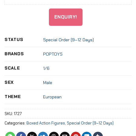
ENQUIRY!
STATUS
Special Order (9–12 Days)
BRANDS
POPTOYS
SCALE
1/6
SEX
Male
THEME
European
SKU:
1727
Categories:
Boxed Action Figures
,
Special Order (9–12 Days)