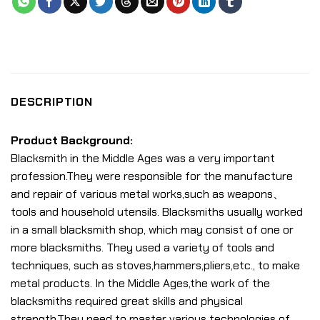
DESCRIPTION
Product Background:
Blacksmith in the Middle Ages was a very important
profession.They were responsible for the manufacture
and repair of various metal works,such as weapons、
tools and household utensils. Blacksmiths usually worked
in a small blacksmith shop, which may consist of one or
more blacksmiths. They used a variety of tools and
techniques, such as stoves,hammers,pliers,etc., to make
metal products. In the Middle Ages,the work of the
blacksmiths required great skills and physical
strength.They need to master various technologies of