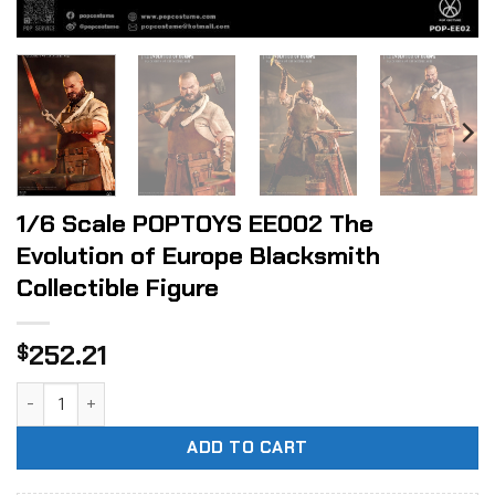
1/6 Scale POPTOYS EE002 The
Evolution of Europe Blacksmith
Collectible Figure
252.21
$
1/6 Scale POPTOYS EE002 The Evolution of Europe Blacksmit
ADD TO CART