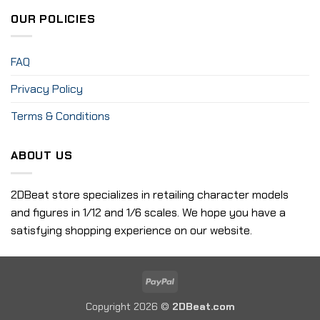
OUR POLICIES
FAQ
Privacy Policy
Terms & Conditions
ABOUT US
2DBeat store specializes in retailing character models
and figures in 1/12 and 1/6 scales. We hope you have a
satisfying shopping experience on our website.
PayPal
Copyright 2026 ©
2DBeat.com