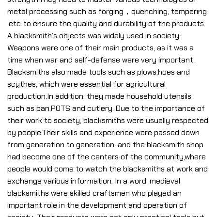
metal processing such as forging，quenching, tempering
,etc.,to ensure the quality and durability of the products.
A blacksmith’s objects was widely used in society.
Weapons were one of their main products, as it was a
time when war and self-defense were very important.
Blacksmiths also made tools such as plows,hoes and
scythes, which were essential for agricultural
production.In addition, they made household utensils
such as pan,POTS and cutlery. Due to the importance of
their work to society, blacksmiths were usually respected
by people.Their skills and experience were passed down
from generation to generation, and the blacksmith shop
had become one of the centers of the community,where
people would come to watch the blacksmiths at work and
exchange various information. In a word, medieval
blacksmiths were skilled craftsmen who played an
important role in the development and operation of