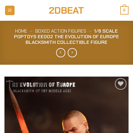
Skip
2DBEAT
to
0
content
HOME
»
BOXED ACTION FIGURES
»
1/6 SCALE
POPTOYS EE002 THE EVOLUTION OF EUROPE
BLACKSMITH COLLECTIBLE FIGURE
Add to
Wishlist