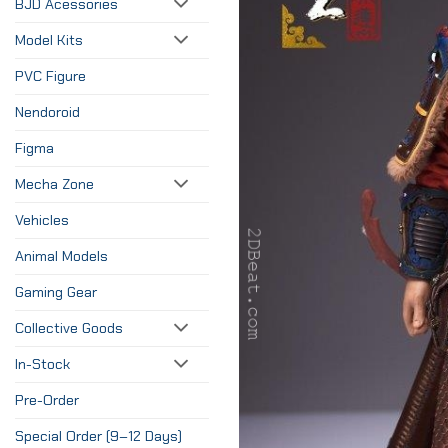
BJD Acessories
Model Kits
PVC Figure
Nendoroid
Figma
Mecha Zone
Vehicles
Animal Models
Gaming Gear
Collective Goods
In-Stock
Pre-Order
Special Order (9–12 Days)