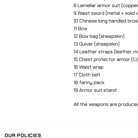
8 Lamellar armor suit (copper
9 Waist sword (metal + solid
10 Chinese long handled broa
11 Bow
12 Bow bag (sheepskin)
13 Quiver (sheepskin)
14 Leather straps (leather, m
15 Chest protector armor (C
16 Waist wrap
17 Cloth belt
18 fanny pack
19 Armor suit stand
All the weapons are produce
OUR POLICIES