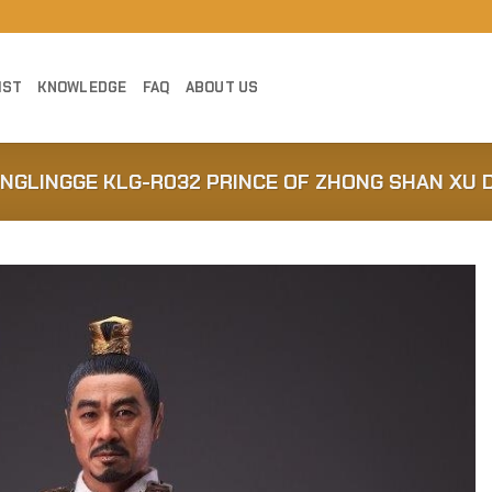
IST
KNOWLEDGE
FAQ
ABOUT US
ONGLINGGE KLG-R032 PRINCE OF ZHONG SHAN XU 
Add to
Wishlist