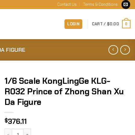
Contact Us
Terms & Conditions
LOGIN
CART /
$
0.00
0
DA FIGURE
1/6 Scale KongLingGe KLG-
R032 Prince of Zhong Shan Xu
Da Figure
376.11
$
1/6 Scale KongLingGe KLG-R032 Prince of Zhong Shan Xu D