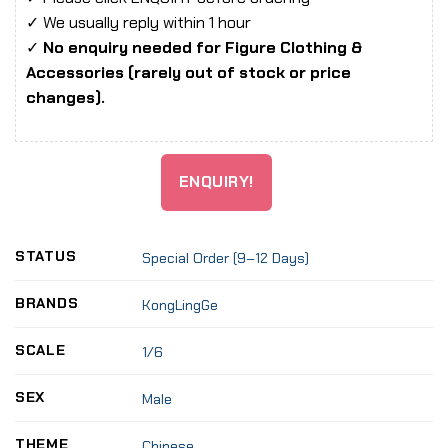
✓ We usually reply within 1 hour
✓
No enquiry needed for Figure Clothing &
Accessories (rarely out of stock or price
changes).
ENQUIRY!
STATUS
Special Order (9–12 Days)
BRANDS
KongLingGe
SCALE
1/6
SEX
Male
THEME
Chinese