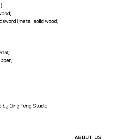
)
 wood)
dsword (metal, solid wood)
etal)
opper)
d by Qing Feng Studio
ABOUT US