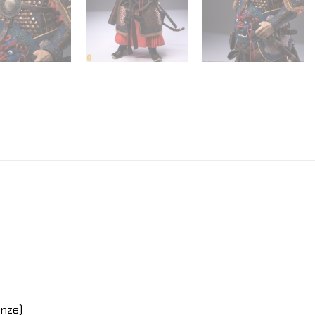
onze)