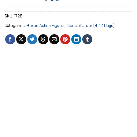
SKU:
1728
Categories:
Boxed Action Figures
,
Special Order (9–12 Days)