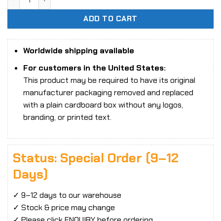
ADD TO CART
Worldwide shipping available
For customers in the United States:
This product may be required to have its original
manufacturer packaging removed and replaced
with a plain cardboard box without any logos,
branding, or printed text.
Status: Special Order (9–12
Days)
✓ 9–12 days to our warehouse
✓ Stock & price may change
✓ Please click ENQUIRY before ordering