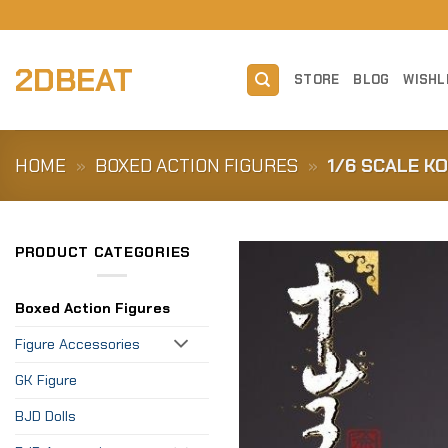
Skip
to
content
2DBEAT
STORE
BLOG
WISHL
HOME
»
BOXED ACTION FIGURES
»
1/6 SCALE K
PRODUCT CATEGORIES
Boxed Action Figures
Figure Accessories
GK Figure
BJD Dolls