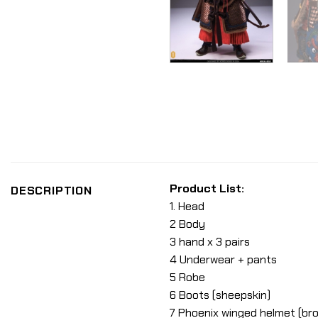
Product List:
DESCRIPTION
1. Head
2 Body
3 hand x 3 pairs
4 Underwear + pants
5 Robe
6 Boots (sheepskin)
7 Phoenix winged helmet (br