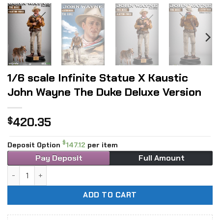
1/6 scale Infinite Statue X Kaustic
John Wayne The Duke Deluxe Version
420.35
$
$
Deposit Option
147.12
per item
Pay Deposit
Full Amount
1/6 scale Infinite Statue X Kaustic John Wayne The Duke De
ADD TO CART