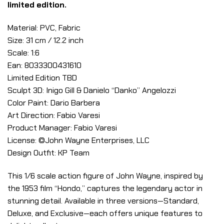
limited edition.
Material: PVC, Fabric
Size: 31 cm / 12.2 inch
Scale: 1:6
Ean: 8033300431610
Limited Edition TBD
Sculpt 3D: Inigo Gill & Danielo “Danko” Angelozzi
Color Paint: Dario Barbera
Art Direction: Fabio Varesi
Product Manager: Fabio Varesi
License: ©John Wayne Enterprises, LLC
Design Outfit: KP Team
This 1/6 scale action figure of John Wayne, inspired by
the 1953 film “Hondo,” captures the legendary actor in
stunning detail. Available in three versions—Standard,
Deluxe, and Exclusive—each offers unique features to