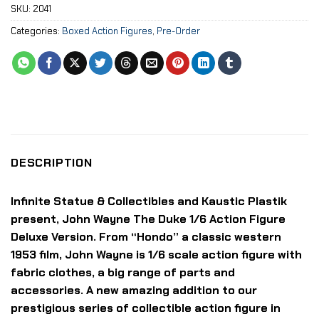
SKU:
2041
Categories:
Boxed Action Figures
,
Pre-Order
DESCRIPTION
Infinite Statue & Collectibles and Kaustic Plastik
present, John Wayne The Duke 1/6 Action Figure
Deluxe Version. From “Hondo” a classic western
1953 film, John Wayne is 1/6 scale action figure with
fabric clothes, a big range of parts and
accessories. A new amazing addition to our
prestigious series of collectible action figure in