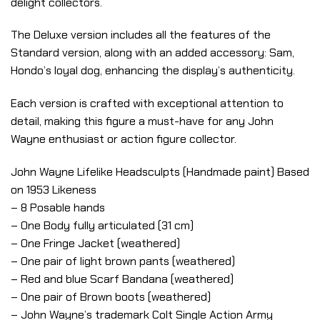
delight collectors.
The Deluxe version includes all the features of the
Standard version, along with an added accessory: Sam,
Hondo’s loyal dog, enhancing the display’s authenticity.
Each version is crafted with exceptional attention to
detail, making this figure a must-have for any John
Wayne enthusiast or action figure collector.
John Wayne Lifelike Headsculpts (Handmade paint) Based
on 1953 Likeness
– 8 Posable hands
– One Body fully articulated (31 cm)
– One Fringe Jacket (weathered)
– One pair of light brown pants (weathered)
– Red and blue Scarf Bandana (weathered)
– One pair of Brown boots (weathered)
– John Wayne’s trademark Colt Single Action Army