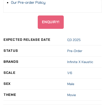
Our Pre-order Policy
ENQUIRY!
EXPECTED RELEASE DATE
Q3 2025
STATUS
Pre-Order
BRANDS
Infinite X Kaustic
SCALE
1/6
SEX
Male
THEME
Movie