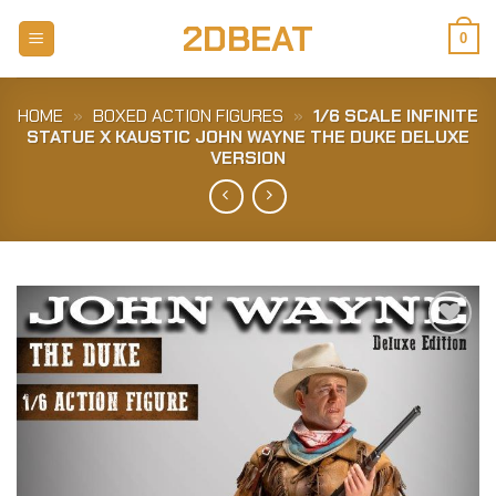
Skip
2DBEAT
to
0
content
HOME
»
BOXED ACTION FIGURES
»
1/6 SCALE INFINITE
STATUE X KAUSTIC JOHN WAYNE THE DUKE DELUXE
VERSION
Add to
Wishlist