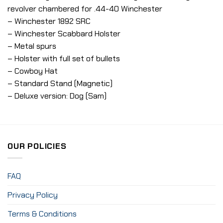
revolver chambered for .44-40 Winchester
– Winchester 1892 SRC
– Winchester Scabbard Holster
– Metal spurs
– Holster with full set of bullets
– Cowboy Hat
– Standard Stand (Magnetic)
– Deluxe version: Dog (Sam)
OUR POLICIES
FAQ
Privacy Policy
Terms & Conditions