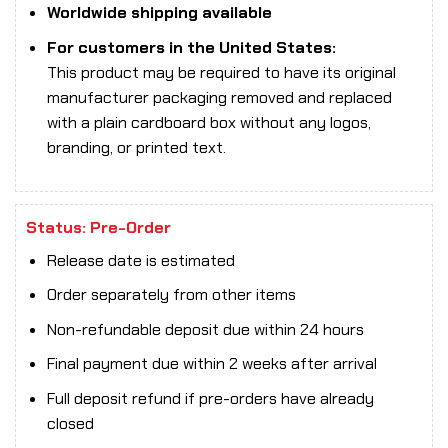
Worldwide shipping available
For customers in the United States:
This product may be required to have its original
manufacturer packaging removed and replaced
with a plain cardboard box without any logos,
branding, or printed text.
Status: Pre-Order
Release date is estimated
Order separately from other items
Non-refundable deposit due within 24 hours
Final payment due within 2 weeks after arrival
Full deposit refund if pre-orders have already
closed