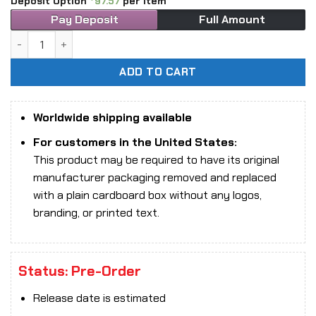
Deposit Option
97.57
per item
Pay Deposit
Full Amount
1/6 Scale DAM Toys EBS003 Extreme Battlefield Special Wa
ADD TO CART
Worldwide shipping available
For customers in the United States:
This product may be required to have its original
manufacturer packaging removed and replaced
with a plain cardboard box without any logos,
branding, or printed text.
Status: Pre-Order
Release date is estimated