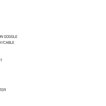
ON GOGGLE
Y/CABLE
TT
TER