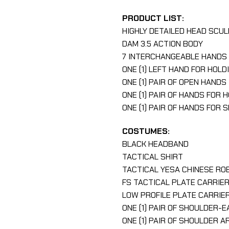
PRODUCT LIST:
HIGHLY DETAILED HEAD SCU
DAM 3.5 ACTION BODY
7 INTERCHANGEABLE HANDS 
ONE (1) LEFT HAND FOR HOLD
ONE (1) PAIR OF OPEN HANDS
ONE (1) PAIR OF HANDS FOR 
ONE (1) PAIR OF HANDS FOR 
COSTUMES:
BLACK HEADBAND
TACTICAL SHIRT
TACTICAL YESA CHINESE RO
FS TACTICAL PLATE CARRIE
LOW PROFILE PLATE CARRIE
ONE (1) PAIR OF SHOULDER-
ONE (1) PAIR OF SHOULDER 