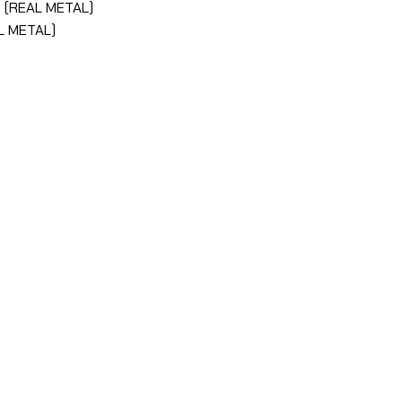
R (REAL METAL)
L METAL)