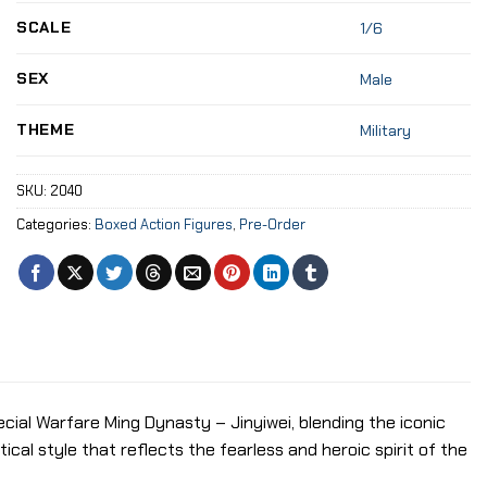
SCALE
1/6
SEX
Male
THEME
Military
SKU:
2040
Categories:
Boxed Action Figures
,
Pre-Order
cial Warfare Ming Dynasty – Jinyiwei, blending the iconic
cal style that reflects the fearless and heroic spirit of the