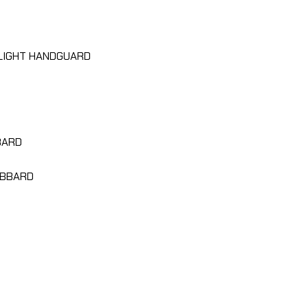
LIGHT HANDGUARD
BARD
ABBARD