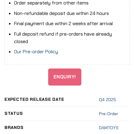
Order separately from other items
Non-refundable deposit due within 24 hours
Final payment due within 2 weeks after arrival
Full deposit refund if pre-orders have already
closed
Our Pre-order Policy
ENQUIRY!
EXPECTED RELEASE DATE
Q4 2025
STATUS
Pre-Order
BRANDS
DAMTOYS