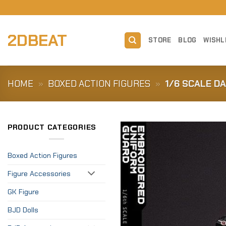
Skip
to
content
2DBEAT
STORE
BLOG
WISHL
HOME
»
BOXED ACTION FIGURES
»
1/6 SCALE D
PRODUCT CATEGORIES
Boxed Action Figures
Figure Accessories
GK Figure
BJD Dolls