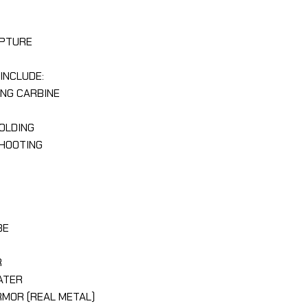
LPTURE
INCLUDE:
ING CARBINE
HOLDING
SHOOTING
BE
R
R
EATER
ARMOR (REAL METAL)