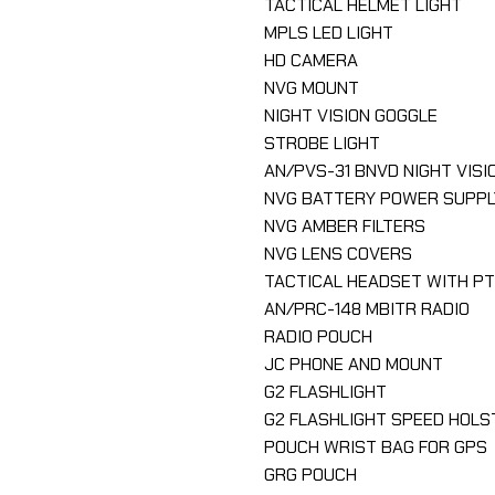
TACTICAL HELMET LIGHT
MPLS LED LIGHT
HD CAMERA
NVG MOUNT
NIGHT VISION GOGGLE
STROBE LIGHT
AN/PVS-31 BNVD NIGHT VISI
NVG BATTERY POWER SUPPL
NVG AMBER FILTERS
NVG LENS COVERS
TACTICAL HEADSET WITH P
AN/PRC-148 MBITR RADIO
RADIO POUCH
JC PHONE AND MOUNT
G2 FLASHLIGHT
G2 FLASHLIGHT SPEED HOLS
POUCH WRIST BAG FOR GPS
GRG POUCH