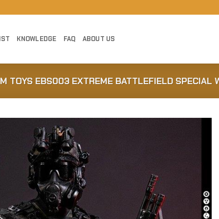
IST
KNOWLEDGE
FAQ
ABOUT US
AM TOYS EBS003 EXTREME BATTLEFIELD SPECIAL 
Add to
Wishlist