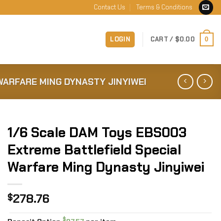
Contact Us
Terms & Conditions
LOGIN
CART /
$
0.00
0
WARFARE MING DYNASTY JINYIWEI
1/6 Scale DAM Toys EBS003
Extreme Battlefield Special
Warfare Ming Dynasty Jinyiwei
278.76
$
$