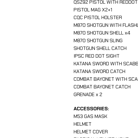
QSZ92 PISTOL WITH REDDOT
PISTOL MAG X2+1
CQC PISTOL HOLSTER
M870 SHOTGUN WITH FLASH
M870 SHOTGUN SHELL x4
M870 SHOTGUN SLING
SHOTGUN SHELL CATCH
IPSC RED DOT SIGHT
KATANA SWORD WITH SCAB
KATANA SWORD CATCH
COMBAT BAYONET WITH SC
COMBAT BAYONET CATCH
GRENADE x 2
ACCESSORIES:
M53 GAS MASK
HELMET
HELMET COVER