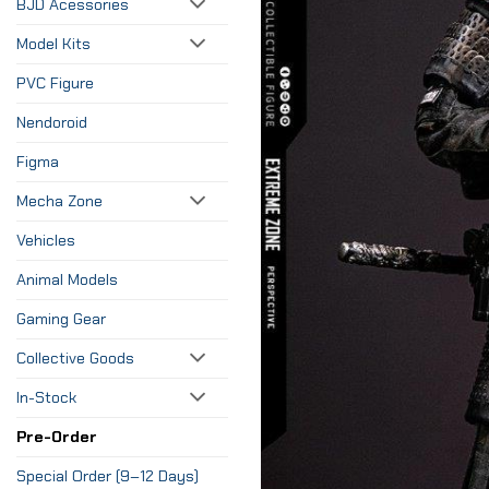
BJD Acessories
Model Kits
PVC Figure
Nendoroid
Figma
Mecha Zone
Vehicles
Animal Models
Gaming Gear
Collective Goods
In-Stock
Pre-Order
Special Order (9–12 Days)