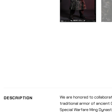
We are honored to collaborat
DESCRIPTION
traditional armor of ancient 
Special Warfare Ming Dynasty