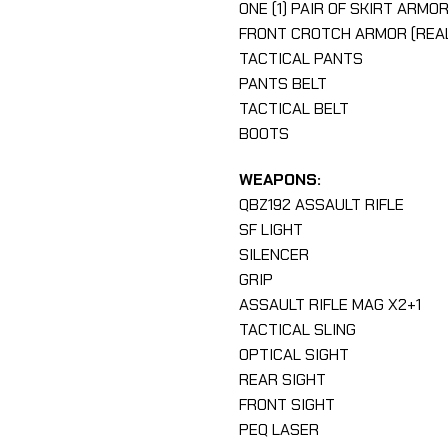
ONE (1) PAIR OF SKIRT ARMO
FRONT CROTCH ARMOR (REA
TACTICAL PANTS
PANTS BELT
TACTICAL BELT
BOOTS
WEAPONS:
QBZ192 ASSAULT RIFLE
SF LIGHT
SILENCER
GRIP
ASSAULT RIFLE MAG X2+1
TACTICAL SLING
OPTICAL SIGHT
REAR SIGHT
FRONT SIGHT
PEQ LASER