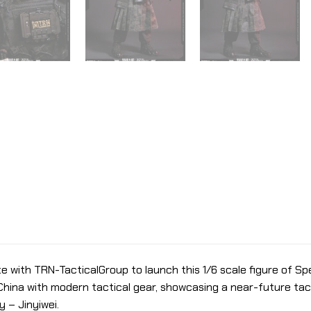
e with TRN-TacticalGroup to launch this 1/6 scale figure of Spe
China with modern tactical gear, showcasing a near-future tacti
 – Jinyiwei.