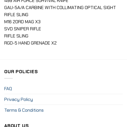
499 AIR FORCE SURVIVAL KNIFE
GAU-5A/A CARBINE WITH COLLIMATING OPTICAL SIGHT
RIFLE SLING
M16 20RD MAG X3
SVD SNIPER RIFLE
RIFLE SLING
RGD-5 HAND GRENADE X2
OUR POLICIES
FAQ
Privacy Policy
Terms & Conditions
ABOUT US