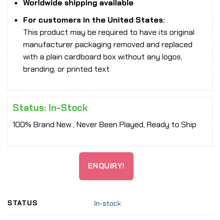
Worldwide shipping available
For customers in the United States:
This product may be required to have its original
manufacturer packaging removed and replaced
with a plain cardboard box without any logos,
branding, or printed text.
Status: In-Stock
100% Brand New , Never Been Played, Ready to Ship
ENQUIRY!
STATUS
In-stock