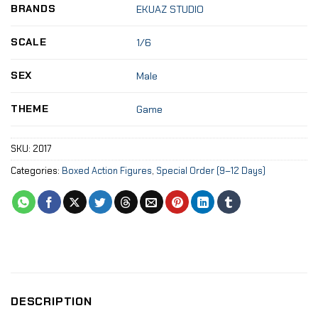
BRANDS
EKUAZ STUDIO
SCALE
1/6
SEX
Male
THEME
Game
SKU:
2017
Categories:
Boxed Action Figures
,
Special Order (9–12 Days)
DESCRIPTION