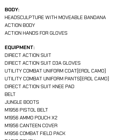
BODY:
HEADSCULPTURE WITH MOVEABLE BANDANA
ACTION BODY
ACTION HANDS FOR GLOVES
EQUIPMENT:
DIRECT ACTION SUIT
DIRECT ACTION SUIT D3A GLOVES
UTILITY COMBAT UNIFORM COAT(ERDL CAMO)
UTILITY COMBAT UNIFORM PANTS(ERDL CAMO)
DIRECT ACTION SUIT KNEE PAD
BELT
JUNGLE BOOTS
M1956 PISTOL BELT
M1956 AMMO POUCH X2
M1956 CANTEEN COVER
M1956 COMBAT FIELD PACK