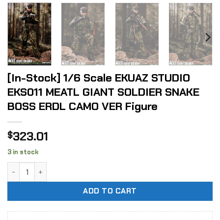
[In-Stock] 1/6 Scale EKUAZ STUDIO
EKS011 MEATL GIANT SOLDIER SNAKE
BOSS ERDL CAMO VER Figure
323.01
$
3 in stock
[In-Stock] 1/6 Scale EKUAZ STUDIO EKS011 MEATL GIANT S
ADD TO CART