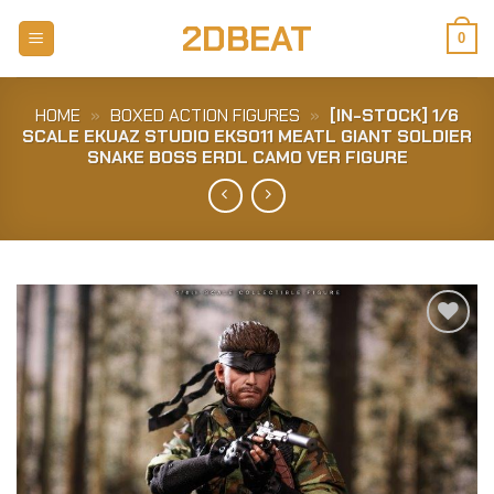
Skip
2DBEAT
to
0
content
HOME
»
BOXED ACTION FIGURES
»
[IN-STOCK] 1/6
SCALE EKUAZ STUDIO EKS011 MEATL GIANT SOLDIER
SNAKE BOSS ERDL CAMO VER FIGURE
Add to
Wishlist