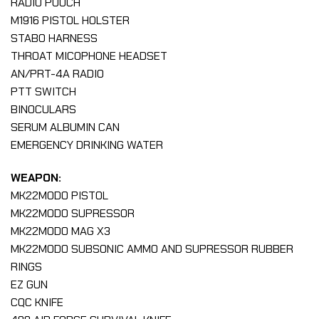
RADIO POUCH
M1916 PISTOL HOLSTER
STABO HARNESS
THROAT MICOPHONE HEADSET
AN/PRT-4A RADIO
PTT SWITCH
BINOCULARS
SERUM ALBUMIN CAN
EMERGENCY DRINKING WATER
WEAPON:
MK22MOD0 PISTOL
MK22MOD0 SUPRESSOR
MK22MOD0 MAG X3
MK22MOD0 SUBSONIC AMMO AND SUPRESSOR RUBBER
RINGS
EZ GUN
CQC KNIFE