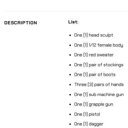
List:
DESCRIPTION
One (1) head sculpt
One (1) 1/12 female body
One (1) red sweater
One (1) pair of stockings
One (1) pair of boots
Three (3) pairs of hands
One (1) sub machine gun
One (1) grapple gun
One (1) pistol
One (1) dagger