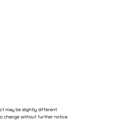
ct may be slightly different
to change without further notice