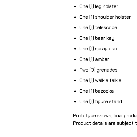
One (1) leg holster
One (1) shoulder holster
One (1) telescope
One (1) bear key
One (1) spray can
One (1) amber
Two (3) grenades
One (1) walkie talkie
One (1) bazooka
One (1) figure stand
Prototype shown, final produ
Product details are subject 