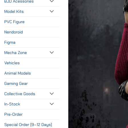
BJD Acessories
Model Kits
PVC Figure
Nendoroid
Figma
Mecha Zone
Vehicles
Animal Models
Gaming Gear
Collective Goods
In-Stock
Pre-Order
Special Order (9–12 Days)