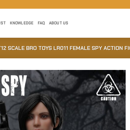
IST
KNOWLEDGE
FAQ
ABOUT US
/12 SCALE BRO TOYS LR011 FEMALE SPY ACTION F
Add to
Wishlist