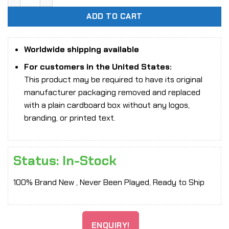
ADD TO CART
Worldwide shipping available
For customers in the United States:
This product may be required to have its original
manufacturer packaging removed and replaced
with a plain cardboard box without any logos,
branding, or printed text.
Status: In-Stock
100% Brand New , Never Been Played, Ready to Ship
ENQUIRY!