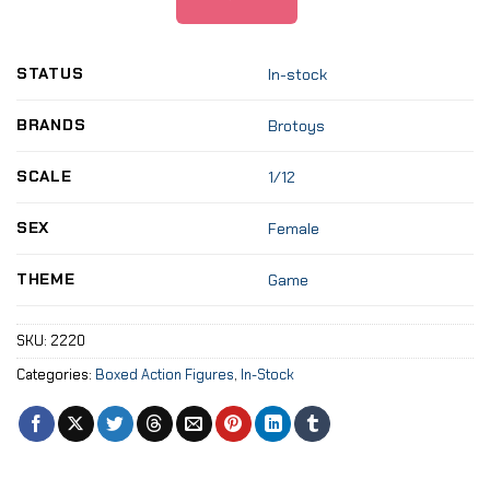
STATUS
In-stock
BRANDS
Brotoys
SCALE
1/12
SEX
Female
THEME
Game
SKU:
2220
Categories:
Boxed Action Figures
,
In-Stock