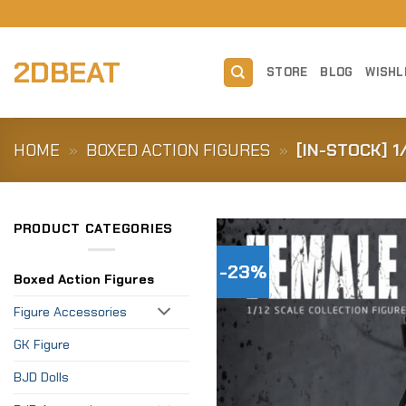
Skip
to
content
2DBEAT
STORE
BLOG
WISHL
HOME
»
BOXED ACTION FIGURES
»
[IN-STOCK] 1
PRODUCT CATEGORIES
-23%
Boxed Action Figures
Figure Accessories
GK Figure
BJD Dolls