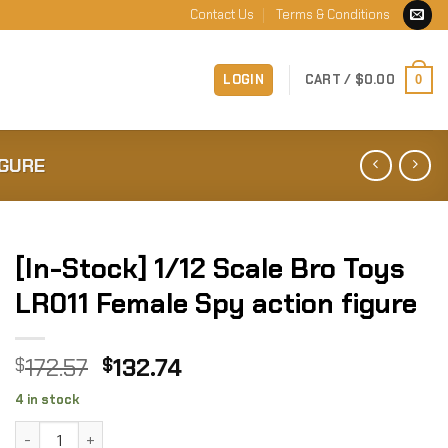
Contact Us
Terms & Conditions
LOGIN
CART /
$
0.00
0
IGURE
[In-Stock] 1/12 Scale Bro Toys
LR011 Female Spy action figure
Original
Current
172.57
132.74
$
$
price
price
4 in stock
was:
is:
[In-Stock] 1/12 Scale Bro Toys LR011 Female Spy action fig
$172.57.
$132.74.