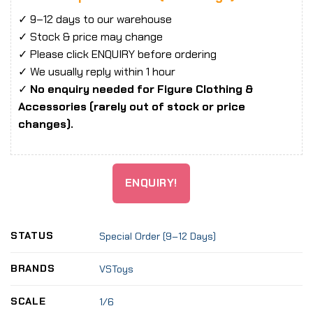
✓ 9–12 days to our warehouse
✓ Stock & price may change
✓ Please click ENQUIRY before ordering
✓ We usually reply within 1 hour
✓
No enquiry needed for Figure Clothing &
Accessories (rarely out of stock or price
changes).
ENQUIRY!
STATUS
Special Order (9–12 Days)
BRANDS
VSToys
SCALE
1/6