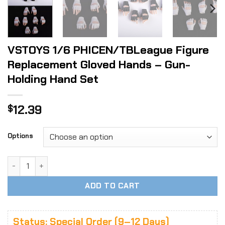
VSTOYS 1/6 PHICEN/TBLeague Figure
Replacement Gloved Hands – Gun-
Holding Hand Set
12.39
$
Options
VSTOYS 1/6 PHICEN/TBLeague Figure Replacement Gloved H
ADD TO CART
Status: Special Order (9–12 Days)