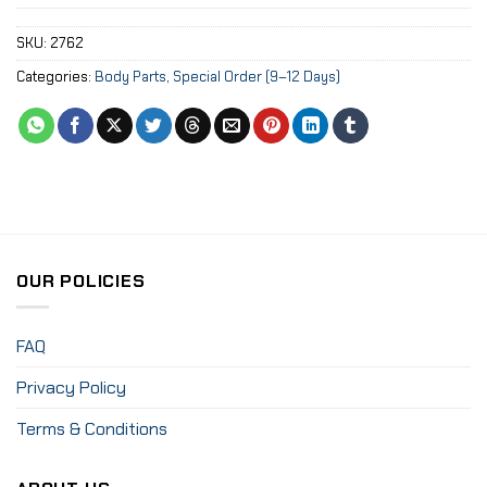
SKU:
2762
Categories:
Body Parts
,
Special Order (9–12 Days)
OUR POLICIES
FAQ
Privacy Policy
Terms & Conditions