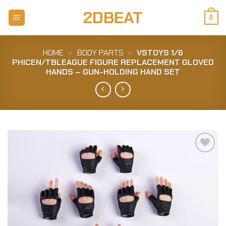
Skip
2DBEAT
to
0
content
HOME
»
BODY PARTS
»
VSTOYS 1/6
PHICEN/TBLEAGUE FIGURE REPLACEMENT GLOVED
HANDS – GUN-HOLDING HAND SET
Add to
Wishlist