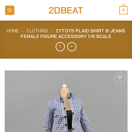
Skip
2DBEAT
to
0
content
HOME
»
CLOTHING
»
ZYTOYS PLAID SHIRT & JEANS
FEMALE FIGURE ACCESSORY 1/6 SCALE
Add to
Wishlist