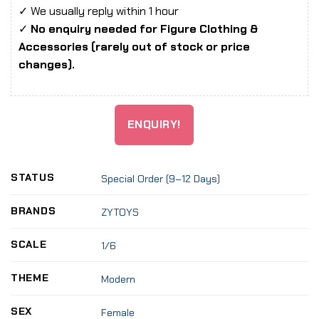
✓ We usually reply within 1 hour
✓
No enquiry needed for Figure Clothing &
Accessories (rarely out of stock or price
changes).
ENQUIRY!
STATUS
Special Order (9–12 Days)
BRANDS
ZYTOYS
SCALE
1/6
THEME
Modern
SEX
Female