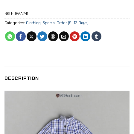
SKU:
JPAA241
Categories:
Clothing
,
Special Order (9–12 Days)
DESCRIPTION