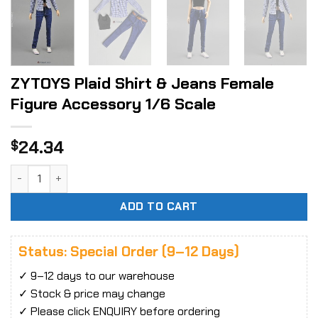
ZYTOYS Plaid Shirt & Jeans Female
Figure Accessory 1/6 Scale
24.34
$
ZYTOYS Plaid Shirt & Jeans Female Figure Accessory 1/6 S
ADD TO CART
Status: Special Order (9–12 Days)
✓ 9–12 days to our warehouse
✓ Stock & price may change
✓ Please click ENQUIRY before ordering