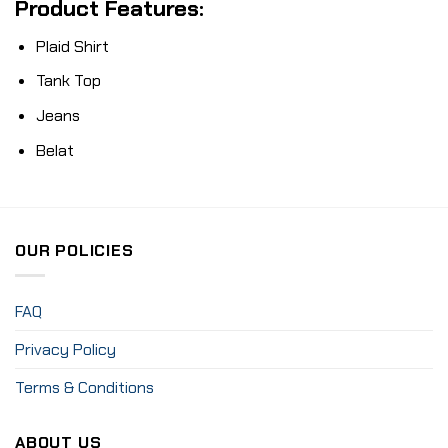
Product Features:
Plaid Shirt
Tank Top
Jeans
Belat
OUR POLICIES
FAQ
Privacy Policy
Terms & Conditions
ABOUT US