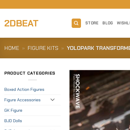
Skip
to
content
2DBEAT
STORE
BLOG
WISHL
HOME
»
FIGURE KITS
»
YOLOPARK TRANSFORME
PRODUCT CATEGORIES
Boxed Action Figures
Figure Accessories
GK Figure
BJD Dolls