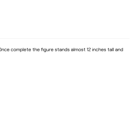
 Once complete the figure stands almost 12 inches tall and