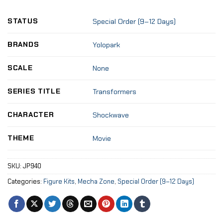
STATUS
Special Order (9–12 Days)
BRANDS
Yolopark
SCALE
None
SERIES TITLE
Transformers
CHARACTER
Shockwave
THEME
Movie
SKU:
JP940
Categories:
Figure Kits
,
Mecha Zone
,
Special Order (9–12 Days)