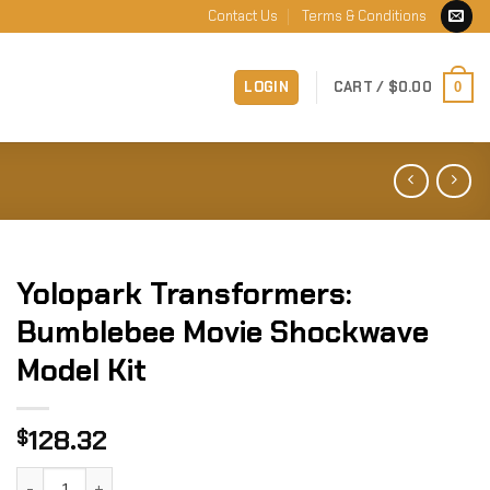
Contact Us
Terms & Conditions
LOGIN
CART /
$
0.00
0
Yolopark Transformers:
Bumblebee Movie Shockwave
Model Kit
128.32
$
Yolopark Transformers: Bumblebee Movie Shockwave Model 