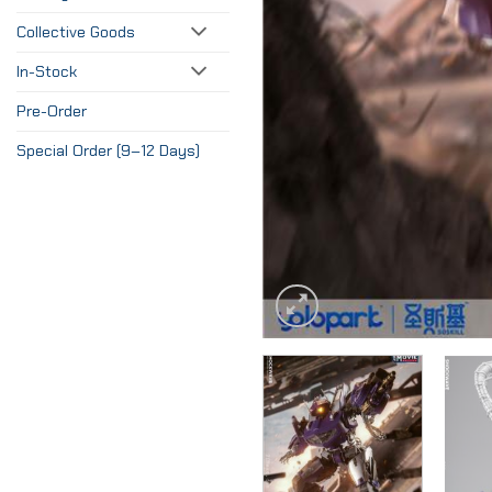
Collective Goods
In-Stock
Pre-Order
Special Order (9–12 Days)