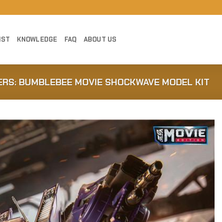
IST
KNOWLEDGE
FAQ
ABOUT US
RS: BUMBLEBEE MOVIE SHOCKWAVE MODEL KIT
Add to
Wishlist