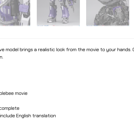
ve model brings a realistic look from the movie to your hands.
n.
blebee movie
e complete
nclude English translation