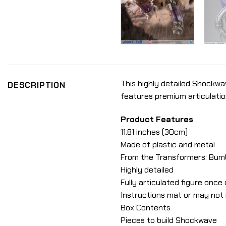
This highly detailed Shockwa
DESCRIPTION
features premium articulatio
Product Features
11.81 inches (30cm)
Made of plastic and metal
From the Transformers: Bum
Highly detailed
Fully articulated figure onc
Instructions mat or may not i
Box Contents
Pieces to build Shockwave