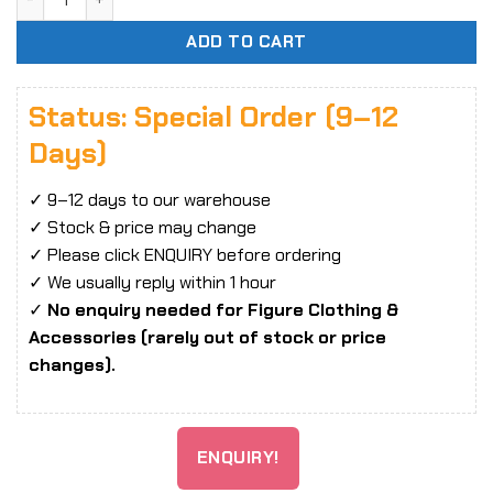
ADD TO CART
Status: Special Order (9–12
Days)
✓ 9–12 days to our warehouse
✓ Stock & price may change
✓ Please click ENQUIRY before ordering
✓ We usually reply within 1 hour
✓
No enquiry needed for Figure Clothing &
Accessories (rarely out of stock or price
changes).
ENQUIRY!