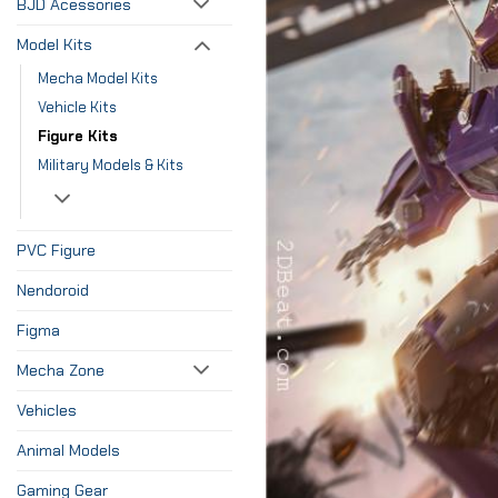
BJD Acessories
Model Kits
Mecha Model Kits
Vehicle Kits
Figure Kits
Military Models & Kits
PVC Figure
Nendoroid
Figma
Mecha Zone
Vehicles
Animal Models
Gaming Gear