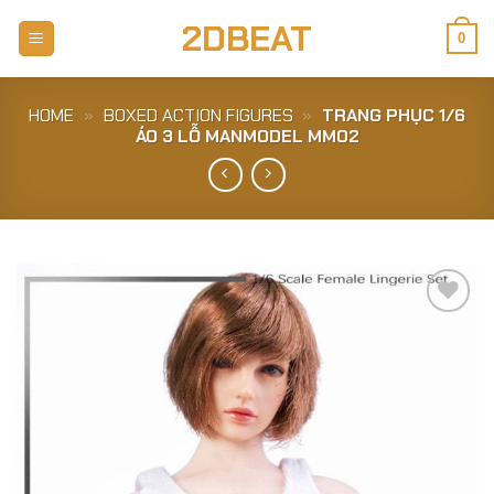
Skip
2DBEAT
to
0
content
HOME
»
BOXED ACTION FIGURES
»
TRANG PHỤC 1/6
ÁO 3 LỖ MANMODEL MM02
Add to
Wishlist