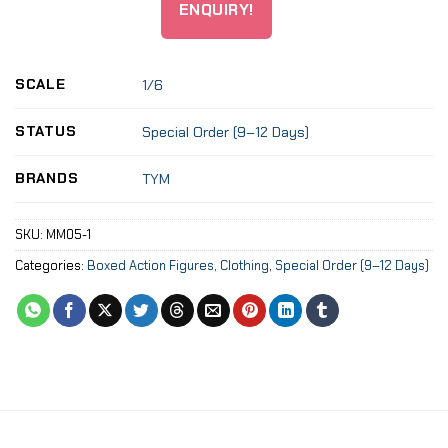
ENQUIRY!
SCALE
1/6
STATUS
Special Order (9–12 Days)
BRANDS
TYM
SKU:
MM05-1
Categories:
Boxed Action Figures
,
Clothing
,
Special Order (9–12 Days)