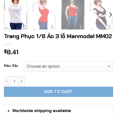
Trang Phục 1/6 Áo 3 lỗ Manmodel MM02
8.41
$
Màu Sắc
Trang Phục 1/6 Áo 3 lỗ Manmodel MM02 quantity
ADD TO CART
Worldwide shipping available