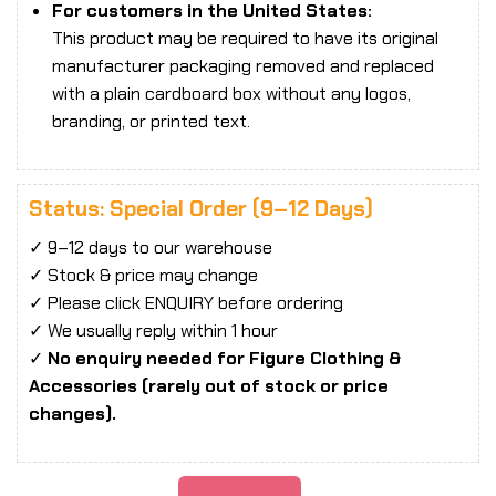
For customers in the United States:
This product may be required to have its original
manufacturer packaging removed and replaced
with a plain cardboard box without any logos,
branding, or printed text.
Status: Special Order (9–12 Days)
✓ 9–12 days to our warehouse
✓ Stock & price may change
✓ Please click ENQUIRY before ordering
✓ We usually reply within 1 hour
✓
No enquiry needed for Figure Clothing &
Accessories (rarely out of stock or price
changes).