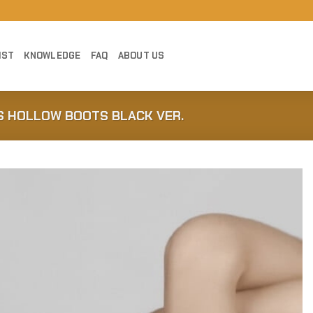
IST
KNOWLEDGE
FAQ
ABOUT US
S HOLLOW BOOTS BLACK VER.
Add to
Wishlist