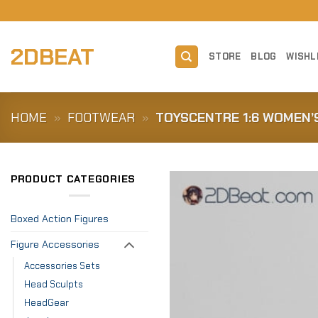
Skip
to
content
2DBEAT
STORE
BLOG
WISHL
HOME
»
FOOTWEAR
»
TOYSCENTRE 1:6 WOMEN’
PRODUCT CATEGORIES
Boxed Action Figures
Figure Accessories
Accessories Sets
Head Sculpts
HeadGear