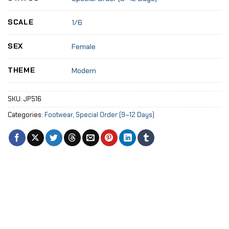
SCALE
1/6
SEX
Female
THEME
Modern
SKU:
JP516
Categories:
Footwear
,
Special Order (9–12 Days)