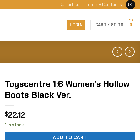
Contact Us
Terms & Conditions
LOGIN
CART /
$
0.00
0
Toyscentre 1:6 Women’s Hollow
Boots Black Ver.
22.12
$
1 in stock
ADD TO CART