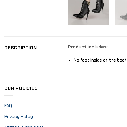
Product includes:
DESCRIPTION
No foot inside of the boot
OUR POLICIES
FAQ
Privacy Policy