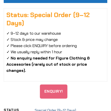
Status: Special Order (9–12
Days)
✓ 9–12 days to our warehouse
✓ Stock & price may change
✓ Please click ENQUIRY before ordering
✓ We usually reply within 1 hour
✓
No enquiry needed for Figure Clothing &
Accessories (rarely out of stock or price
changes).
ENQUIRY!
STATUS
Special Order (9–12 Days)