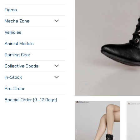
Figma
Mecha Zone
Vehicles
Animal Models
Gaming Gear
Collective Goods
In-Stock
Pre-Order
Special Order (9–12 Days)