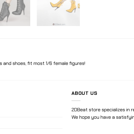
s and shoes, fit most 1/6 female figures!
ABOUT US
2DBeat store specializes in r
We hope you have a satisfyi