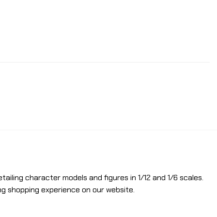
etailing character models and figures in 1/12 and 1/6 scales.
ng shopping experience on our website.