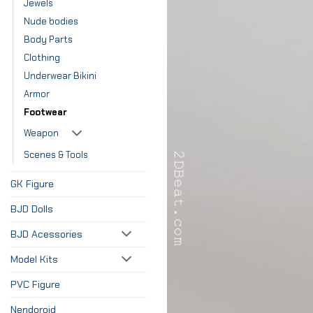
Jewels
Nude bodies
Body Parts
Clothing
Underwear Bikini
Armor
Footwear
Weapon
Scenes & Tools
GK Figure
BJD Dolls
BJD Acessories
Model Kits
PVC Figure
Nendoroid