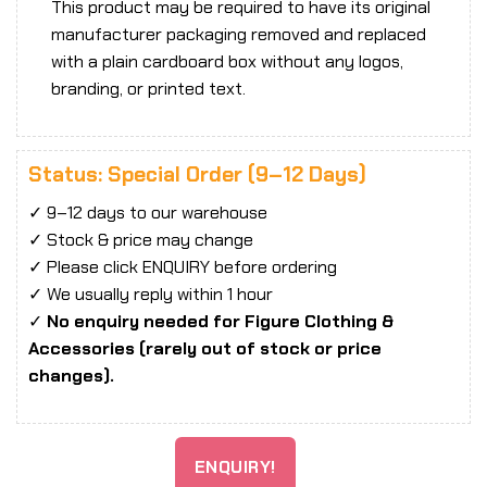
This product may be required to have its original
manufacturer packaging removed and replaced
with a plain cardboard box without any logos,
branding, or printed text.
Status: Special Order (9–12 Days)
✓ 9–12 days to our warehouse
✓ Stock & price may change
✓ Please click ENQUIRY before ordering
✓ We usually reply within 1 hour
✓
No enquiry needed for Figure Clothing &
Accessories (rarely out of stock or price
changes).
ENQUIRY!