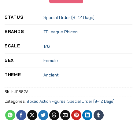
STATUS
Special Order (9–12 Days)
BRANDS
TBLeague Phicen
SCALE
1/6
SEX
Female
THEME
Ancient
SKU:
JP582A
Categories:
Boxed Action Figures
,
Special Order (9–12 Days)