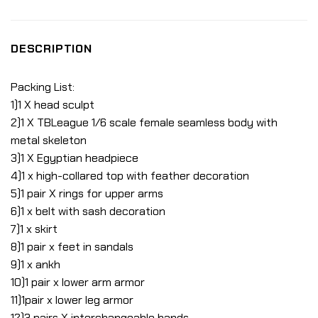
DESCRIPTION
Packing List:
1)1 X head sculpt
2)1 X TBLeague 1/6 scale female seamless body with
metal skeleton
3)1 X Egyptian headpiece
4)1 x high-collared top with feather decoration
5)1 pair X rings for upper arms
6)1 x belt with sash decoration
7)1 x skirt
8)1 pair x feet in sandals
9)1 x ankh
10)1 pair x lower arm armor
11)1pair x lower leg armor
12)3 pairs X interchangeable hands