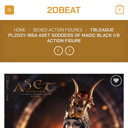
Skip
2DBEAT
to
0
content
HOME
»
BOXED ACTION FIGURES
»
TBLEAGUE
PL2021-185A ASET GODDESS OF MAGIC BLACK 1/6
ACTION FIGURE
Add to
Wishlist