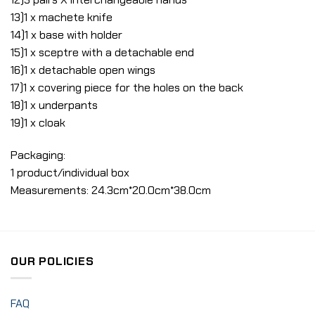
13)1 x machete knife
14)1 x base with holder
15)1 x sceptre with a detachable end
16)1 x detachable open wings
17)1 x covering piece for the holes on the back
18)1 x underpants
19)1 x cloak
Packaging:
1 product/individual box
Measurements: 24.3cm*20.0cm*38.0cm
OUR POLICIES
FAQ