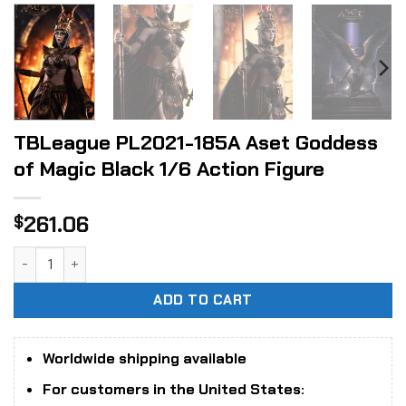
TBLeague PL2021-185A Aset Goddess
of Magic Black 1/6 Action Figure
261.06
$
TBLeague PL2021-185A Aset Goddess of Magic Black 1/6 Act
ADD TO CART
Worldwide shipping available
For customers in the United States: