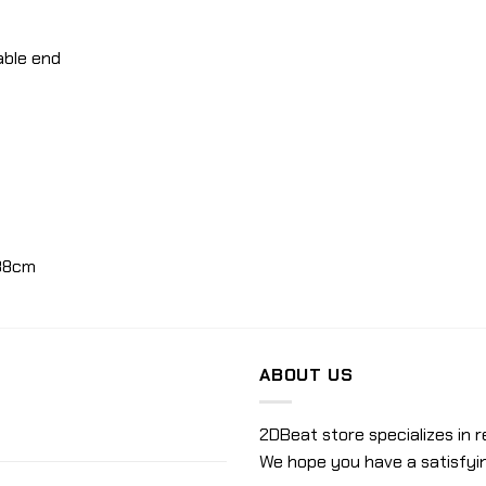
able end
38cm
ABOUT US
2DBeat store specializes in r
We hope you have a satisfyi