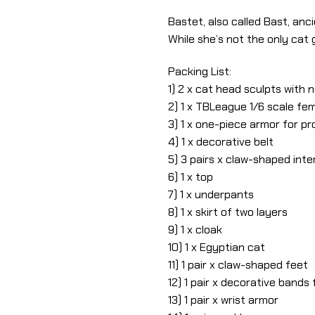
Bastet, also called Bast, anc
While she’s not the only cat
Packing List:
1) 2 x cat head sculpts with
2) 1 x TBLeague 1/6 scale fe
3) 1 x one-piece armor for p
4) 1 x decorative belt
5) 3 pairs x claw-shaped in
6) 1 x top
7) 1 x underpants
8) 1 x skirt of two layers
9) 1 x cloak
10) 1 x Egyptian cat
11) 1 pair x claw-shaped feet
12) 1 pair x decorative bands
13) 1 pair x wrist armor