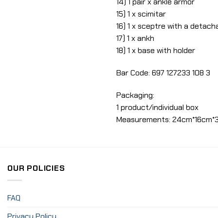
14) 1 pair x ankle armor
15) 1 x scimitar
16) 1 x sceptre with a detach
17) 1 x ankh
18) 1 x base with holder
Bar Code: 697 127233 108 3
Packaging:
1 product/individual box
Measurements: 24cm*16cm*
OUR POLICIES
FAQ
Privacy Policy