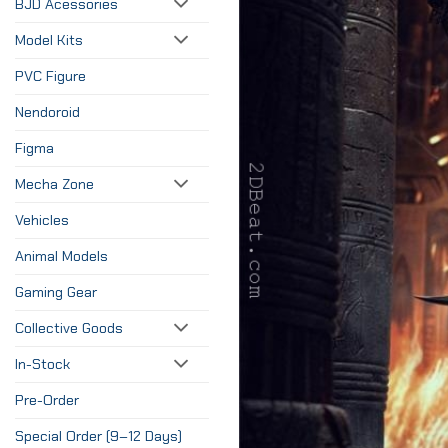
BJD Acessories
Model Kits
PVC Figure
Nendoroid
Figma
Mecha Zone
Vehicles
Animal Models
Gaming Gear
Collective Goods
In-Stock
Pre-Order
Special Order (9–12 Days)