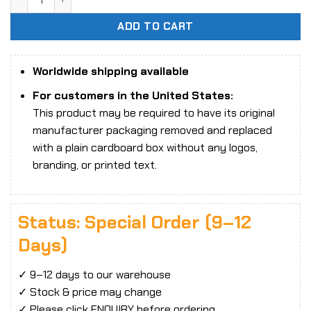
ADD TO CART
Worldwide shipping available
For customers in the United States:
This product may be required to have its original
manufacturer packaging removed and replaced
with a plain cardboard box without any logos,
branding, or printed text.
Status: Special Order (9–12
Days)
✓ 9–12 days to our warehouse
✓ Stock & price may change
✓ Please click ENQUIRY before ordering