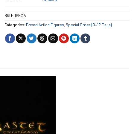
SKU:
JP641A
Categories:
Boxed Action Figures
,
Special Order (9–12 Days)