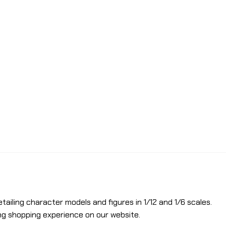
etailing character models and figures in 1/12 and 1/6 scales.
ng shopping experience on our website.