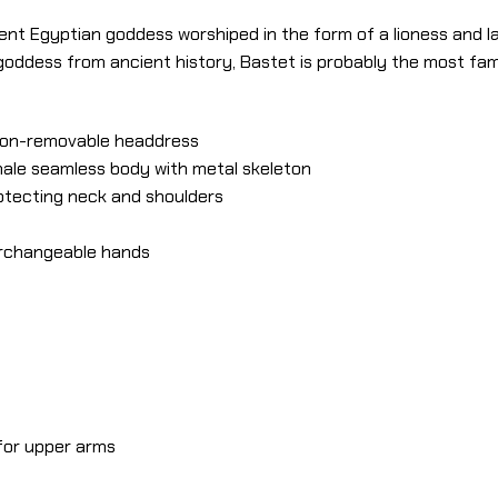
ient Egyptian goddess worshiped in the form of a lioness and la
 goddess from ancient history, Bastet is probably the most f
 non-removable headdress
male seamless body with metal skeleton
rotecting neck and shoulders
terchangeable hands
 for upper arms