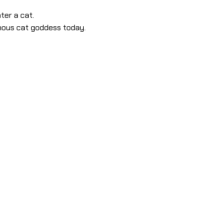
ter a cat.
amous cat goddess today.