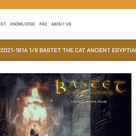
IST
KNOWLEDGE
FAQ
ABOUT US
2021-181A 1/6 BASTET THE CAT ANCIENT EGYPTI
Add to
Wishlist