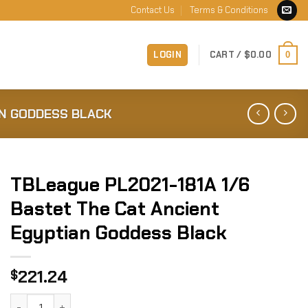
Contact Us
Terms & Conditions
LOGIN
CART /
$
0.00
0
AN GODDESS BLACK
TBLeague PL2021-181A 1/6
Bastet The Cat Ancient
Egyptian Goddess Black
221.24
$
TBLeague PL2021-181A 1/6 Bastet The Cat Ancient Egyptia