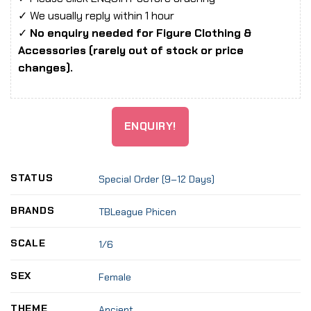
✓ We usually reply within 1 hour
✓
No enquiry needed for Figure Clothing &
Accessories (rarely out of stock or price
changes).
ENQUIRY!
STATUS
Special Order (9–12 Days)
BRANDS
TBLeague Phicen
SCALE
1/6
SEX
Female
THEME
Ancient