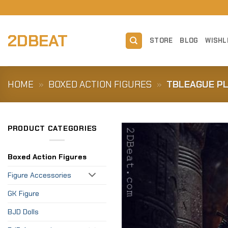
Skip
to
content
2DBEAT
STORE
BLOG
WISHL
HOME
»
BOXED ACTION FIGURES
»
TBLEAGUE PL
PRODUCT CATEGORIES
Boxed Action Figures
Figure Accessories
GK Figure
BJD Dolls