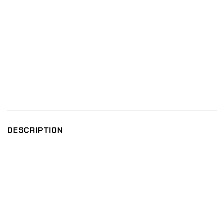
DESCRIPTION