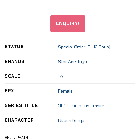
ENQUIRY!
STATUS
Special Order (9–12 Days)
BRANDS
Star Ace Toys
SCALE
1/6
SEX
Female
SERIES TITLE
300: Rise of an Empire
CHARACTER
Queen Gorgo
SKU:
JPAA170