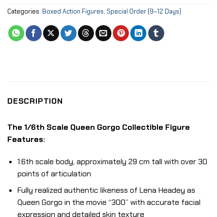
Categories:
Boxed Action Figures
,
Special Order (9–12 Days)
DESCRIPTION
The 1/6th Scale Queen Gorgo Collectible Figure
Features:
1:6th scale body, approximately 29 cm tall with over 30
points of articulation
Fully realized authentic likeness of Lena Headey as
Queen Gorgo in the movie “300” with accurate facial
expression and detailed skin texture