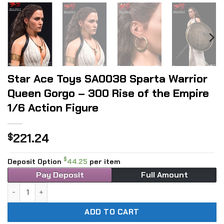
Star Ace Toys SA0038 Sparta Warrior
Queen Gorgo – 300 Rise of the Empire
1/6 Action Figure
221.24
$
$
Deposit Option
44.25
per item
Pay Deposit
Full Amount
Star Ace Toys SA0038 Sparta Warrior Queen Gorgo - 300 Ri
ADD TO CART