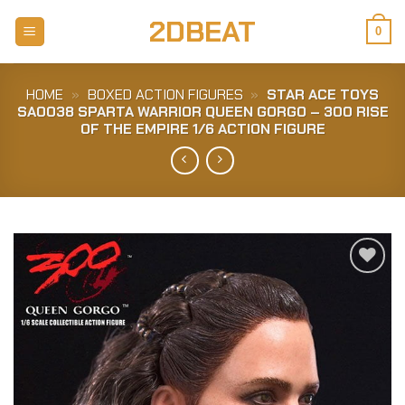
Skip
2DBEAT
to
0
content
HOME
»
BOXED ACTION FIGURES
»
STAR ACE TOYS
SA0038 SPARTA WARRIOR QUEEN GORGO – 300 RISE
OF THE EMPIRE 1/6 ACTION FIGURE
Add to
Wishlist