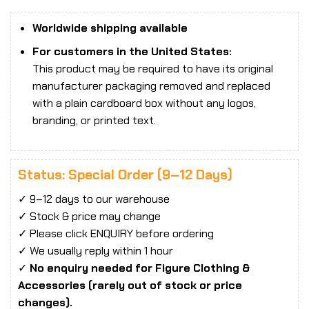
Worldwide shipping available
For customers in the United States:
This product may be required to have its original
manufacturer packaging removed and replaced
with a plain cardboard box without any logos,
branding, or printed text.
Status: Special Order (9–12 Days)
✓ 9–12 days to our warehouse
✓ Stock & price may change
✓ Please click ENQUIRY before ordering
✓ We usually reply within 1 hour
✓
No enquiry needed for Figure Clothing &
Accessories (rarely out of stock or price
changes).