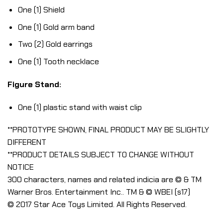
One (1) Shield
One (1) Gold arm band
Two (2) Gold earrings
One (1) Tooth necklace
Figure Stand:
One (1) plastic stand with waist clip
**PROTOTYPE SHOWN, FINAL PRODUCT MAY BE SLIGHTLY
DIFFERENT
**PRODUCT DETAILS SUBJECT TO CHANGE WITHOUT
NOTICE
300 characters, names and related indicia are © & TM
Warner Bros. Entertainment Inc.. TM & © WBEI (s17)
© 2017 Star Ace Toys Limited. All Rights Reserved.