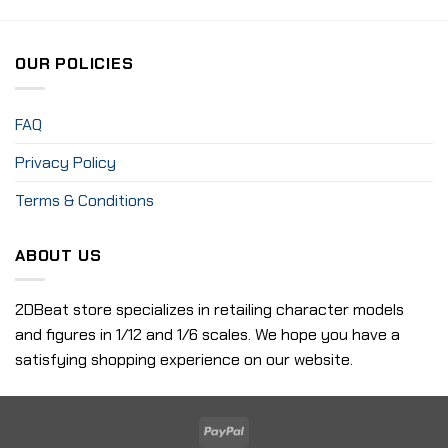
OUR POLICIES
FAQ
Privacy Policy
Terms & Conditions
ABOUT US
2DBeat store specializes in retailing character models
and figures in 1/12 and 1/6 scales. We hope you have a
satisfying shopping experience on our website.
PayPal