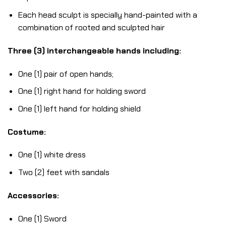
Each head sculpt is specially hand-painted with a
combination of rooted and sculpted hair
Three (3) interchangeable hands including:
One (1) pair of open hands;
One (1) right hand for holding sword
One (1) left hand for holding shield
Costume:
One (1) white dress
Two (2) feet with sandals
Accessories:
One (1) Sword