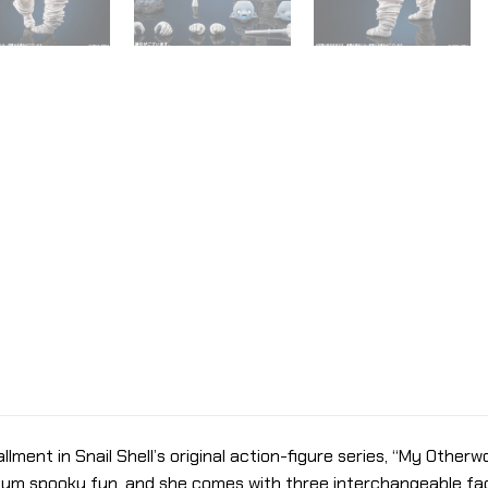
allment in Snail Shell’s original action-figure series, “My Other
mum spooky fun, and she comes with three interchangeable fac