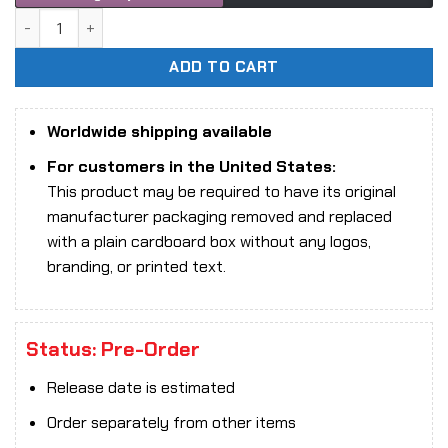
Snail Shell 1/12 RPG-03 Zombie Grisa action figure quantity
ADD TO CART
Worldwide shipping available
For customers in the United States:
This product may be required to have its original
manufacturer packaging removed and replaced
with a plain cardboard box without any logos,
branding, or printed text.
Status: Pre-Order
Release date is estimated
Order separately from other items