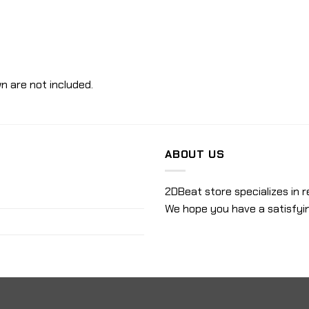
n are not included.
ABOUT US
2DBeat store specializes in r
We hope you have a satisfyi