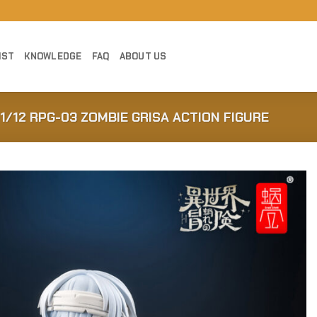
IST
KNOWLEDGE
FAQ
ABOUT US
1/12 RPG-03 ZOMBIE GRISA ACTION FIGURE
Add to
Wishlist