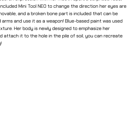
ncluded Mini Tool NEO to change the direction her eyes are
emovable, and a broken bone part is included that can be
d arms and use it as a weapon! Blue-based paint was used
texture. Her body is newly designed to emphasize her
 attach it to the hole in the pile of soil, you can recreate
!