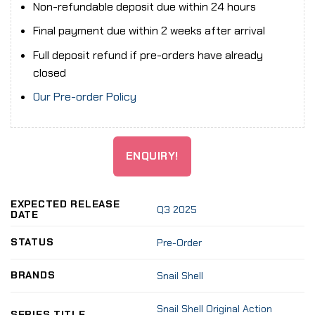
Non-refundable deposit due within 24 hours
Final payment due within 2 weeks after arrival
Full deposit refund if pre-orders have already
closed
Our Pre-order Policy
ENQUIRY!
EXPECTED RELEASE
Q3 2025
DATE
STATUS
Pre-Order
BRANDS
Snail Shell
Snail Shell Original Action
SERIES TITLE