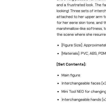
and a frustrated look. The f
looking! Three sets of interc
attached to her upper arm t
for her eerie skin tone, and 
marshmallow-like softness, too
the scene where she resurrec
[Figure Size]: Approximatel
[Materials]: PVC, ABS, POM
[Set Contents]:
Main figure
Interchangeable faces (x
Mini Tool NEO for changing
Interchangeable hands (x3