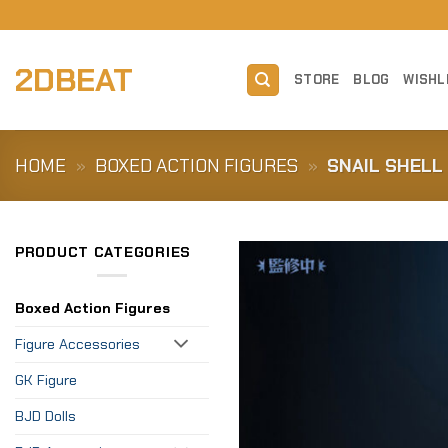
Skip
to
content
2DBEAT
STORE
BLOG
WISHL
HOME
»
BOXED ACTION FIGURES
»
SNAIL SHELL 
PRODUCT CATEGORIES
Boxed Action Figures
Figure Accessories
GK Figure
BJD Dolls