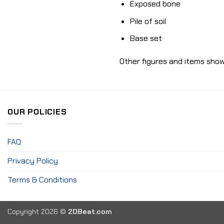
Exposed bone
Pile of soil
Base set
Other figures and items show
OUR POLICIES
FAQ
Privacy Policy
Terms & Conditions
Copyright 2026 ©
2DBeat.com