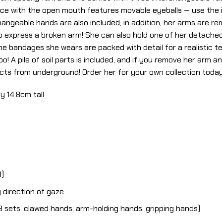
ace with the open mouth features movable eyeballs — use the i
hangeable hands are also included; in addition, her arms are r
o express a broken arm! She can also hold one of her detache
the bandages she wears are packed with detail for a realistic 
! A pile of soil parts is included, and if you remove her arm and
ts from underground! Order her for your own collection today
y 14.8cm tall
3)
 direction of gaze
 sets, clawed hands, arm-holding hands, gripping hands)