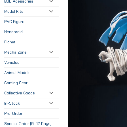
BJD Acessories
Model Kits
PVC Figure
Nendoroid
Figma
Mecha Zone
Vehicles
Animal Models
Gaming Gear
Collective Goods
In-Stock
Pre-Order
Special Order (9–12 Days)