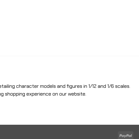
etailing character models and figures in 1/12 and 1/6 scales.
ng shopping experience on our website.
Pay