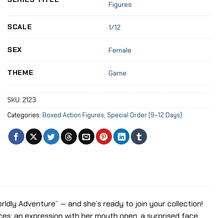
Figures
SCALE
1/12
SEX
Female
THEME
Game
SKU:
2123
Categories:
Boxed Action Figures
,
Special Order (9–12 Days)
worldly Adventure” — and she’s ready to join your collection!
es: an expression with her mouth open, a surprised face,