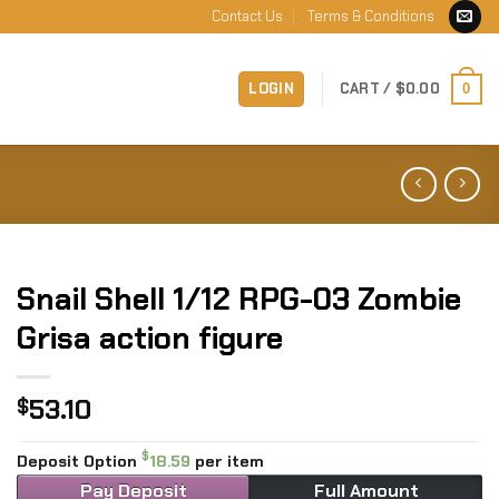
Contact Us
Terms & Conditions
LOGIN
CART /
$
0.00
0
Snail Shell 1/12 RPG-03 Zombie
Grisa action figure
53.10
$
$
Deposit Option
18.59
per item
Pay Deposit
Full Amount