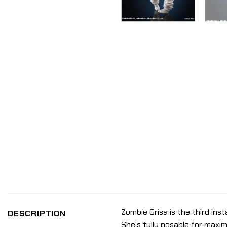
Zombie Grisa is the third inst
DESCRIPTION
She’s fully posable for maxi