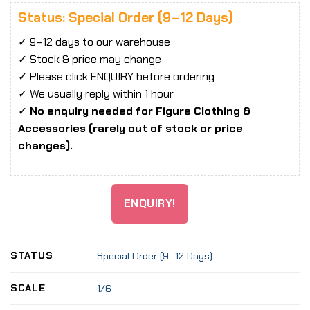
Status: Special Order (9–12 Days)
✓ 9–12 days to our warehouse
✓ Stock & price may change
✓ Please click ENQUIRY before ordering
✓ We usually reply within 1 hour
✓
No enquiry needed for Figure Clothing &
Accessories (rarely out of stock or price
changes).
ENQUIRY!
STATUS
Special Order (9–12 Days)
SCALE
1/6