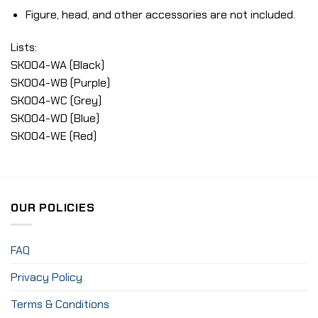
Figure, head, and other accessories are not included.
Lists:
SK004-WA (Black)
SK004-WB (Purple)
SK004-WC (Grey)
SK004-WD (Blue)
SK004-WE (Red)
OUR POLICIES
FAQ
Privacy Policy
Terms & Conditions