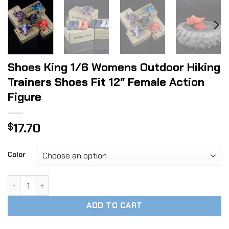
Shoes King 1/6 Womens Outdoor Hiking
Trainers Shoes Fit 12″ Female Action
Figure
17.70
$
Color
Shoes King 1/6 Womens Outdoor Hiking Trainers Shoes Fit 1
ADD TO CART