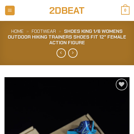
Skip
2DBEAT
to
0
content
HOME
»
FOOTWEAR
»
SHOES KING 1/6 WOMENS
OUTDOOR HIKING TRAINERS SHOES FIT 12″ FEMALE
ACTION FIGURE
Add to
Wishlist