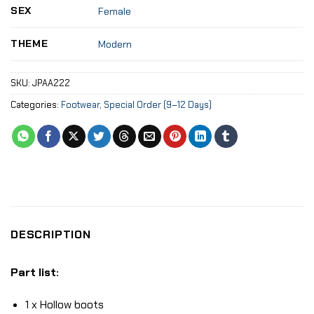
SEX
Female
THEME
Modern
SKU:
JPAA222
Categories:
Footwear
,
Special Order (9–12 Days)
DESCRIPTION
Part list:
1 x Hollow boots