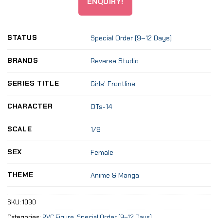
ENQUIRY!
STATUS
Special Order (9–12 Days)
BRANDS
Reverse Studio
SERIES TITLE
Girls' Frontline
CHARACTER
OTs-14
SCALE
1/8
SEX
Female
THEME
Anime & Manga
SKU:
1030
Categories:
PVC Figure
,
Special Order (9–12 Days)