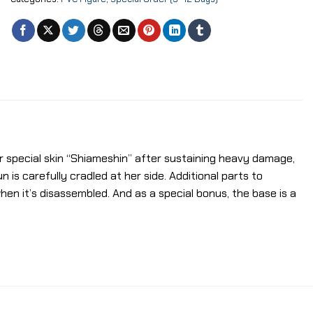
er special skin “Shiameshin” after sustaining heavy damage,
 is carefully cradled at her side. Additional parts to
hen it’s disassembled. And as a special bonus, the base is a