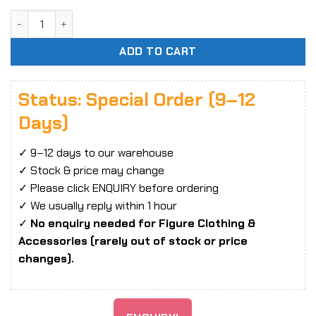
Reverse Studio 1/8 Girls' Frontline OTs-14 Girls Frontline 
ADD TO CART
Status: Special Order (9–12
Days)
✓ 9–12 days to our warehouse
✓ Stock & price may change
✓ Please click ENQUIRY before ordering
✓ We usually reply within 1 hour
✓
No enquiry needed for Figure Clothing &
Accessories (rarely out of stock or price
changes).