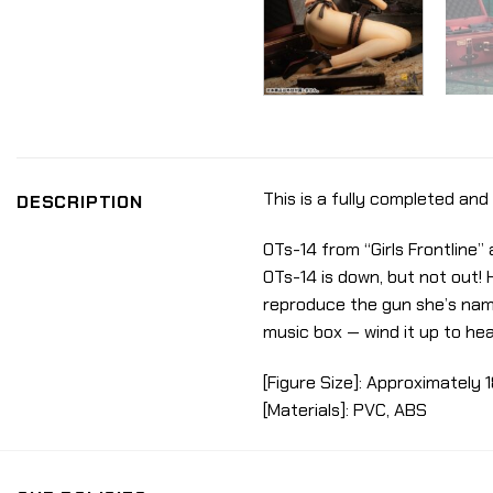
This is a fully completed and 
DESCRIPTION
OTs-14 from “Girls Frontline
OTs-14 is down, but not out! 
reproduce the gun she’s named
music box — wind it up to he
[Figure Size]: Approximately 1
[Materials]: PVC, ABS