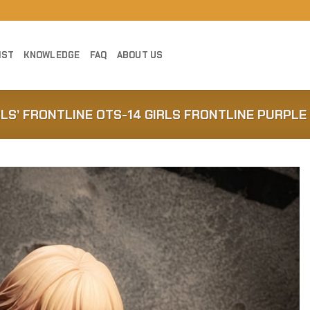
IST
KNOWLEDGE
FAQ
ABOUT US
RLS’ FRONTLINE OTS-14 GIRLS FRONTLINE PURPLE
Add to
Wishlist