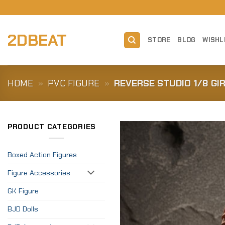
Skip
to
content
2DBEAT
STORE
BLOG
WISHL
HOME
»
PVC FIGURE
»
REVERSE STUDIO 1/8 GI
PRODUCT CATEGORIES
Boxed Action Figures
Figure Accessories
GK Figure
BJD Dolls