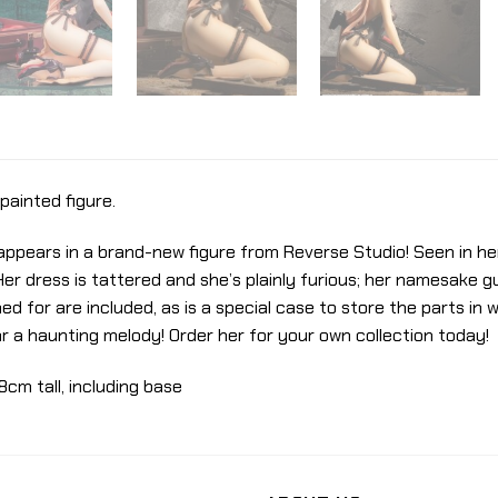
painted figure.
” appears in a brand-new figure from Reverse Studio! Seen in h
Her dress is tattered and she’s plainly furious; her namesake gun
 for are included, as is a special case to store the parts in w
ar a haunting melody! Order her for your own collection today!
8cm tall, including base