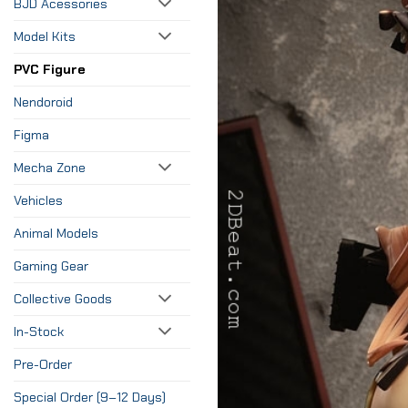
BJD Acessories
Model Kits
PVC Figure
Nendoroid
Figma
Mecha Zone
Vehicles
Animal Models
Gaming Gear
Collective Goods
In-Stock
Pre-Order
Special Order (9–12 Days)