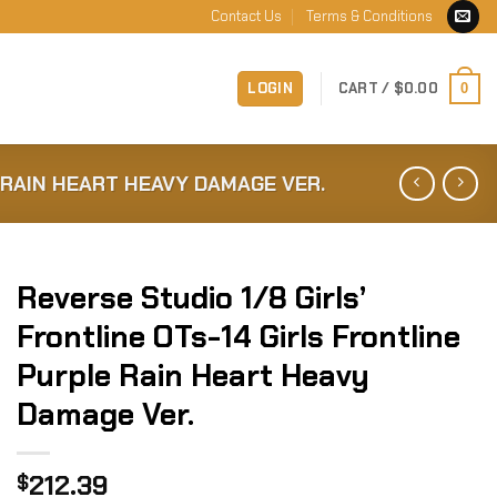
Contact Us
Terms & Conditions
LOGIN
CART /
$
0.00
0
 RAIN HEART HEAVY DAMAGE VER.
Reverse Studio 1/8 Girls’
Frontline OTs-14 Girls Frontline
Purple Rain Heart Heavy
Damage Ver.
212.39
$