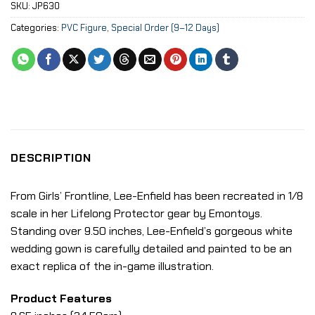
SKU:
JP630
Categories:
PVC Figure
,
Special Order (9–12 Days)
DESCRIPTION
From Girls’ Frontline, Lee-Enfield has been recreated in 1/8
scale in her Lifelong Protector gear by Emontoys.
Standing over 9.50 inches, Lee-Enfield’s gorgeous white
wedding gown is carefully detailed and painted to be an
exact replica of the in-game illustration.
Product Features