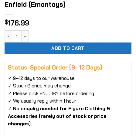
Enfield (Emon­toys)
176.99
$
PVC Sta­tue 1/8 Girls Front­li­ne Lee-​Enfield (Emon­toys) qua
ADD TO CART
Status: Special Order (9–12 Days)
✓ 9–12 days to our warehouse
✓ Stock & price may change
✓ Please click ENQUIRY before ordering
✓ We usually reply within 1 hour
✓
No enquiry needed for Figure Clothing &
Accessories (rarely out of stock or price
changes).