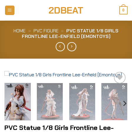
Skip
2DBEAT
to
0
content
HOME
»
PVC FIGURE
»
PVC STA­TUE 1/8 GIRLS
FRONT­LI­NE LEE-​ENFIELD (EMON­TOYS)
Add to
Wishlist
PVC Sta­tue 1/8 Girls Front­li­ne Lee-​