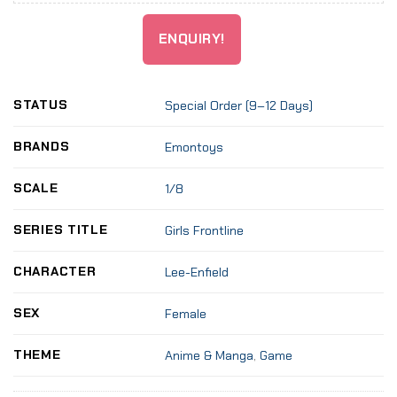
ENQUIRY!
STATUS
Special Order (9–12 Days)
BRANDS
Emon­toys
SCALE
1/8
SERIES TITLE
Girls Front­li­ne
CHARACTER
Lee-Enfield
SEX
Female
THEME
Anime & Manga
,
Game