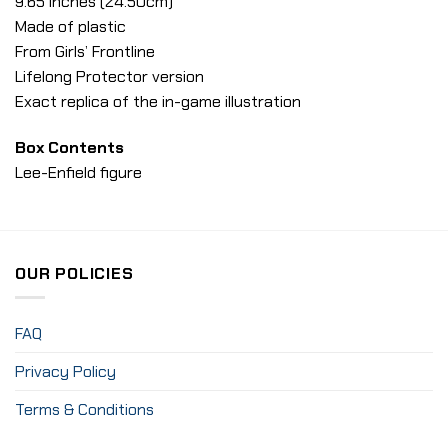
9.65 inches (24.50cm)
Made of plastic
From Girls’ Frontline
Lifelong Protector version
Exact replica of the in-game illustration
Box Contents
Lee-Enfield figure
OUR POLICIES
FAQ
Privacy Policy
Terms & Conditions