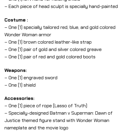
– Each piece of head sculpt is specially hand-painted
Costume :
– One (1) specially tailored red, blue, and gold colored
Wonder Woman armor
– One (1) brown colored leather-like strap
– One (1) pair of gold and silver colored greave
– One (1) pair of red and gold colored boots
Weapons:
– One (1) engraved sword
– One (1) shield
Accessories:
– One (1) piece of rope (Lasso of Truth)
– Specially-designed Batman v Superman: Dawn of
Justice themed figure stand with Wonder Woman
nameplate and the movie logo