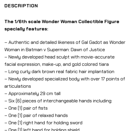
DESCRIPTION
The 1/6th scale Wonder Woman Collectible Figure
specially features:
– Authentic and detailed likeness of Gal Gadot as Wonder
Woman in Batman v Superman: Dawn of Justice
– Newly developed head sculpt with movie-accurate
facial expression, make-up, and gold colored tiara
– Long curly dark brown real fabric hair implantation
– Newly developed specialized body with over 17 points of
articulations
– Approximately 29 cm tall
– Six (6) pieces of interchangeable hands including:
– One (1) pair of fists
– One (1) pair of relaxed hands
– One (1) right hand for holding sword
– One (1) left hand for holding shield