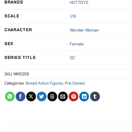
BRANDS
HOTTOYS
SCALE
1/6
CHARACTER
Wonder Woman
SEX
Female
SERIES TITLE
DC
SKU:
MMS359
Categories:
Boxed Action Figures
,
Pre-Owned