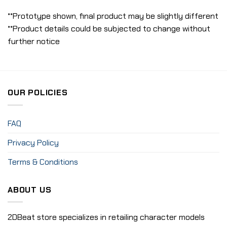
**Prototype shown, final product may be slightly different
**Product details could be subjected to change without
further notice
OUR POLICIES
FAQ
Privacy Policy
Terms & Conditions
ABOUT US
2DBeat store specializes in retailing character models