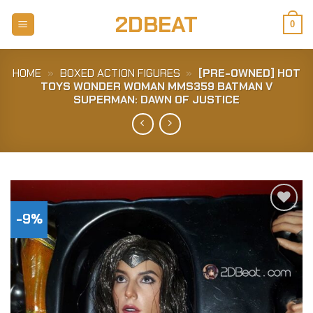
Skip
2DBEAT
to
0
content
HOME
»
BOXED ACTION FIGURES
»
[PRE-OWNED] HOT
TOYS WONDER WOMAN MMS359 BATMAN V
SUPERMAN: DAWN OF JUSTICE
-9%
Add to
Wishlist