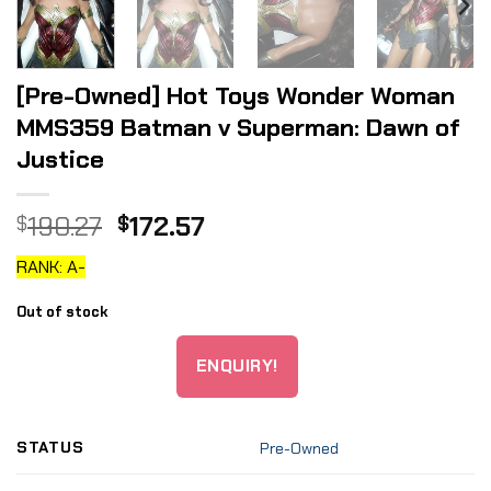
[Pre-Owned] Hot Toys Wonder Woman
MMS359 Batman v Superman: Dawn of
Justice
Original
Current
190.27
172.57
$
$
price
price
RANK: A-
was:
is:
$190.27.
$172.57.
Out of stock
ENQUIRY!
STATUS
Pre-Owned