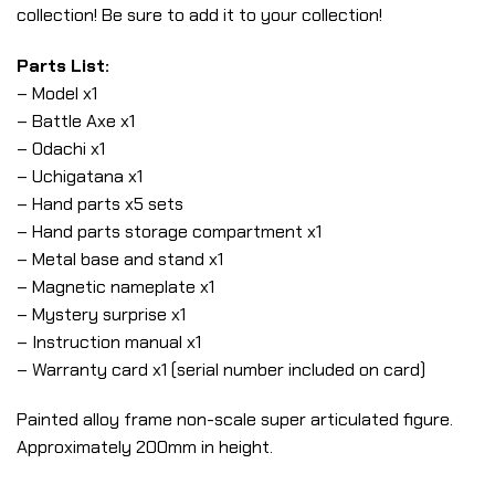
collection! Be sure to add it to your collection!
Parts List:
– Model x1
– Battle Axe x1
– Odachi x1
– Uchigatana x1
– Hand parts x5 sets
– Hand parts storage compartment x1
– Metal base and stand x1
– Magnetic nameplate x1
– Mystery surprise x1
– Instruction manual x1
– Warranty card x1 (serial number included on card)
Painted alloy frame non-scale super articulated figure.
Approximately 200mm in height.