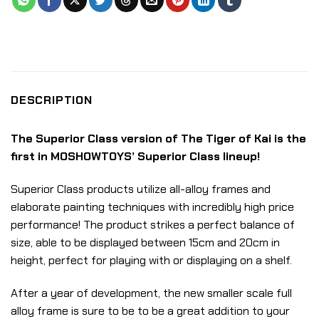
DESCRIPTION
The Superior Class version of The Tiger of Kai is the
first in MOSHOWTOYS’ Superior Class lineup!
Superior Class products utilize all-alloy frames and
elaborate painting techniques with incredibly high price
performance! The product strikes a perfect balance of
size, able to be displayed between 15cm and 20cm in
height, perfect for playing with or displaying on a shelf.
After a year of development, the new smaller scale full
alloy frame is sure to be to be a great addition to your