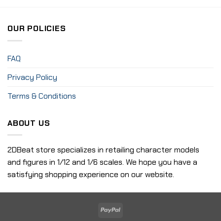
OUR POLICIES
FAQ
Privacy Policy
Terms & Conditions
ABOUT US
2DBeat store specializes in retailing character models
and figures in 1/12 and 1/6 scales. We hope you have a
satisfying shopping experience on our website.
PayPal