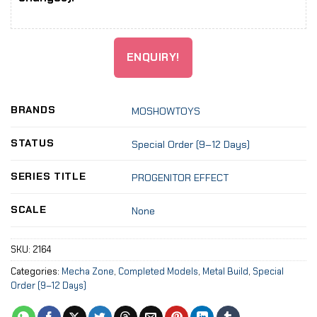
ENQUIRY!
BRANDS
MOSHOWTOYS
STATUS
Special Order (9–12 Days)
SERIES TITLE
PROGENITOR EFFECT
SCALE
None
SKU:
2164
Categories:
Mecha Zone
,
Completed Models
,
Metal Build
,
Special
Order (9–12 Days)