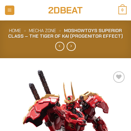
Skip
2DBEAT
to
0
content
HOME
»
MECHA ZONE
»
MOSHOWTOYS SUPERIOR
CLASS – THE TIGER OF KAI (PROGENITOR EFFECT)
Add to
Wishlist