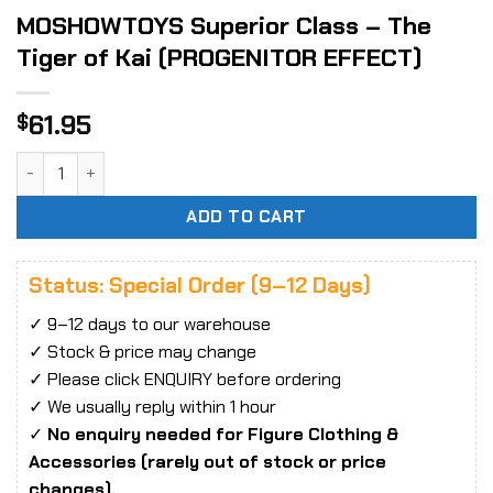
MOSHOWTOYS Superior Class – The
Tiger of Kai (PROGENITOR EFFECT)
61.95
$
MOSHOWTOYS Superior Class - The Tiger of Kai (PROGENIT
ADD TO CART
Status: Special Order (9–12 Days)
✓ 9–12 days to our warehouse
✓ Stock & price may change
✓ Please click ENQUIRY before ordering
✓ We usually reply within 1 hour
✓
No enquiry needed for Figure Clothing &
Accessories (rarely out of stock or price
changes).