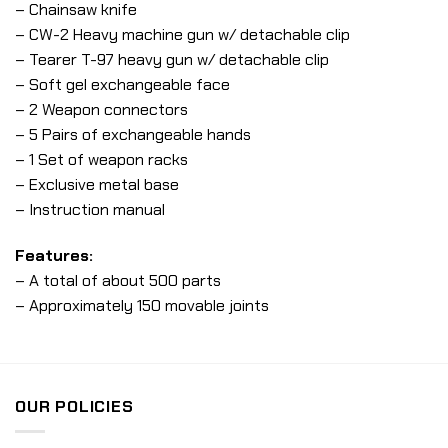
– Chainsaw knife
– CW-2 Heavy machine gun w/ detachable clip
– Tearer T-97 heavy gun w/ detachable clip
– Soft gel exchangeable face
– 2 Weapon connectors
– 5 Pairs of exchangeable hands
– 1 Set of weapon racks
– Exclusive metal base
– Instruction manual
Features:
– A total of about 500 parts
– Approximately 150 movable joints
OUR POLICIES