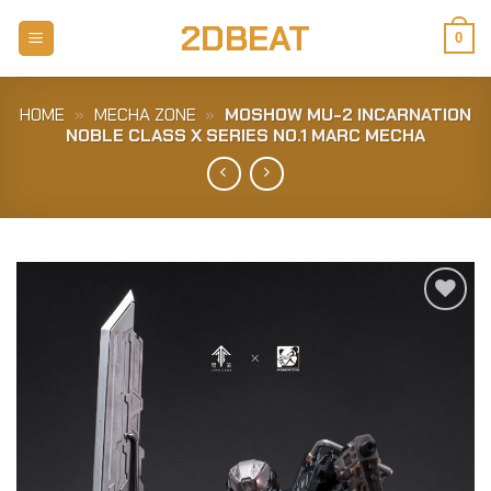
Skip
2DBEAT
to
0
content
HOME
»
MECHA ZONE
»
MOSHOW MU-2 INCARNATION
NOBLE CLASS X SERIES NO.1 MARC MECHA
Add to
Wishlist