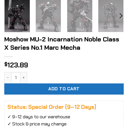
Moshow MU-2 Incarnation Noble Class
X Series No.1 Marc Mecha
123.89
$
Moshow MU-2 Incarnation Noble Class X Series No.1 Marc M
ADD TO CART
Status: Special Order (9–12 Days)
✓ 9–12 days to our warehouse
✓ Stock & price may change