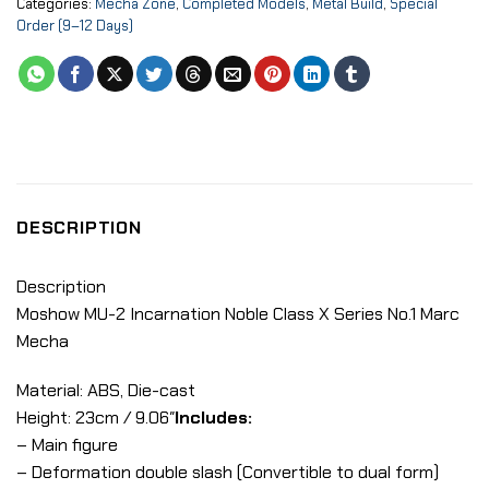
Categories:
Mecha Zone
,
Completed Models
,
Metal Build
,
Special
Order (9–12 Days)
DESCRIPTION
Description
Moshow MU-2 Incarnation Noble Class X Series No.1 Marc
Mecha
Material: ABS, Die-cast
Height: 23cm / 9.06″
Includes:
– Main figure
– Deformation double slash (Convertible to dual form)