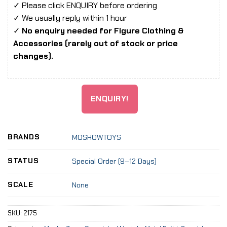
✓ Please click ENQUIRY before ordering
✓ We usually reply within 1 hour
✓
No enquiry needed for Figure Clothing &
Accessories (rarely out of stock or price
changes).
ENQUIRY!
BRANDS
MOSHOWTOYS
STATUS
Special Order (9–12 Days)
SCALE
None
SKU:
2175