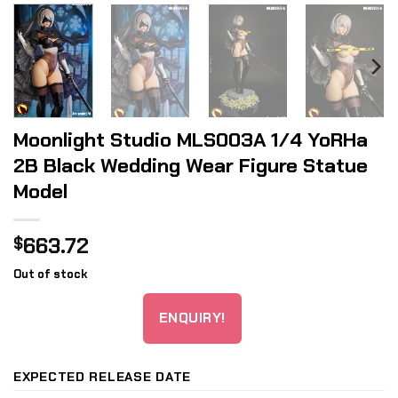
Moonlight Studio MLS003A 1/4 YoRHa
2B Black Wedding Wear Figure Statue
Model
663.72
$
Out of stock
ENQUIRY!
EXPECTED RELEASE DATE