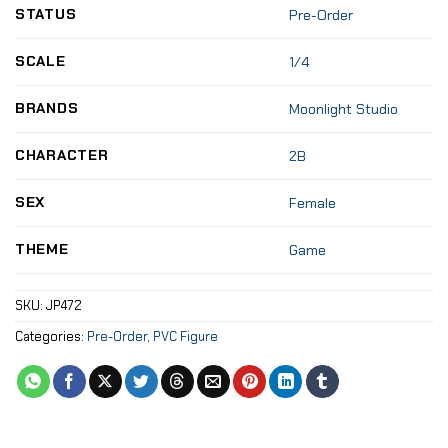
STATUS
Pre-Order
SCALE
1/4
BRANDS
Moonlight Studio
CHARACTER
2B
SEX
Female
THEME
Game
SKU:
JP472
Categories:
Pre-Order
,
PVC Figure