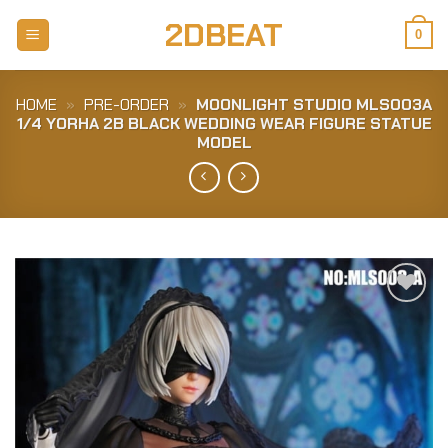
Skip
2DBEAT
to
0
content
HOME
»
PRE-ORDER
»
MOONLIGHT STUDIO MLS003A
1/4 YORHA 2B BLACK WEDDING WEAR FIGURE STATUE
MODEL
Add to
Wishlist