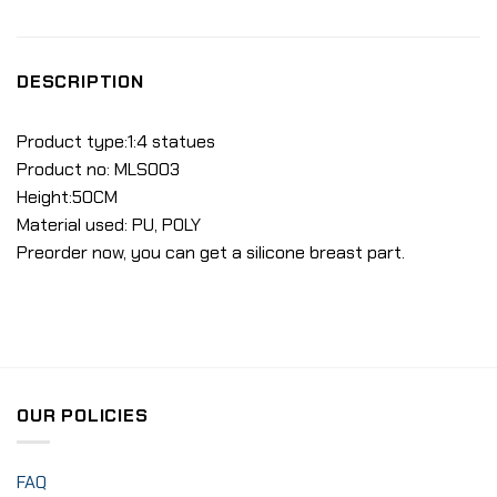
DESCRIPTION
Product type:1:4 statues
Product no: MLS003
Height:50CM
Material used: PU, POLY
Preorder now, you can get a silicone breast part.
OUR POLICIES
FAQ