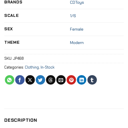
BRANDS
CDToys
SCALE
1/6
SEX
Female
THEME
Modern
SKU:
JP468
Categories:
Clothing
,
In-Stock
DESCRIPTION