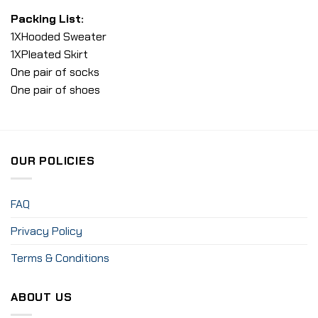
Packing List:
1XHooded Sweater
1XPleated Skirt
One pair of socks
One pair of shoes
OUR POLICIES
FAQ
Privacy Policy
Terms & Conditions
ABOUT US