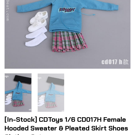
[In-Stock] CDToys 1/6 CD017H Female
Hooded Sweater & Pleated Skirt Shoes