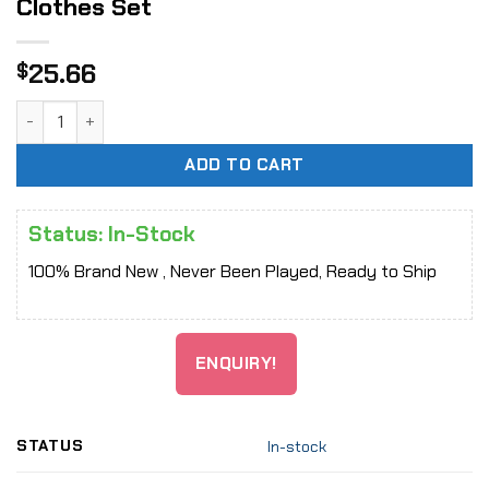
Clothes Set
25.66
$
[In-Stock] CDToys 1/6 CD017H Female Hooded Sweater & Ple
ADD TO CART
Status: In-Stock
100% Brand New , Never Been Played, Ready to Ship
ENQUIRY!
STATUS
In-stock