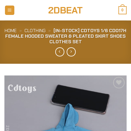
Skip
2DBEAT
to
0
content
HOME
»
CLOTHING
»
[IN-STOCK] CDTOYS 1/6 CD017H
FEMALE HOODED SWEATER & PLEATED SKIRT SHOES
CLOTHES SET
Add to
Wishlist