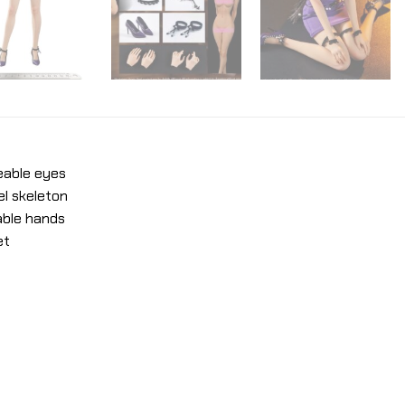
eable eyes
el skeleton
able hands
et