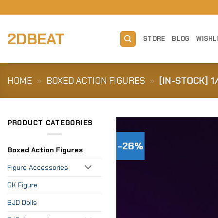
Skip
to
content
2DBEAT
STORE
BLOG
WISHL
HOME
»
BOXED ACTION FIGURES
»
[IN-STOCK] 
PRODUCT CATEGORIES
-26%
Boxed Action Figures
Figure Accessories
GK Figure
BJD Dolls