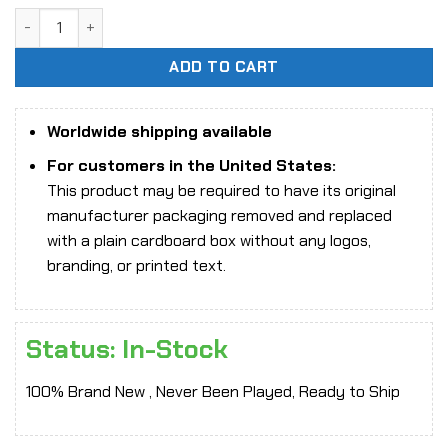
was:
is:
[In-Stock] 1/6 Scale Star Man MS-010B Female Goddess (Pu
$305.31.
$225.66.
ADD TO CART
Worldwide shipping available
For customers in the United States:
This product may be required to have its original
manufacturer packaging removed and replaced
with a plain cardboard box without any logos,
branding, or printed text.
Status: In-Stock
100% Brand New , Never Been Played, Ready to Ship