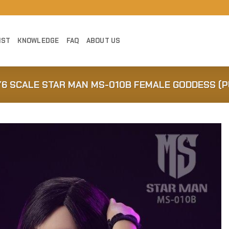
IST
KNOWLEDGE
FAQ
ABOUT US
1/6 SCALE STAR MAN MS-010B FEMALE GODDESS (
Add to
Wishlist