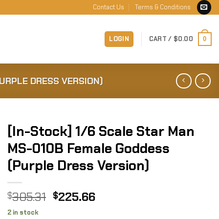
Contact Us
Terms & Conditions
LOGIN
CART /
$
0.00
0
PURPLE DRESS VERSION)
[In-Stock] 1/6 Scale Star Man
MS-010B Female Goddess
(Purple Dress Version)
Original
Current
305.31
225.66
$
$
price
price
2 in stock