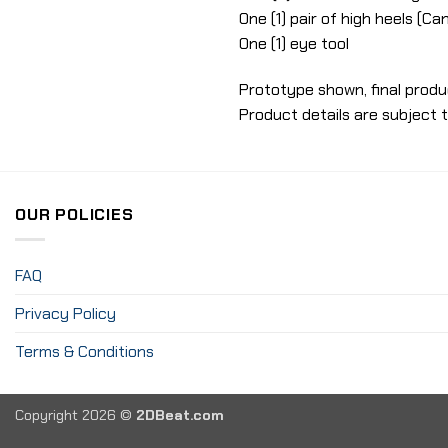
One (1) pair of high heels (C
One (1) eye tool
Prototype shown, final produ
Product details are subject 
OUR POLICIES
FAQ
Privacy Policy
Terms & Conditions
Copyright 2026 ©
2DBeat.com