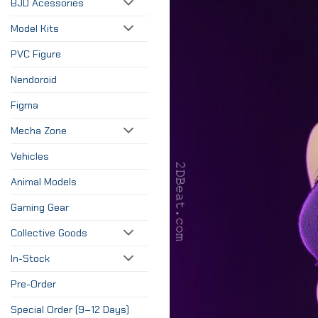
BJD Acessories
Model Kits
PVC Figure
Nendoroid
Figma
Mecha Zone
Vehicles
Animal Models
Gaming Gear
Collective Goods
In-Stock
Pre-Order
Special Order (9–12 Days)