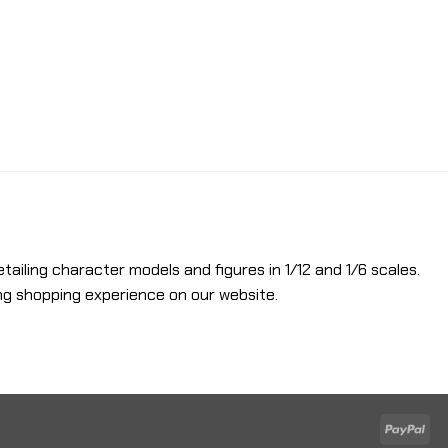
etailing character models and figures in 1/12 and 1/6 scales.
ng shopping experience on our website.
Pay