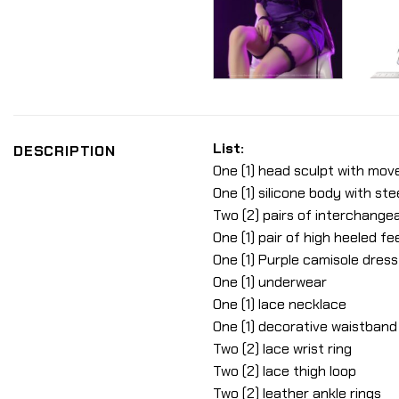
List:
DESCRIPTION
One (1) head sculpt with mov
One (1) silicone body with ste
Two (2) pairs of interchange
One (1) pair of high heeled fe
One (1) Purple camisole dress
One (1) underwear
One (1) lace necklace
One (1) decorative waistband
Two (2) lace wrist ring
Two (2) lace thigh loop
Two (2) leather ankle rings