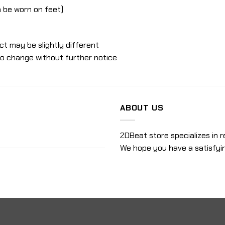
an be worn on feet)
ct may be slightly different
to change without further notice
ABOUT US
2DBeat store specializes in r
We hope you have a satisfyi