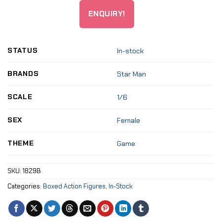
ENQUIRY!
STATUS
In-stock
BRANDS
Star Man
SCALE
1/6
SEX
Female
THEME
Game
SKU:
1829B
Categories:
Boxed Action Figures
,
In-Stock