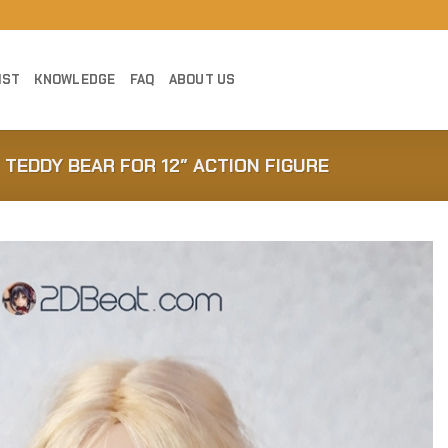
IST
KNOWLEDGE
FAQ
ABOUT US
I TEDDY BEAR FOR 12″ ACTION FIGURE
Add to
Wishlist