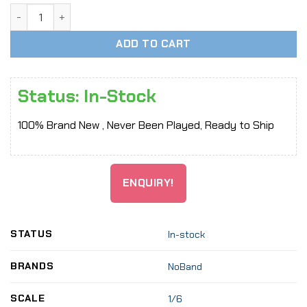
[In-Stock] 1/6 Scale Mini Teddy Bear for 12" action figure 
ADD TO CART
Status: In-Stock
100% Brand New , Never Been Played, Ready to Ship
ENQUIRY!
STATUS
In-stock
BRANDS
NoBand
SCALE
1/6