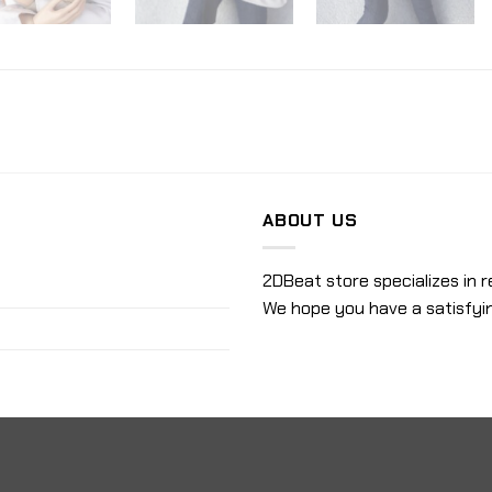
ABOUT US
2DBeat store specializes in r
We hope you have a satisfyi