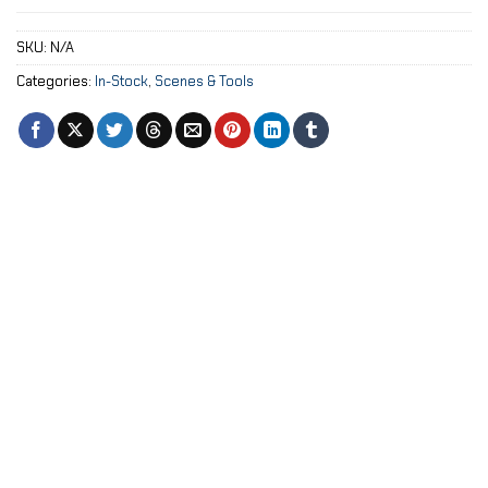
SKU:
N/A
Categories:
In-Stock
,
Scenes & Tools