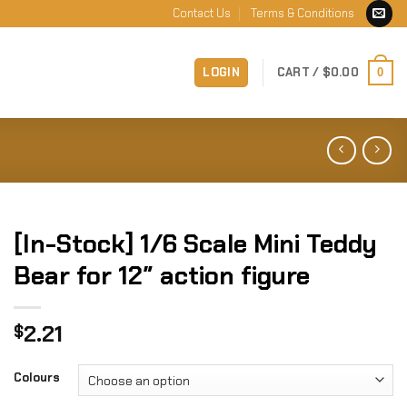
Contact Us
Terms & Conditions
LOGIN
CART /
$
0.00
0
[In-Stock] 1/6 Scale Mini Teddy
Bear for 12″ action figure
2.21
$
Colours