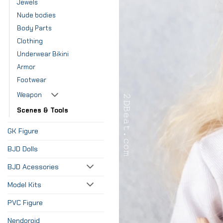
Jewels
Nude bodies
Body Parts
Clothing
Underwear Bikini
Armor
Footwear
Weapon
Scenes & Tools
GK Figure
BJD Dolls
BJD Acessories
Model Kits
PVC Figure
Nendoroid