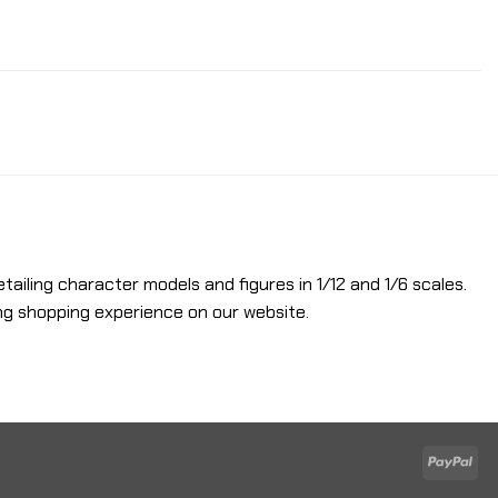
etailing character models and figures in 1/12 and 1/6 scales.
ng shopping experience on our website.
Pay