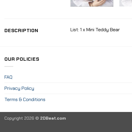
List: 1 x Mini Teddy Bear
DESCRIPTION
OUR POLICIES
FAQ
Privacy Policy
Terms & Conditions
Copyright 2026 ©
2DBeat.com