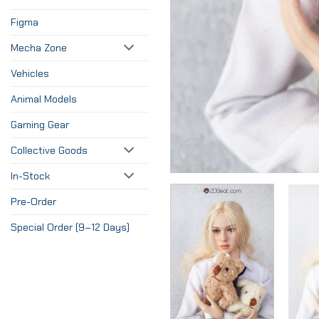
Figma
Mecha Zone
Vehicles
Animal Models
Gaming Gear
Collective Goods
In-Stock
Pre-Order
Special Order (9–12 Days)