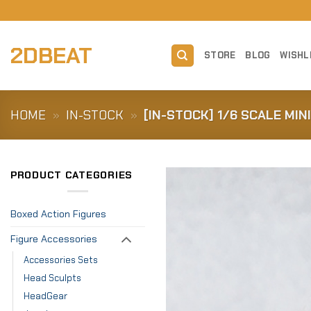
Skip
to
content
2DBEAT
STORE
BLOG
WISHL
HOME
»
IN-STOCK
»
[IN-STOCK] 1/6 SCALE MIN
PRODUCT CATEGORIES
Boxed Action Figures
Figure Accessories
Accessories Sets
Head Sculpts
HeadGear