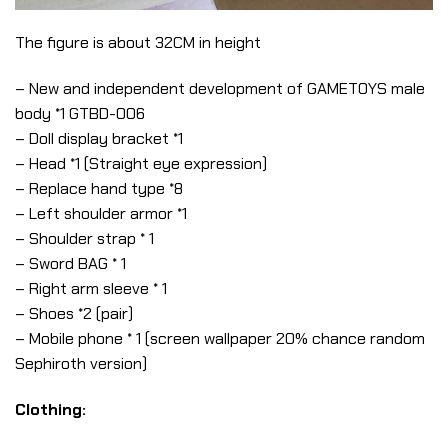
The figure is about 32CM in height
– New and independent development of GAMETOYS male
body *1 GTBD-006
– Doll display bracket *1
– Head *1 (Straight eye expression)
– Replace hand type *8
– Left shoulder armor *1
– Shoulder strap * 1
– Sword BAG * 1
– Right arm sleeve * 1
– Shoes *2 (pair)
– Mobile phone * 1 (screen wallpaper 20% chance random
Sephiroth version)
Clothing: