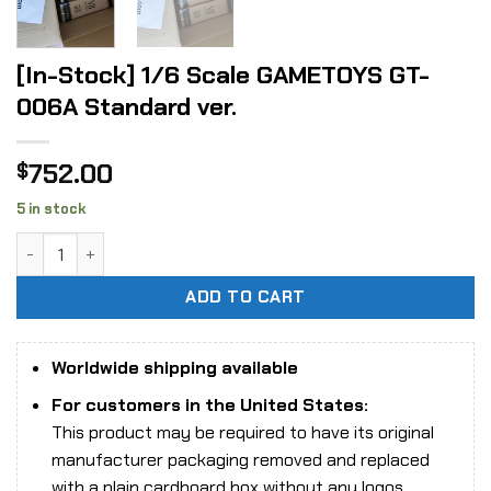
[In-Stock] 1/6 Scale GAMETOYS GT-
006A Standard ver.
752.00
$
5 in stock
[In-Stock] 1/6 Scale GAMETOYS GT-006A Standard ver. qua
ADD TO CART
Worldwide shipping available
For customers in the United States:
This product may be required to have its original
manufacturer packaging removed and replaced
with a plain cardboard box without any logos,