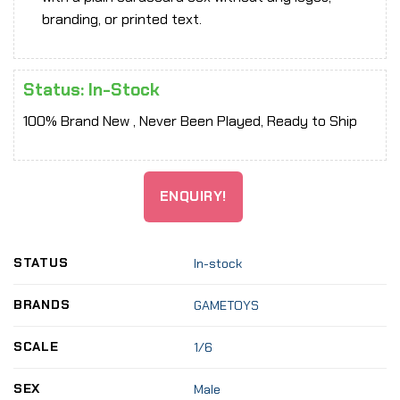
branding, or printed text.
Status: In-Stock
100% Brand New , Never Been Played, Ready to Ship
ENQUIRY!
STATUS
In-stock
BRANDS
GAMETOYS
SCALE
1/6
SEX
Male