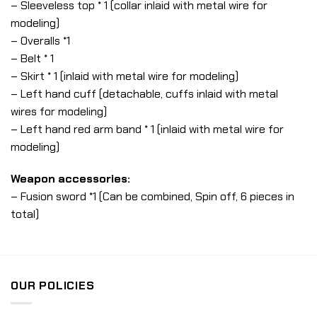
– Sleeveless top * 1 (collar inlaid with metal wire for
modeling)
– Overalls *1
– Belt * 1
– Skirt * 1 (inlaid with metal wire for modeling)
– Left hand cuff (detachable, cuffs inlaid with metal
wires for modeling)
– Left hand red arm band * 1 (inlaid with metal wire for
modeling)
Weapon accessories:
– Fusion sword *1 (Can be combined, Spin off, 6 pieces in
total)
OUR POLICIES