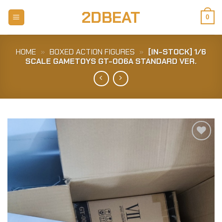
Skip
2DBEAT
to
0
content
HOME
»
BOXED ACTION FIGURES
»
[IN-STOCK] 1/6
SCALE GAMETOYS GT-006A STANDARD VER.
Add to
Wishlist