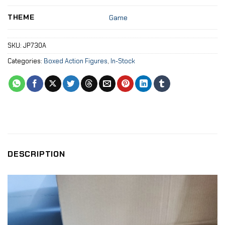
THEME
Game
SKU:
JP730A
Categories:
Boxed Action Figures
,
In-Stock
DESCRIPTION