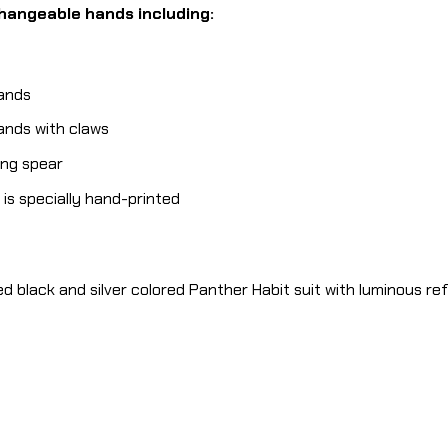
changeable hands including:
hands
hands with claws
ding spear
is specially hand-printed
red black and silver colored Panther Habit suit with luminous re