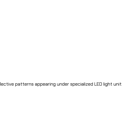
flective patterns appearing under specialized LED light unit