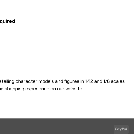
equired
etailing character models and figures in 1/12 and 1/6 scales.
ng shopping experience on our website.
Pay