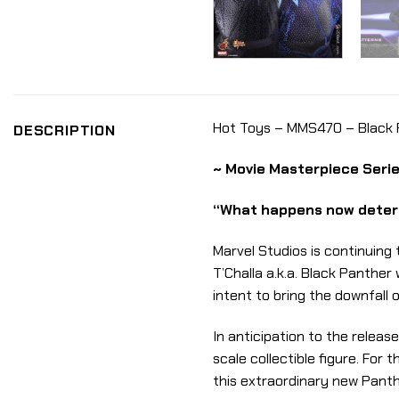
Hot Toys – MMS470 – Black Pa
DESCRIPTION
~ Movie Masterpiece Serie
“What happens now determ
Marvel Studios is continuing
T’Challa a.k.a. Black Panthe
intent to bring the downfall 
In anticipation to the releas
scale collectible figure. For
this extraordinary new Panth