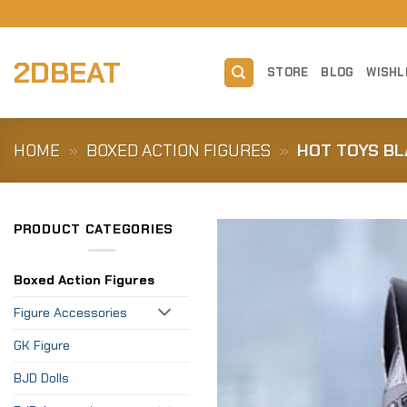
Skip
to
content
2DBEAT
STORE
BLOG
WISHL
HOME
»
BOXED ACTION FIGURES
»
HOT TOYS BL
PRODUCT CATEGORIES
Boxed Action Figures
Figure Accessories
GK Figure
BJD Dolls