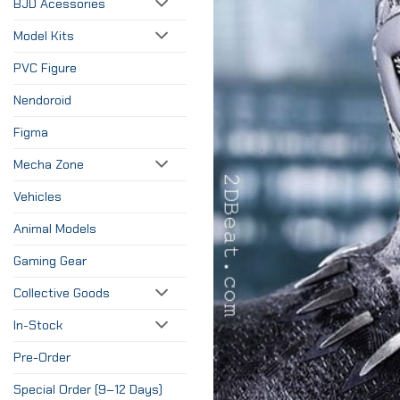
BJD Acessories
Model Kits
PVC Figure
Nendoroid
Figma
Mecha Zone
Vehicles
Animal Models
Gaming Gear
Collective Goods
In-Stock
Pre-Order
Special Order (9–12 Days)