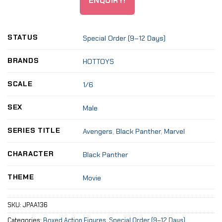
ENQUIRY!
STATUS
Special Order (9–12 Days)
BRANDS
HOTTOYS
SCALE
1/6
SEX
Male
SERIES TITLE
Avengers
,
Black Panther
,
Marvel
CHARACTER
Black Panther
THEME
Movie
SKU:
JPAA136
Categories:
Boxed Action Figures
,
Special Order (9–12 Days)