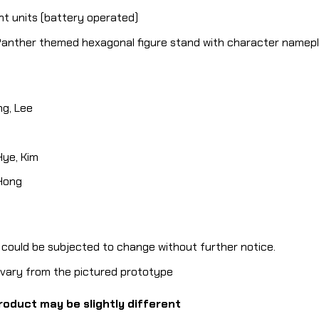
ght units (battery operated)
 Panther themed hexagonal figure stand with character namepl
g, Lee
ye, Kim
 Hong
e could be subjected to change without further notice.
y vary from the pictured prototype
roduct may be slightly different