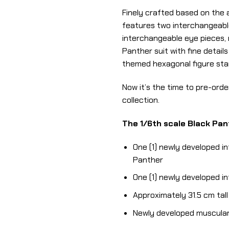
Finely crafted based on the 
features two interchangeabl
interchangeable eye pieces, 
Panther suit with fine detai
themed hexagonal figure stand
Now it’s the time to pre-orde
collection.
The 1/6th scale Black Pant
One (1) newly developed i
Panther
One (1) newly developed 
Approximately 31.5 cm tall
Newly developed muscular 