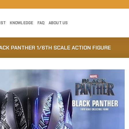
IST
KNOWLEDGE
FAQ
ABOUT US
ACK PANTHER 1/6TH SCALE ACTION FIGURE
Add to
Wishlist