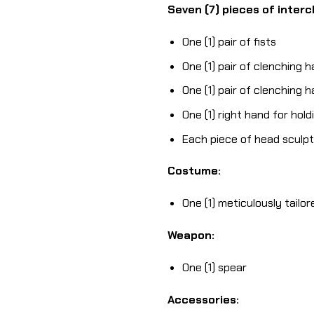
Seven (7) pieces of inter
One (1) pair of fists
One (1) pair of clenching 
One (1) pair of clenching 
One (1) right hand for hol
Each piece of head sculpt 
Costume:
One (1) meticulously tailo
Weapon:
One (1) spear
Accessories: