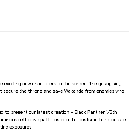
re exciting new characters to the screen. The young king
 must secure the throne and save Wakanda from enemies who
oud to present our latest creation – Black Panther 1/6th
ed luminous reflective patterns into the costume to re-create
hting exposures.