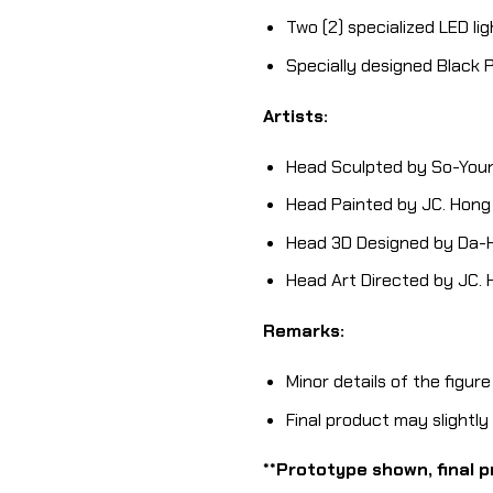
Two (2) specialized LED li
Specially designed Black
Artists:
Head Sculpted by So-Youn
Head Painted by JC. Hong
Head 3D Designed by Da-H
Head Art Directed by JC.
Remarks:
Minor details of the figur
Final product may slightl
**Prototype shown, final p