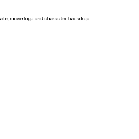
ate, movie logo and character backdrop