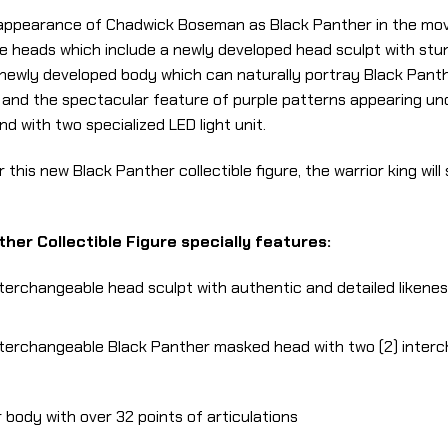
appearance of Chadwick Boseman as Black Panther in the movie
e heads which include a newly developed head sculpt with stu
newly developed body which can naturally portray Black Panth
ls and the spectacular feature of purple patterns appearing un
 with two specialized LED light unit.
r this new Black Panther collectible figure, the warrior king wil
her Collectible Figure specially features:
nterchangeable head sculpt with authentic and detailed likene
interchangeable Black Panther masked head with two (2) inte
body with over 32 points of articulations