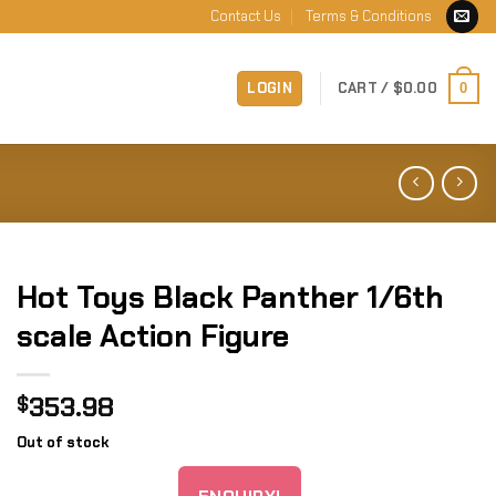
Contact Us
Terms & Conditions
LOGIN
CART /
$
0.00
0
Hot Toys Black Panther 1/6th
scale Action Figure
353.98
$
Out of stock