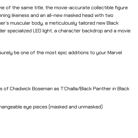
 of the same title, the movie-accurate collectible figure
nning likeness and an all-new masked head with two
er’s muscular body, a meticulously tailored new Black
der specialized LED light, a character backdrop and a movie
l surely be one of the most epic additions to your Marvel
ss of Chadwick Boseman as T’Challa/Black Panther in Black
rchangeable eye pieces (masked and unmasked)