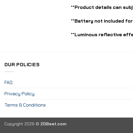
**Product details can sub
**Battery not included for
**Luminous reflective eff
OUR POLICIES
FAQ
Privacy Policy
Terms & Conditions
Copyright 2026 ©
2DBeat.com