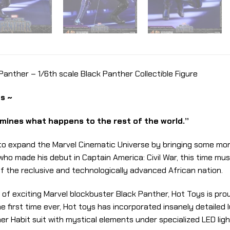
nther – 1/6th scale Black Panther Collectible Figure
s ~
ines what happens to the rest of the world.”
 to expand the Marvel Cinematic Universe by bringing some mo
r who made his debut in Captain America: Civil War, this time
of the reclusive and technologically advanced African nation.
e of exciting Marvel blockbuster Black Panther, Hot Toys is pr
 the first time ever, Hot toys has incorporated insanely detail
er Habit suit with mystical elements under specialized LED lig