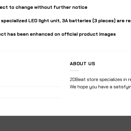
ject to change without further notice
 specialized LED light unit, 3A batteries (3 pieces) are r
ect has been enhanced on official product images
ABOUT US
2DBeat store specializes in r
We hope you have a satisfyi