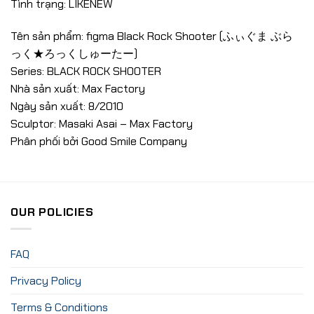
Tình trạng: LIKENEW
Tên sản phẩm: figma Black Rock Shooter (ふぃぐま ぶら
っく★ろっくしゅーたー)
Series: BLACK ROCK SHOOTER
Nhà sản xuất: Max Factory
Ngày sản xuất: 8/2010
Sculptor: Masaki Asai – Max Factory
Phân phối bởi Good Smile Company
OUR POLICIES
FAQ
Privacy Policy
Terms & Conditions