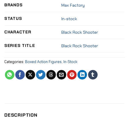
BRANDS
Max Factory
STATUS
In-stock
CHARACTER
Black Rock Shooter
SERIES TITLE
Black Rock Shooter
Categories:
Boxed Action Figures
,
In-Stock
DESCRIPTION