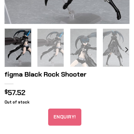
figma Black Rock Shooter
57.52
$
Out of stock
ENQUIRY!