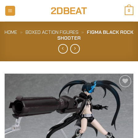
Skip
2DBEAT
to
0
content
HOME
»
BOXED ACTION FIGURES
»
FIGMA BLACK ROCK
SHOOTER
Add to
Wishlist