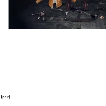
(pair)