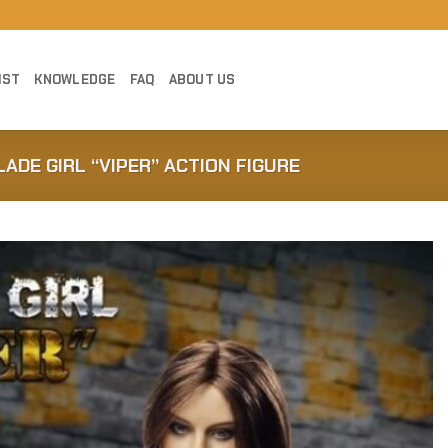
IST
KNOWLEDGE
FAQ
ABOUT US
LADE GIRL “VIPER” ACTION FIGURE
Add to
Wishlist