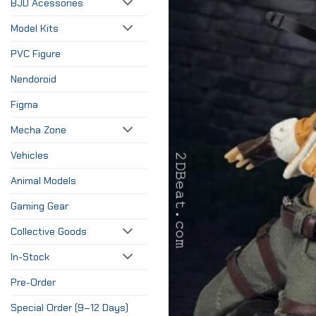
BJD Acessories
Model Kits
PVC Figure
Nendoroid
Figma
Mecha Zone
Vehicles
Animal Models
Gaming Gear
Collective Goods
In-Stock
Pre-Order
Special Order (9–12 Days)