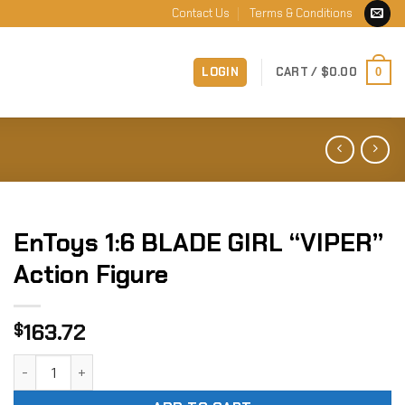
Contact Us
Terms & Conditions
LOGIN
CART /
$
0.00
0
EnToys 1:6 BLADE GIRL “VIPER”
Action Figure
163.72
$
EnToys 1:6 BLADE GIRL "VIPER" Action Figure quantity