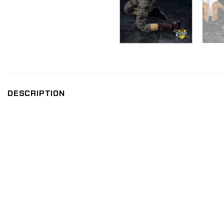
DESCRIPTION