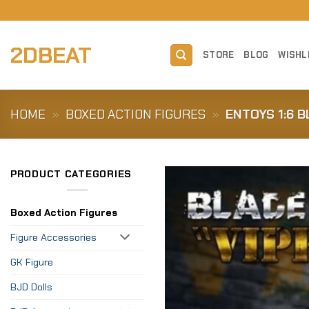
Skip
to
content
2DBEAT
STORE
BLOG
WISHL
HOME
»
BOXED ACTION FIGURES
»
ENTOYS 1:6 B
PRODUCT CATEGORIES
Boxed Action Figures
Figure Accessories
GK Figure
BJD Dolls