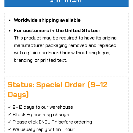
ADD TO CART
Worldwide shipping available
For customers in the United States:
This product may be required to have its original
manufacturer packaging removed and replaced
with a plain cardboard box without any logos,
branding, or printed text.
Status: Special Order (9–12
Days)
✓ 9–12 days to our warehouse
✓ Stock & price may change
✓ Please click ENQUIRY before ordering
✓ We usually reply within 1 hour