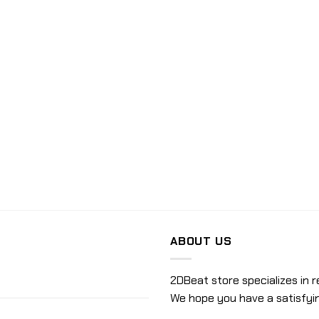
ABOUT US
2DBeat store specializes in r
We hope you have a satisfyi