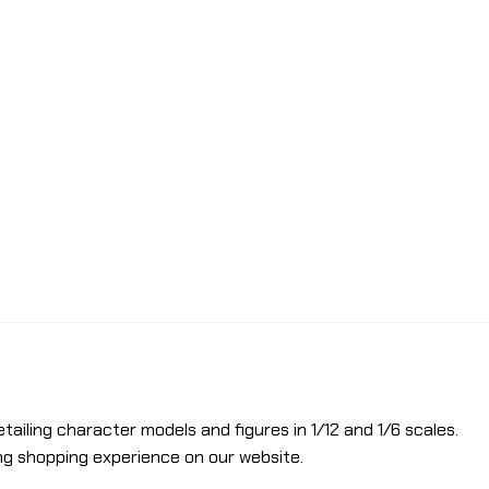
etailing character models and figures in 1/12 and 1/6 scales.
ng shopping experience on our website.