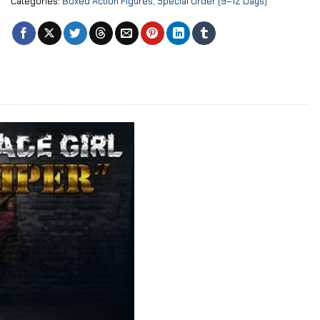
Categories:
Boxed Action Figures
,
Special Order (9–12 Days)