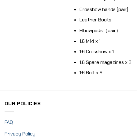
Crossbow hands (pair)
Leather Boots
Elbowpads（pair）
1:6 M14 x 1
1:6 Crossbow x 1
1:6 Spare magazines x 2
1:6 Bolt x 8
OUR POLICIES
FAQ
Privacy Policy