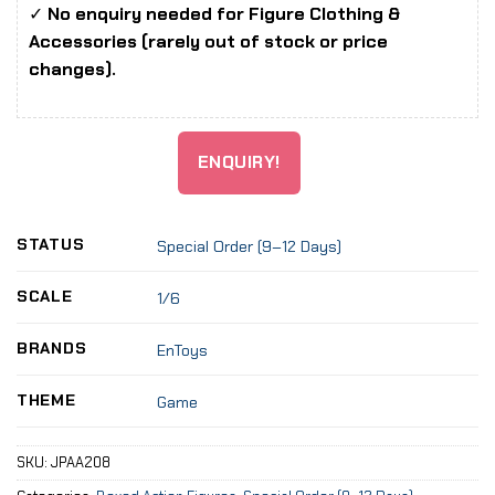
✓
No enquiry needed for Figure Clothing &
Accessories (rarely out of stock or price
changes).
ENQUIRY!
STATUS
Special Order (9–12 Days)
SCALE
1/6
BRANDS
EnToys
THEME
Game
SKU:
JPAA208