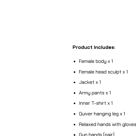
Product includes:
Female body x 1
Female head sculpt x 1
Jacket x 1
Army pants x 1
Inner T-shirt x 1
Quiver hanging leg x 1
Relaxed hands with gloves 
Gun hands (pair)