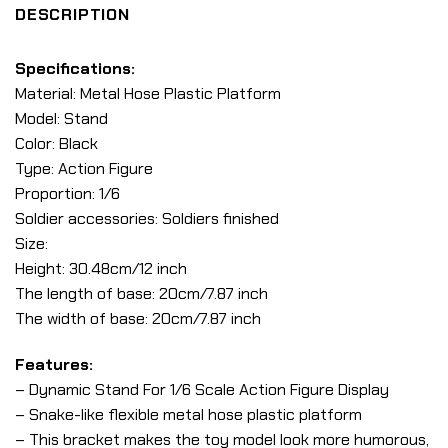
DESCRIPTION
Specifications:
Material: Metal Hose Plastic Platform
Model: Stand
Color: Black
Type: Action Figure
Proportion: 1/6
Soldier accessories: Soldiers finished
Size:
Height: 30.48cm/12 inch
The length of base: 20cm/7.87 inch
The width of base: 20cm/7.87 inch
Features:
– Dynamic Stand For 1/6 Scale Action Figure Display
– Snake-like flexible metal hose plastic platform
– This bracket makes the toy model look more humorous,