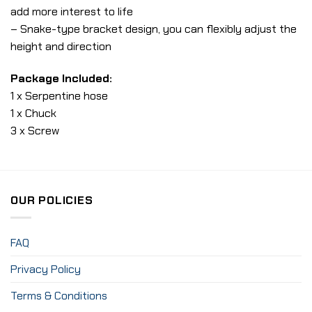
add more interest to life
– Snake-type bracket design, you can flexibly adjust the
height and direction
Package Included:
1 x Serpentine hose
1 x Chuck
3 x Screw
OUR POLICIES
FAQ
Privacy Policy
Terms & Conditions