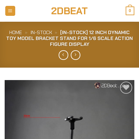
Skip
2DBEAT
to
0
content
HOME
»
IN-STOCK
»
[IN-STOCK] 12 INCH DYNAMIC
TOY MODEL BRACKET STAND FOR 1/6 SCALE ACTION
FIGURE DISPLAY
Add to
Wishlist