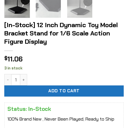
[In-Stock] 12 Inch Dynamic Toy Model
Bracket Stand for 1/6 Scale Action
Figure Display
11.06
$
3 in stock
[In-Stock] 12 Inch Dynamic Toy Model Bracket Stand for 1/6
ADD TO CART
Status: In-Stock
100% Brand New , Never Been Played, Ready to Ship