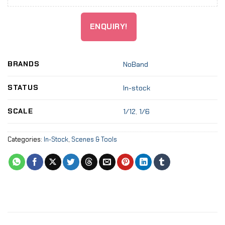
ENQUIRY!
BRANDS
NoBand
STATUS
In-stock
SCALE
1/12
,
1/6
Categories:
In-Stock
,
Scenes & Tools