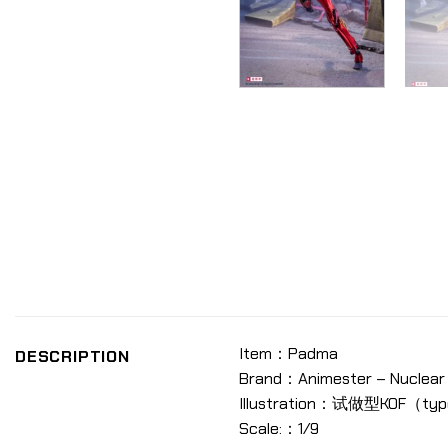
Item：Padma
DESCRIPTION
Brand：Animester – Nuclear 
Illustration：试做型KOF（ty
Scale:：1/9