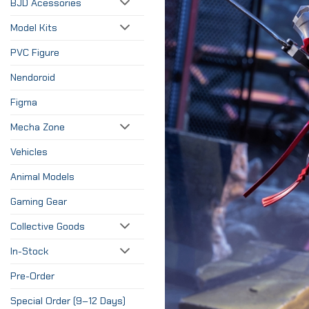
BJD Acessories
Model Kits
PVC Figure
Nendoroid
Figma
Mecha Zone
Vehicles
Animal Models
Gaming Gear
Collective Goods
In-Stock
Pre-Order
Special Order (9–12 Days)