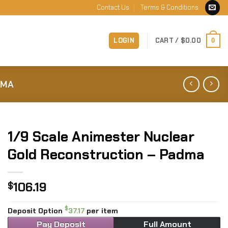
Contact Us
Terms & Conditions
LOGIN
CART /
$
0.00
0
DMA
1/9 Scale Animester Nuclear
Gold Reconstruction – Padma
106.19
$
$
Deposit Option
37.17
per item
Pay Deposit
Full Amount