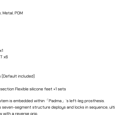
, Metal, POM
x1
T x6
 (Default included)
ection Flexible silicone feet ×1 sets
stem is embedded within「Padma」’s left-leg prosthesis.
ts seven-segment structure deploys and locks in sequence, ul
with a reverse grip.