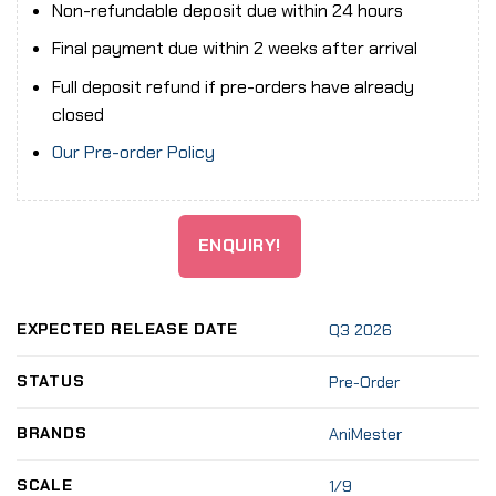
Non-refundable deposit due within 24 hours
Final payment due within 2 weeks after arrival
Full deposit refund if pre-orders have already
closed
Our Pre-order Policy
ENQUIRY!
EXPECTED RELEASE DATE
Q3 2026
STATUS
Pre-Order
BRANDS
AniMester
SCALE
1/9