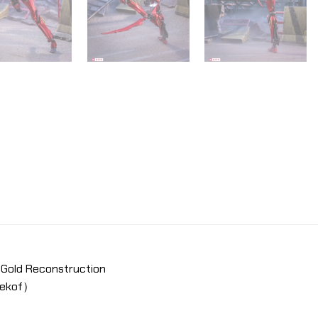
Gold Reconstruction
pekof）