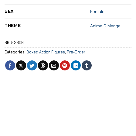
SEX
Female
THEME
Anime & Manga
SKU:
2806
Categories:
Boxed Action Figures
,
Pre-Order