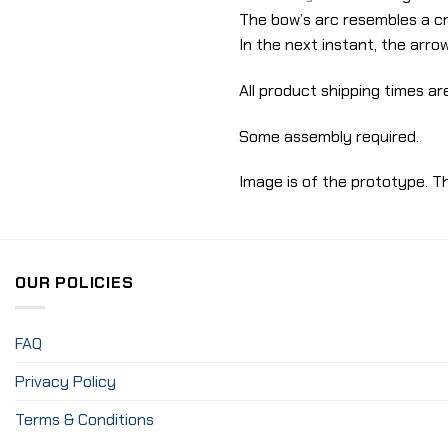
The bow’s arc resembles a c
In the next instant, the arrow
All product shipping times are
Some assembly required.
Image is of the prototype. Th
OUR POLICIES
FAQ
Privacy Policy
Terms & Conditions