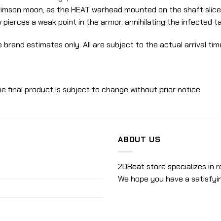
rimson moon, as the HEAT warhead mounted on the shaft slices
 pierces a weak point in the armor, annihilating the infected tar
 brand estimates only. All are subject to the actual arrival tim
e final product is subject to change without prior notice.
ABOUT US
2DBeat store specializes in r
We hope you have a satisfyi