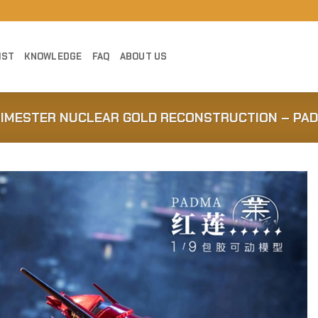
IST
KNOWLEDGE
FAQ
ABOUT US
NIMESTER NUCLEAR GOLD RECONSTRUCTION – PA
Add to
Wishlist