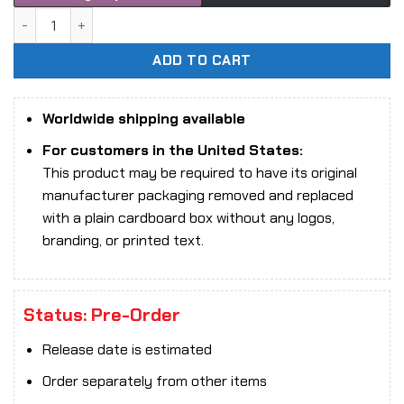
1/9 Scale Animester Nuclear Gold Reconstruction - Padma 
ADD TO CART
Worldwide shipping available
For customers in the United States:
This product may be required to have its original
manufacturer packaging removed and replaced
with a plain cardboard box without any logos,
branding, or printed text.
Status: Pre-Order
Release date is estimated
Order separately from other items