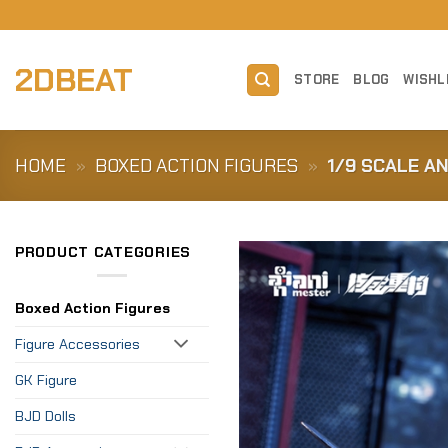
Skip
to
content
2DBEAT
STORE
BLOG
WISHL
HOME
»
BOXED ACTION FIGURES
»
1/9 SCALE A
PRODUCT CATEGORIES
Boxed Action Figures
Figure Accessories
GK Figure
BJD Dolls