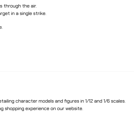
 through the air.
get in a single strike.
e.
etailing character models and figures in 1/12 and 1/6 scales.
ng shopping experience on our website.