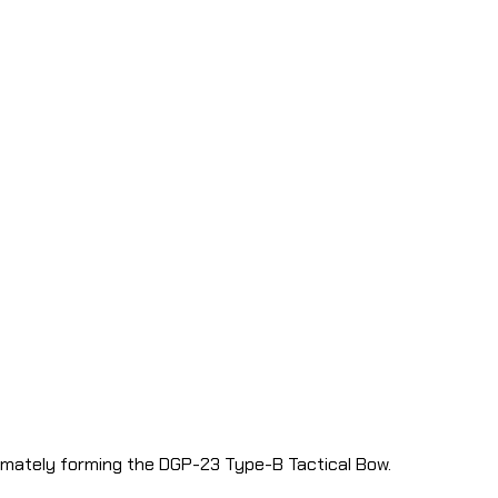
timately forming the DGP-23 Type-B Tactical Bow.