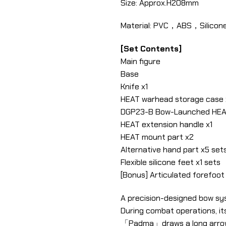
Size: Approx.H208mm
Material: PVC，ABS，Silicone
[Set Contents]
Main figure
Base
Knife x1
HEAT warhead storage case 
DGP23-B Bow-Launched HEA
HEAT extension handle x1
HEAT mount part x2
Alternative hand part x5 sets
Flexible silicone feet x1 sets
[Bonus] Articulated forefoot s
A precision-designed bow sy
During combat operations, i
「Padma」draws a long arrow 