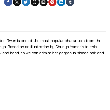
ider-Gwen is one of the most popular characters from the
iya! Based on an illustration by Shunya Yamashita, this
k and hood, so we can admire her gorgeous blonde hair and