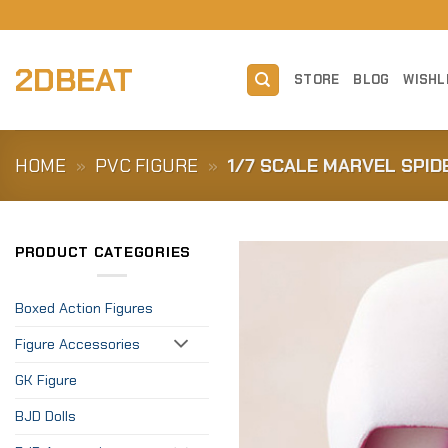
Skip
to
content
2DBEAT
STORE
BLOG
WISHL
HOME
»
PVC FIGURE
»
1/7 SCALE MARVEL SPI
PRODUCT CATEGORIES
Boxed Action Figures
Figure Accessories
GK Figure
BJD Dolls