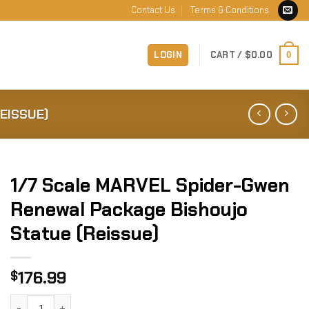
Contact Us
Terms & Conditions
LOGIN
CART /
$
0.00
0
EISSUE)
1/7 Scale MARVEL Spider-Gwen
Renewal Package Bishoujo
Statue (Reissue)
176.99
$
1/7 Scale MARVEL Spider-Gwen Renewal Package Bishoujo S