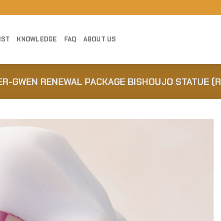
IST
KNOWLEDGE
FAQ
ABOUT US
DER-GWEN RENEWAL PACKAGE BISHOUJO STATUE (R
Add to
Wishlist