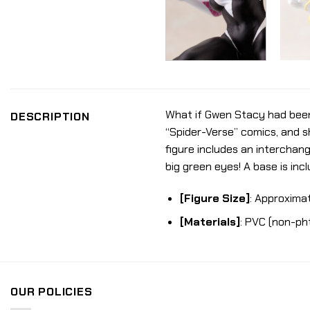
What if Gwen Stacy had been 
DESCRIPTION
“Spider-Verse” comics, and sh
figure includes an interchan
big green eyes! A base is inc
[Figure Size]
: Approximat
[Materials]
: PVC (non-ph
OUR POLICIES