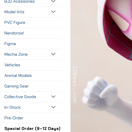
BJD Acessories
Model Kits
PVC Figure
Nendoroid
Figma
Mecha Zone
Vehicles
Animal Models
Gaming Gear
Collective Goods
In-Stock
Pre-Order
Special Order (9–12 Days)