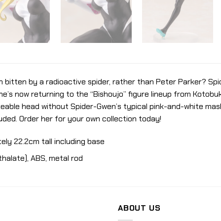
bitten by a radioactive spider, rather than Peter Parker? Sp
e’s now returning to the “Bishoujo” figure lineup from Kotobuk
geable head without Spider-Gwen’s typical pink-and-white mas
luded. Order her for your own collection today!
ely 22.2cm tall including base
thalate), ABS, metal rod
ABOUT US