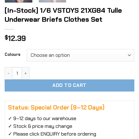
[In-Stock] 1/6 VSTOYS 21XG84 Tulle
Underwear Briefs Clothes Set
12.39
$
Colours
[In-Stock] 1/6 VSTOYS 21XG84 Tulle Underwear Briefs Clot
ADD TO CART
Status: Special Order (9–12 Days)
✓ 9–12 days to our warehouse
✓ Stock & price may change
✓ Please click ENQUIRY before ordering