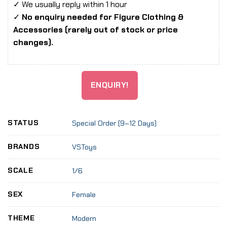
✓ We usually reply within 1 hour
✓
No enquiry needed for Figure Clothing &
Accessories (rarely out of stock or price
changes).
ENQUIRY!
STATUS
Special Order (9–12 Days)
BRANDS
VSToys
SCALE
1/6
SEX
Female
THEME
Modern