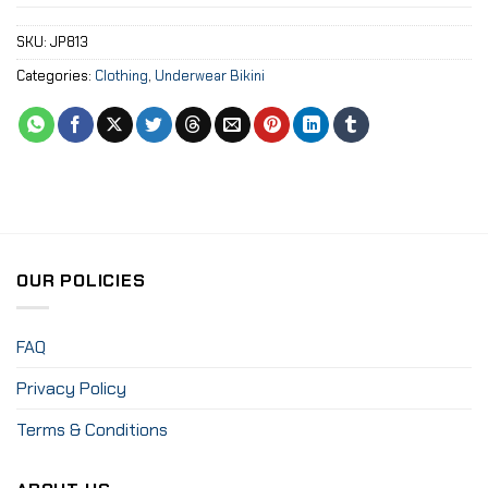
SKU:
JP813
Categories:
Clothing
,
Underwear Bikini
OUR POLICIES
FAQ
Privacy Policy
Terms & Conditions