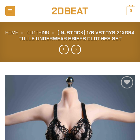
Skip
2DBEAT
to
0
content
HOME
»
CLOTHING
»
[IN-STOCK] 1/6 VSTOYS 21XG84
TULLE UNDERWEAR BRIEFS CLOTHES SET
Add to
Wishlist