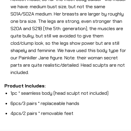
we have: medium bust size, but not the same
S01A/S02A medium. Her breasts are larger by roughly
one bra size. The legs are strong, even stronger than
S20A and S21B (the 5th. generation), the muscles are
quite bulky, but still we avoided to give them
clod/clump look, so the legs show power but are still
shapely and feminine. We have used this body type for
our Painkiller Jane figure. Note: their woman secret
parts are quite realistic/detailed. Head sculpts are not
included.
Product Includes:
1pc * seamless body (head sculpt not included)
6pcs/3 pairs * replaceable hands
4pcs/2 pairs * removable feet