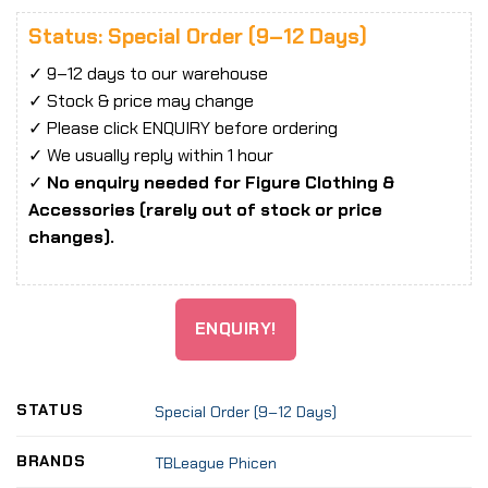
Status: Special Order (9–12 Days)
✓ 9–12 days to our warehouse
✓ Stock & price may change
✓ Please click ENQUIRY before ordering
✓ We usually reply within 1 hour
✓
No enquiry needed for Figure Clothing &
Accessories (rarely out of stock or price
changes).
ENQUIRY!
STATUS
Special Order (9–12 Days)
BRANDS
TBLeague Phicen