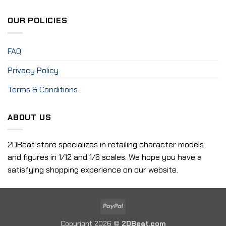
OUR POLICIES
FAQ
Privacy Policy
Terms & Conditions
ABOUT US
2DBeat store specializes in retailing character models
and figures in 1/12 and 1/6 scales. We hope you have a
satisfying shopping experience on our website.
PayPal
Copyright 2026 ©
2DBeat.com