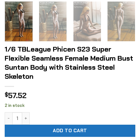
1/6 TBLeague Phicen S23 Super
Flexible Seamless Female Medium Bust
Suntan Body with Stainless Steel
Skeleton
57.52
$
2 in stock
1/6 TBLeague Phicen S23 Super Flexible Seamless Female M
ADD TO CART