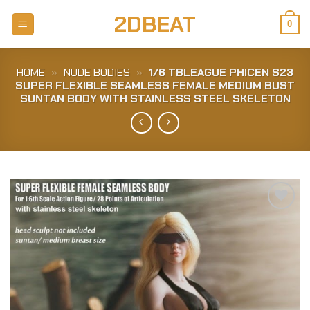
Skip
2DBEAT
to
0
content
HOME
»
NUDE BODIES
»
1/6 TBLEAGUE PHICEN S23
SUPER FLEXIBLE SEAMLESS FEMALE MEDIUM BUST
SUNTAN BODY WITH STAINLESS STEEL SKELETON
Add to
Wishlist