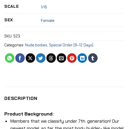
SCALE
1/6
SEX
Female
SKU:
S23
Categories:
Nude bodies
,
Special Order (9–12 Days)
DESCRIPTION
Product Background:
Members that we classify under 7th. generation! Our
newest model, so far the most body builder- like model