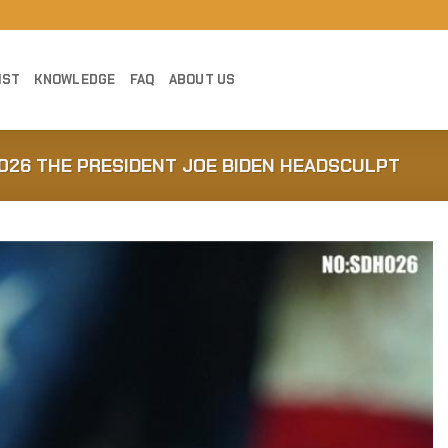
IST
KNOWLEDGE
FAQ
ABOUT US
026 THE PRESIDENT JOE BIDEN HEADSCULPT
Add to
Wishlist