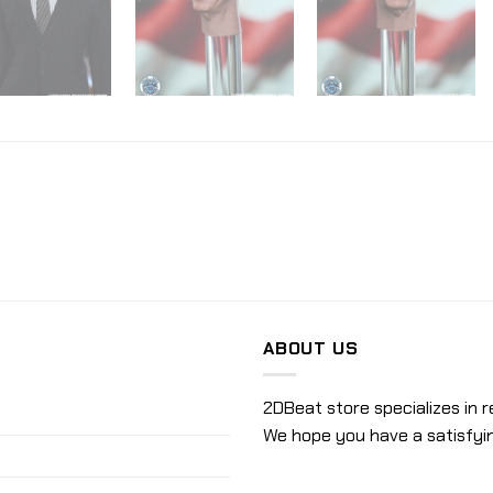
ABOUT US
2DBeat store specializes in r
We hope you have a satisfyi