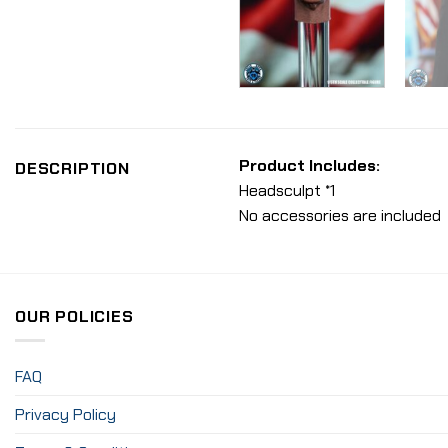
Product Includes:
DESCRIPTION
Headsculpt *1
No accessories are included
OUR POLICIES
FAQ
Privacy Policy