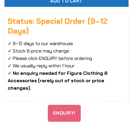
ADD TO CART
Status: Special Order (9–12
Days)
✓ 9–12 days to our warehouse
✓ Stock & price may change
✓ Please click ENQUIRY before ordering
✓ We usually reply within 1 hour
✓
No enquiry needed for Figure Clothing &
Accessories (rarely out of stock or price
changes).
ENQUIRY!