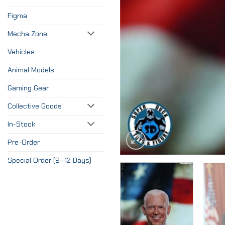
Figma
Mecha Zone
Vehicles
Animal Models
Gaming Gear
Collective Goods
In-Stock
Pre-Order
Special Order (9–12 Days)