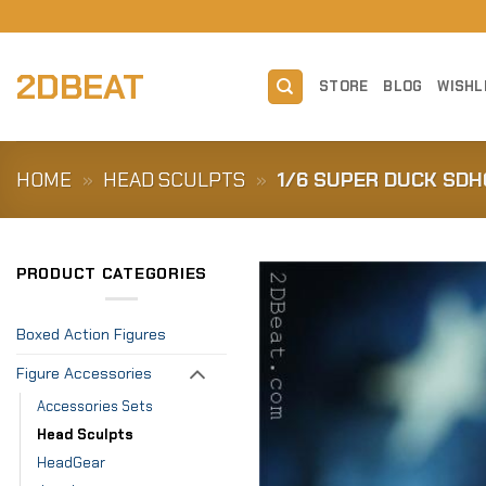
Skip
to
content
2DBEAT
STORE
BLOG
WISHL
HOME
»
HEAD SCULPTS
»
1/6 SUPER DUCK SDH
PRODUCT CATEGORIES
Boxed Action Figures
Figure Accessories
Accessories Sets
Head Sculpts
HeadGear