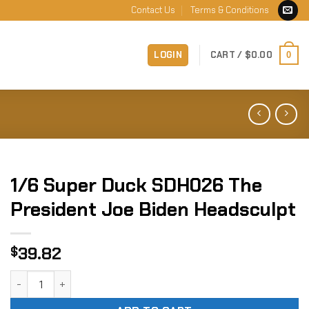
Contact Us
Terms & Conditions
LOGIN
CART /
$
0.00
0
1/6 Super Duck SDH026 The
President Joe Biden Headsculpt
39.82
$
1/6 Super Duck SDH026 The President Joe Biden Headsculp