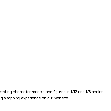
etailing character models and figures in 1/12 and 1/6 scales.
ng shopping experience on our website.