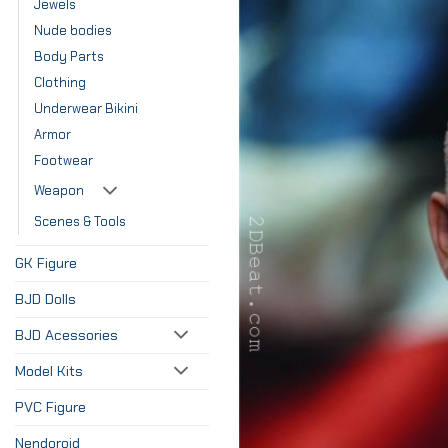
Jewels
Nude bodies
Body Parts
Clothing
Underwear Bikini
Armor
Footwear
Weapon
Scenes & Tools
GK Figure
BJD Dolls
BJD Acessories
Model Kits
PVC Figure
Nendoroid