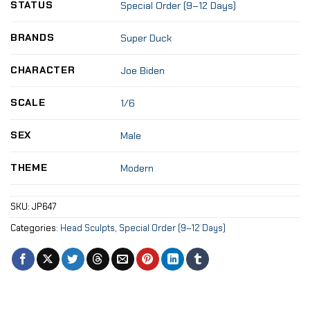
STATUS
Special Order (9–12 Days)
BRANDS
Super Duck
CHARACTER
Joe Biden
SCALE
1/6
SEX
Male
THEME
Modern
SKU:
JP647
Categories:
Head Sculpts
,
Special Order (9–12 Days)