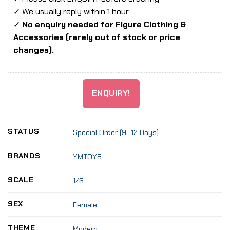
✓ We usually reply within 1 hour
✓
No enquiry needed for Figure Clothing &
Accessories (rarely out of stock or price
changes).
ENQUIRY!
STATUS
Special Order (9–12 Days)
BRANDS
YMTOYS
SCALE
1/6
SEX
Female
THEME
Modern