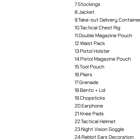
7.Stockings
8.Jacket
9.Take-out Delivery Containe
10.Tactical Chest Rig
11.Double Magazine Pouch
12.Waist Pack
13.Pistol Holster
14.Pistol Magazine Pouch
15.Tool Pouch
16.Pliers
17.Grenade
18.Bento + Lid
19.Chopsticks
20.Earphone
21.Knee Pads
22.Tactical Helmet
23.Night Vision Goggle
24.Rabbit Ears Decoration