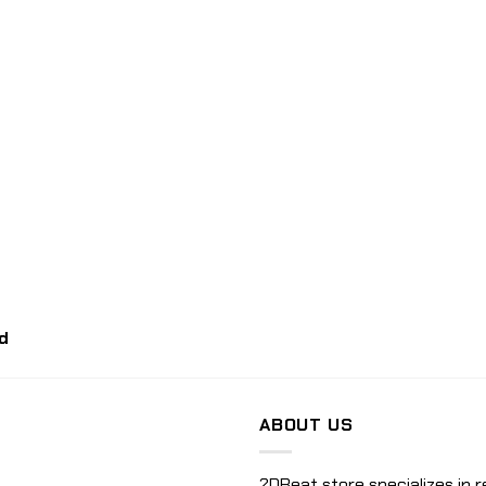
d
ABOUT US
2DBeat store specializes in r