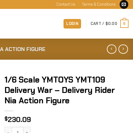
Contact Us
Terms & Conditions
LOGIN
CART /
$
0.00
0
IA ACTION FIGURE
1/6 Scale YMTOYS YMT109
Delivery War – Delivery Rider
Nia Action Figure
230.09
$
1/6 Scale YMTOYS YMT109 Delivery War - Delivery Rider Nia