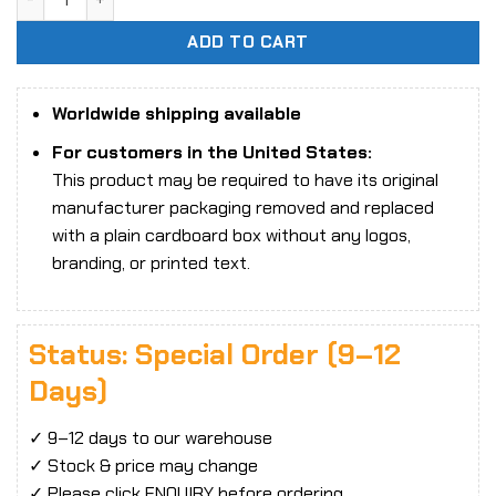
ADD TO CART
Worldwide shipping available
For customers in the United States:
This product may be required to have its original
manufacturer packaging removed and replaced
with a plain cardboard box without any logos,
branding, or printed text.
Status: Special Order (9–12
Days)
✓ 9–12 days to our warehouse
✓ Stock & price may change
✓ Please click ENQUIRY before ordering