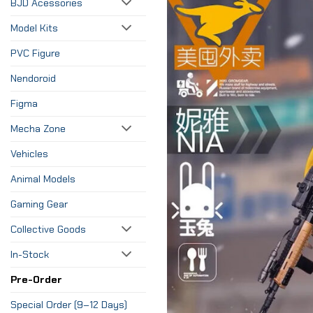
BJD Acessories
Model Kits
PVC Figure
Nendoroid
Figma
Mecha Zone
Vehicles
Animal Models
Gaming Gear
Collective Goods
In-Stock
Pre-Order
Special Order (9–12 Days)