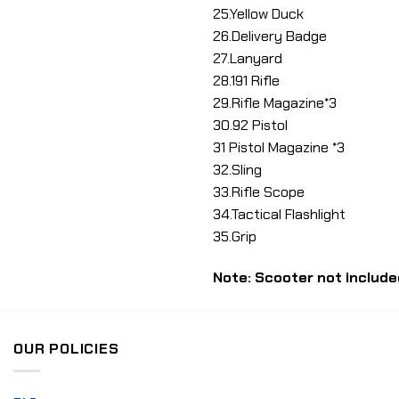
25.Yellow Duck
26.Delivery Badge
27.Lanyard
28.191 Rifle
29.Rifle Magazine*3
30.92 Pistol
31 Pistol Magazine *3
32.Sling
33.Rifle Scope
34.Tactical Flashlight
35.Grip
Note: Scooter not include
OUR POLICIES