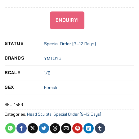
ENQUIRY!
STATUS
Special Order (9–12 Days)
BRANDS
YMTOYS
SCALE
1/6
SEX
Female
SKU:
1583
Categories:
Head Sculpts
,
Special Order (9–12 Days)