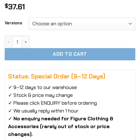
37.61
$
Versions
1/6 Scale YMTOYS YMT075 Cool Girl Blue Head Sculpt quant
ADD TO CART
Status: Special Order (9–12 Days)
✓ 9–12 days to our warehouse
✓ Stock & price may change
✓ Please click ENQUIRY before ordering
✓ We usually reply within 1 hour
✓
No enquiry needed for Figure Clothing &
Accessories (rarely out of stock or price
changes).