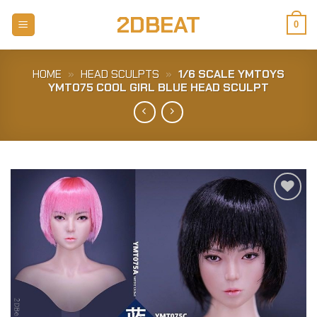
Skip
2DBEAT
to
0
content
HOME
»
HEAD SCULPTS
»
1/6 SCALE YMTOYS
YMT075 COOL GIRL BLUE HEAD SCULPT
Add to
Wishlist