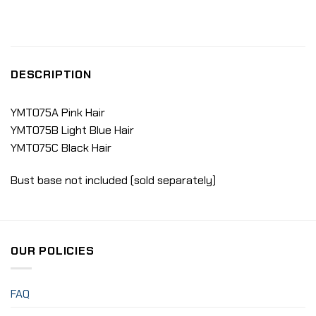
DESCRIPTION
YMT075A Pink Hair
YMT075B Light Blue Hair
YMT075C Black Hair
Bust base not included (sold separately)
OUR POLICIES
FAQ