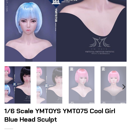
1/6 Scale YMTOYS YMT075 Cool Girl
Blue Head Sculpt