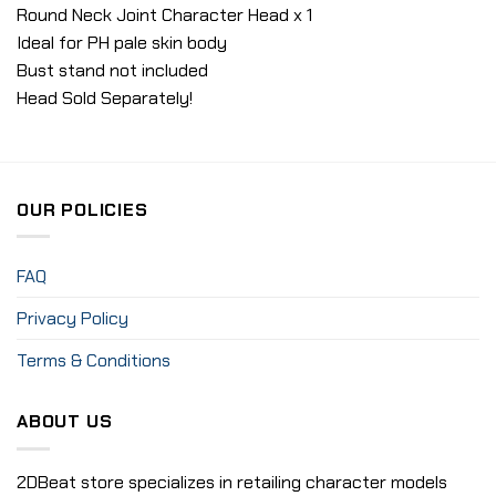
Round Neck Joint Character Head x 1
Ideal for PH pale skin body
Bust stand not included
Head Sold Separately!
OUR POLICIES
FAQ
Privacy Policy
Terms & Conditions
ABOUT US
2DBeat store specializes in retailing character models