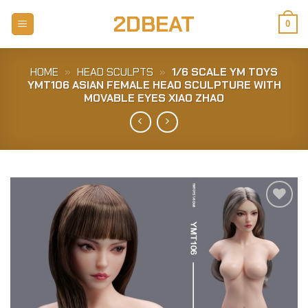
Skip
2DBEAT
to
0
content
HOME
»
HEAD SCULPTS
»
1/6 SCALE YM TOYS
YMT106 ASIAN FEMALE HEAD SCULPTURE WITH
MOVABLE EYES XIAO ZHAO
Add to
Wishlist