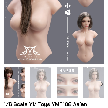
1/6 Scale YM Toys YMT106 Asian