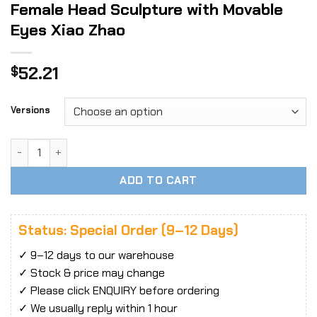
Female Head Sculpture with Movable
Eyes Xiao Zhao
52.21
$
Versions
1/6 Scale YM Toys YMT106 Asian Female Head Sculpture wit
ADD TO CART
Status: Special Order (9–12 Days)
✓ 9–12 days to our warehouse
✓ Stock & price may change
✓ Please click ENQUIRY before ordering
✓ We usually reply within 1 hour