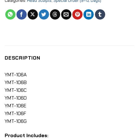
Categories:
Head Sculpts
,
Special Order (9–12 Days)
DESCRIPTION
YMT-106A
YMT-106B
YMT-106C
YMT-106D
YMT-106E
YMT-106F
YMT-106G
Product Includes: