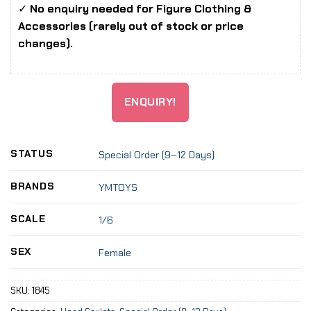
✓
No enquiry needed for Figure Clothing &
Accessories (rarely out of stock or price
changes).
ENQUIRY!
STATUS
Special Order (9–12 Days)
BRANDS
YMTOYS
SCALE
1/6
SEX
Female
SKU:
1845