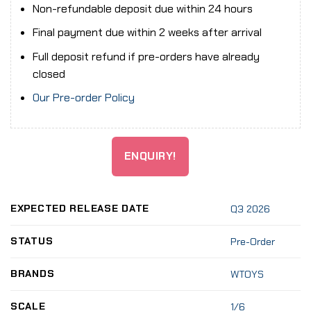
Non-refundable deposit due within 24 hours
Final payment due within 2 weeks after arrival
Full deposit refund if pre-orders have already
closed
Our Pre-order Policy
ENQUIRY!
EXPECTED RELEASE DATE
Q3 2026
STATUS
Pre-Order
BRANDS
WTOYS
SCALE
1/6