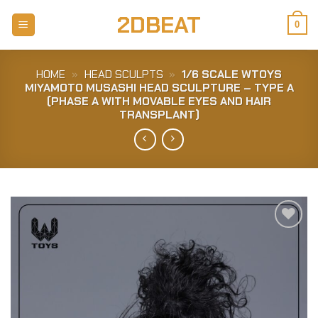
Skip
2DBEAT
to
0
content
HOME
»
HEAD SCULPTS
»
1/6 SCALE WTOYS
MIYAMOTO MUSASHI HEAD SCULPTURE – TYPE A
(PHASE A WITH MOVABLE EYES AND HAIR
TRANSPLANT)
Add to
Wishlist