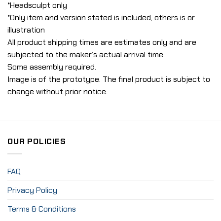
*Headsculpt only
*Only item and version stated is included, others is or
illustration
All product shipping times are estimates only and are
subjected to the maker’s actual arrival time.
Some assembly required.
Image is of the prototype. The final product is subject to
change without prior notice.
OUR POLICIES
FAQ
Privacy Policy
Terms & Conditions