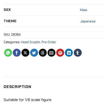
SEX
Male
THEME
Japanese
SKU:
2836A
Categories:
Head Sculpts
,
Pre-Order
DESCRIPTION
Suitable for 1/6 scale figure