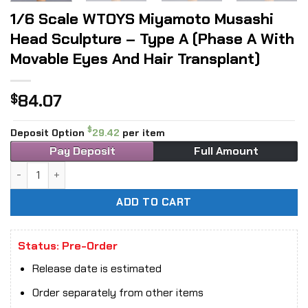
1/6 Scale WTOYS Miyamoto Musashi
Head Sculpture – Type A (Phase A With
Movable Eyes And Hair Transplant)
84.07
$
$
Deposit Option
29.42
per item
Pay Deposit
Full Amount
1/6 Scale WTOYS Miyamoto Musashi Head Sculpture - Type A
ADD TO CART
Status: Pre-Order
Release date is estimated
Order separately from other items