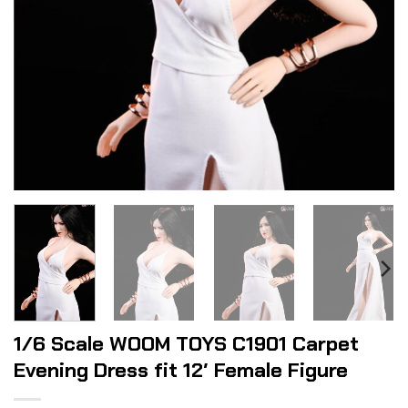
1/6 Scale WOOM TOYS C1901 Carpet
Evening Dress fit 12′ Female Figure