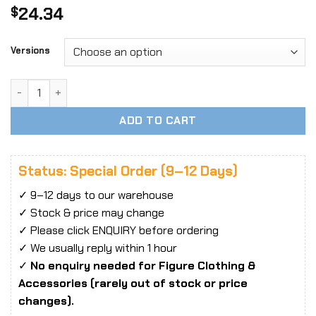
24.34
$
Versions
1/6 Scale WOOM TOYS C1901 Carpet Evening Dress fit 12' Fe
ADD TO CART
Status: Special Order (9–12 Days)
✓ 9–12 days to our warehouse
✓ Stock & price may change
✓ Please click ENQUIRY before ordering
✓ We usually reply within 1 hour
✓
No enquiry needed for Figure Clothing &
Accessories (rarely out of stock or price
changes).