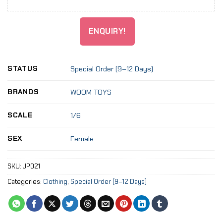
ENQUIRY!
STATUS
Special Order (9–12 Days)
BRANDS
WOOM TOYS
SCALE
1/6
SEX
Female
SKU:
JP021
Categories:
Clothing
,
Special Order (9–12 Days)