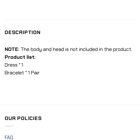
DESCRIPTION
NOTE:
The body and head is not included in the product.
Product list:
Dress * 1
Bracelet * 1 Pair
OUR POLICIES
FAQ