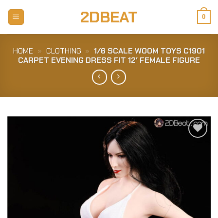
Skip
2DBEAT
to
0
content
HOME
»
CLOTHING
»
1/6 SCALE WOOM TOYS C1901
CARPET EVENING DRESS FIT 12′ FEMALE FIGURE
Add to
Wishlist