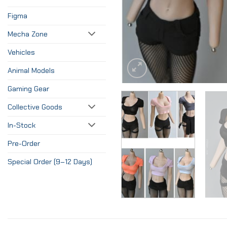
Figma
Mecha Zone
Vehicles
Animal Models
Gaming Gear
Collective Goods
In-Stock
Pre-Order
Special Order (9–12 Days)