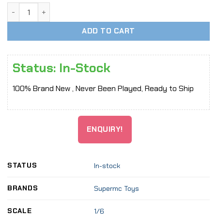
[In-Stock] 1:6 Scale Wide Collar Short Top T-shirt Cothes S
ADD TO CART
Status: In-Stock
100% Brand New , Never Been Played, Ready to Ship
ENQUIRY!
STATUS
In-stock
BRANDS
Supermc Toys
SCALE
1/6