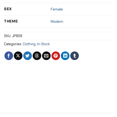
SEX
Female
THEME
Modern
SKU:
JP809
Categories:
Clothing
,
In-Stock