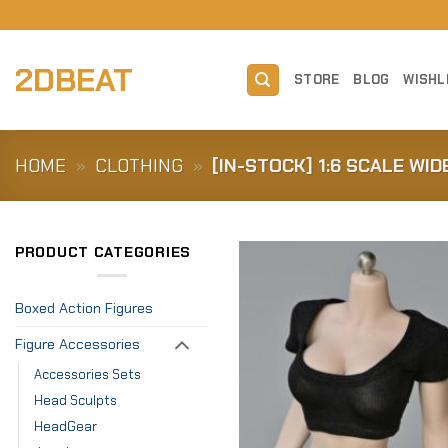
Skip
to
content
2DBEAT
STORE
BLOG
WISHL
HOME
»
CLOTHING
»
[IN-STOCK] 1:6 SCALE WI
PRODUCT CATEGORIES
Boxed Action Figures
Figure Accessories
Accessories Sets
Head Sculpts
HeadGear