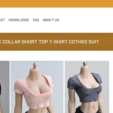
IST
KNOWLEDGE
FAQ
ABOUT US
DE COLLAR SHORT TOP T-SHIRT COTHES SUIT
Add to
Wishlist