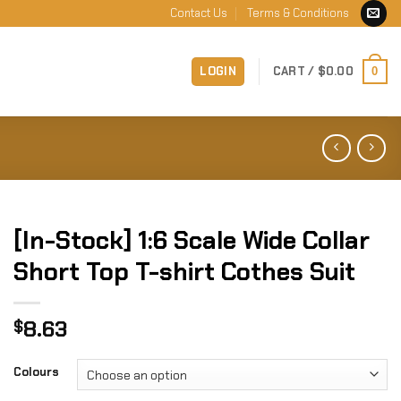
Contact Us
Terms & Conditions
LOGIN
CART /
$
0.00
0
[In-Stock] 1:6 Scale Wide Collar
Short Top T-shirt Cothes Suit
8.63
$
Colours