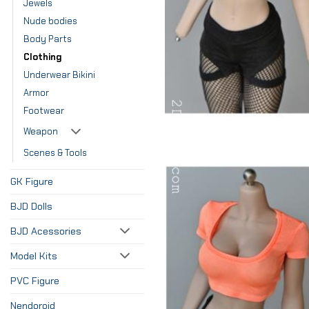
Jewels
Nude bodies
Body Parts
Clothing
Underwear Bikini
Armor
Footwear
Weapon
Scenes & Tools
GK Figure
BJD Dolls
BJD Acessories
Model Kits
PVC Figure
Nendoroid