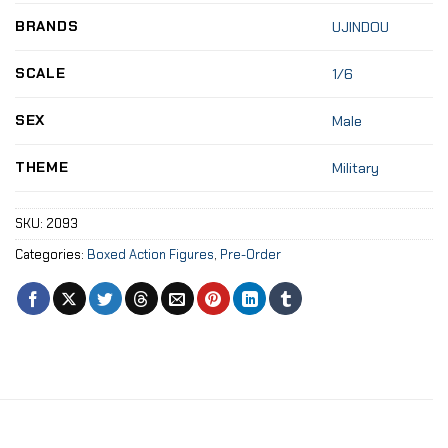
BRANDS
UJINDOU
SCALE
1/6
SEX
Male
THEME
Military
SKU:
2093
Categories:
Boxed Action Figures
,
Pre-Order