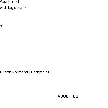
 Pouches x1
with leg strap x1
x1
 division Normandy Badge Set
ABOUT US