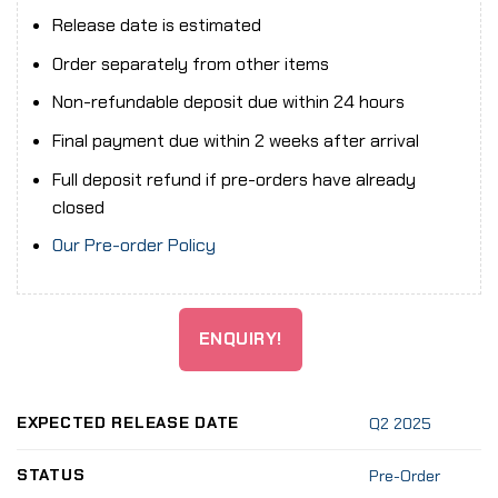
Release date is estimated
Order separately from other items
Non-refundable deposit due within 24 hours
Final payment due within 2 weeks after arrival
Full deposit refund if pre-orders have already
closed
Our Pre-order Policy
ENQUIRY!
EXPECTED RELEASE DATE
Q2 2025
STATUS
Pre-Order