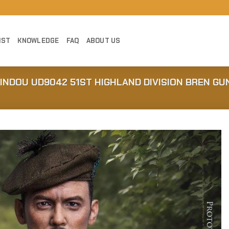
IST
KNOWLEDGE
FAQ
ABOUT US
JINDOU UD9042 51ST HIGHLAND DIVISION BREN G
Add to
Wishlist