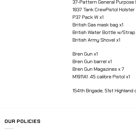
37-Pattern General Purpose
1937 Tank CrewPistol Holster 
P37 Pack W x1
British Gas mask bag x1
British Water Bottle w/Strap 
British Army Shovel x1
Bren Gun x1
Bren Gun barrel x1
Bren Gun Magazines x 7
M1911A1 .45 calibre Pistol x1
154th Brigade, 51st Highland
OUR POLICIES