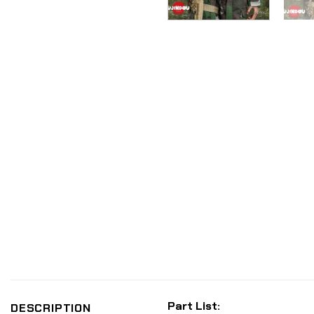
Part List:
DESCRIPTION