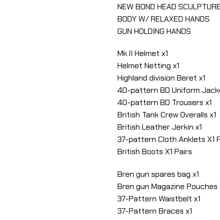
NEW BOND HEAD SCULPTUR
BODY W/ RELAXED HANDS
GUN HOLDING HANDS
Mk.II Helmet x1
Helmet Netting x1
Highland division Beret x1
40-pattern BD Uniform Jack
40-pattern BD Trousers x1
British Tank Crew Overalls x1
British Leather Jerkin x1
37-pattern Cloth Anklets X1 
British Boots X1 Pairs
Bren gun spares bag x1
Bren gun Magazine Pouches X
37-Pattern Waistbelt x1
37-Pattern Braces x1