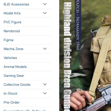
BJD Acessories
Model Kits
PVC Figure
Nendoroid
Figma
Mecha Zone
Vehicles
Animal Models
Gaming Gear
Collective Goods
In-Stock
Pre-Order