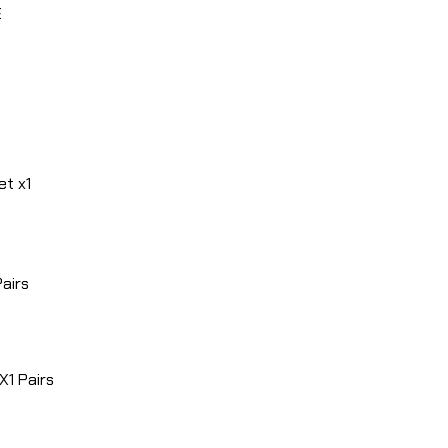
E
et x1
Pairs
1 Pairs