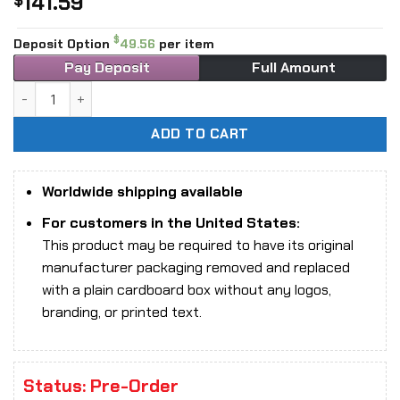
141.59
$
$
Deposit Option
49.56
per item
Pay Deposit
Full Amount
1/6 Scale UJINDOU UD9042 51st Highland division Bren Gun
ADD TO CART
Worldwide shipping available
For customers in the United States:
This product may be required to have its original
manufacturer packaging removed and replaced
with a plain cardboard box without any logos,
branding, or printed text.
Status: Pre-Order