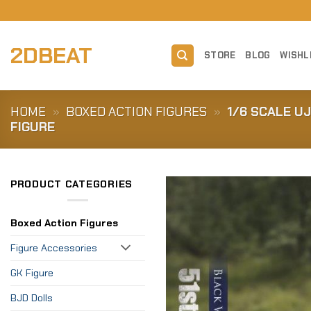
Skip
to
content
2DBEAT
STORE
BLOG
WISHL
HOME
»
BOXED ACTION FIGURES
»
1/6 SCALE U
FIGURE
PRODUCT CATEGORIES
Boxed Action Figures
Figure Accessories
GK Figure
BJD Dolls