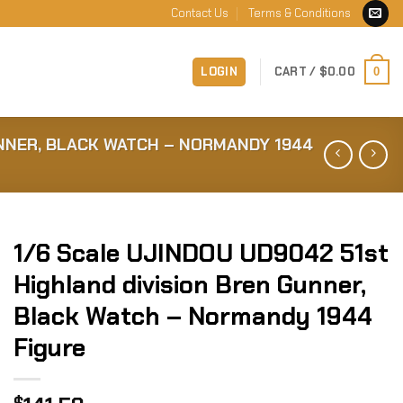
Contact Us
Terms & Conditions
LOGIN
CART /
$
0.00
0
UNNER, BLACK WATCH – NORMANDY 1944
1/6 Scale UJINDOU UD9042 51st
Highland division Bren Gunner,
Black Watch – Normandy 1944
Figure