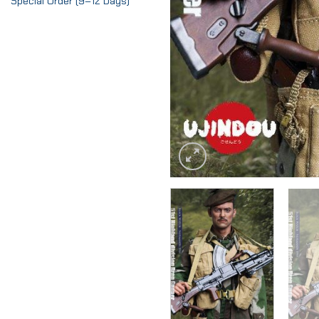
Special Order (9–12 Days)