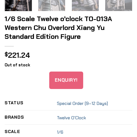
1/6 Scale Twelve o’clock TO-013A
Western Chu Overlord Xiang Yu
Standard Edition Figure
221.24
$
Out of stock
ENQUIRY!
STATUS
Special Order (9–12 Days)
BRANDS
Twelve O'Clock
SCALE
1/6