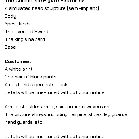
The Collectible Figure Features:
A simulated head sculpture (semi-implant)
Body
6pcs Hands
The Overlord Sword
The king’s halberd
Base
Costumes:
A white shirt
One pair of black pants
A coat and a general’s cloak
Details will be fine-tuned without prior notice
Armor: shoulder armor, skirt armor is woven armor
The picture shows: including hairpins, shoes, leg guards,
hand guards, etc.
Details will be fine-tuned without prior notice.