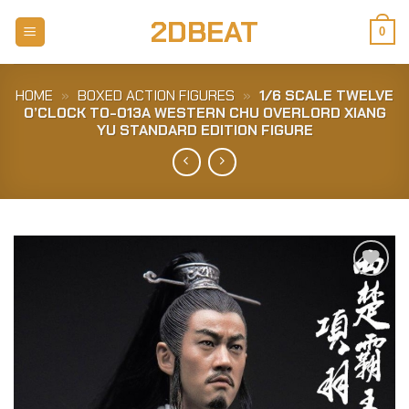
Skip
2DBEAT
to
0
content
HOME
»
BOXED ACTION FIGURES
»
1/6 SCALE TWELVE
O’CLOCK TO-013A WESTERN CHU OVERLORD XIANG
YU STANDARD EDITION FIGURE
Add to
Wishlist