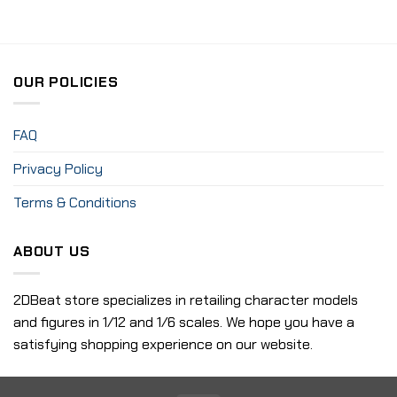
OUR POLICIES
FAQ
Privacy Policy
Terms & Conditions
ABOUT US
2DBeat store specializes in retailing character models
and figures in 1/12 and 1/6 scales. We hope you have a
satisfying shopping experience on our website.