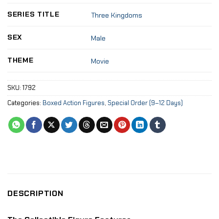
SERIES TITLE
Three Kingdoms
SEX
Male
THEME
Movie
SKU:
1792
Categories:
Boxed Action Figures
,
Special Order (9–12 Days)
DESCRIPTION