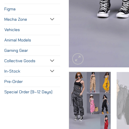
Figma
Mecha Zone
Vehicles
Animal Models
Gaming Gear
Collective Goods
In-Stock
Pre-Order
Special Order (9–12 Days)