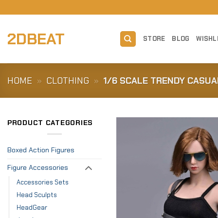
Skip
to
content
2DBEAT
STORE
BLOG
WISHL
HOME
»
CLOTHING
»
1/6 SCALE TRENDY CASUA
PRODUCT CATEGORIES
Boxed Action Figures
Figure Accessories
Accessories Sets
Head Sculpts
HeadGear