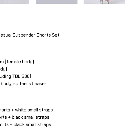
 Casual Suspender Shorts Set
cm (female body)
ody)
cluding TBL S38)
e body, so feel at ease~
orts + white small straps
ts + black small straps
rts + black small straps