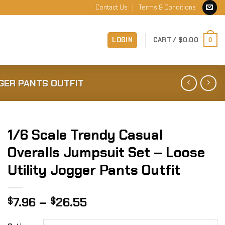
Contact Us
Terms & Conditions
LOGIN
CART /
$
0.00
0
GER PANTS OUTFIT
1/6 Scale Trendy Casual
Overalls Jumpsuit Set – Loose
Utility Jogger Pants Outfit
Price
7.96
–
26.55
$
$
range: