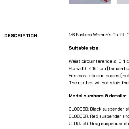
1/6 Fashion Women’s Outfit:
DESCRIPTION
Suitable size:
Waist circumference ≤ 10.4 
Hip width ≤ 16.1 cm (female b
Fits most silicone bodies (in
The clothes will not stain th
Model numbers & details:
CLO005B: Black suspender sh
CLO005R: Red suspender shor
CLO005G: Gray suspender sho