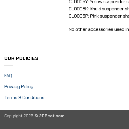
CLO005Y: Yellow suspender sh
CLO005K: Khaki suspender sh
CLO005P: Pink suspender sho
No other accessories used in
OUR POLICIES
FAQ
Privacy Policy
Terms & Conditions
Copyright 2026 ©
2DBeat.com