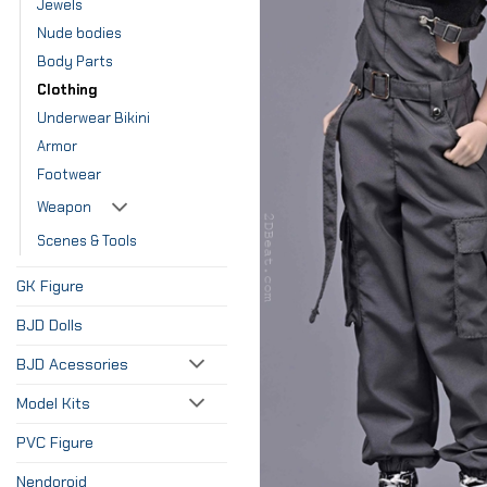
Jewels
Nude bodies
Body Parts
Clothing
Underwear Bikini
Armor
Footwear
Weapon
Scenes & Tools
GK Figure
BJD Dolls
BJD Acessories
Model Kits
PVC Figure
Nendoroid