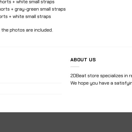
orts + white small straps
orts + gray-green small straps
rts + white small straps
 the photos are included.
ABOUT US
2DBeat store specializes in r
We hope you have a satisfyi