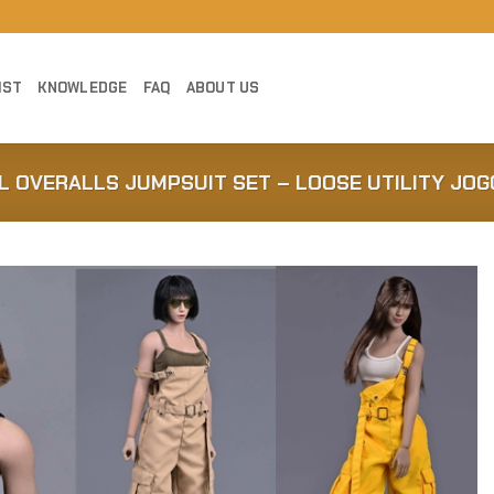
IST
KNOWLEDGE
FAQ
ABOUT US
L OVERALLS JUMPSUIT SET – LOOSE UTILITY JOG
Add to
Wishlist