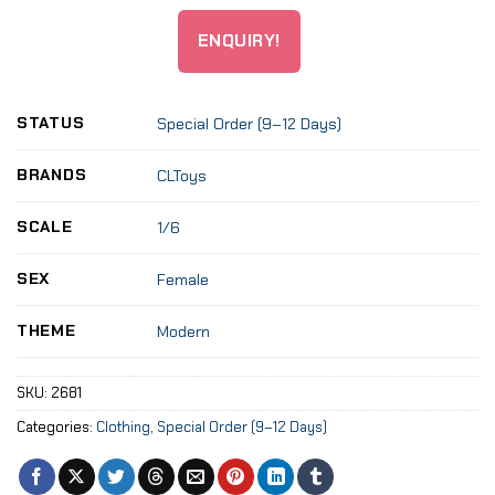
ENQUIRY!
STATUS
Special Order (9–12 Days)
BRANDS
CLToys
SCALE
1/6
SEX
Female
THEME
Modern
SKU:
2681
Categories:
Clothing
,
Special Order (9–12 Days)