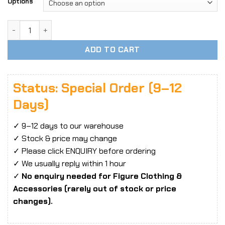
$7.96
Options
through
$26.55
1/6 Scale Trendy Casual Overalls Jumpsuit Set – Loose Util
ADD TO CART
Status: Special Order (9–12
Days)
✓ 9–12 days to our warehouse
✓ Stock & price may change
✓ Please click ENQUIRY before ordering
✓ We usually reply within 1 hour
✓
No enquiry needed for Figure Clothing &
Accessories (rarely out of stock or price
changes).