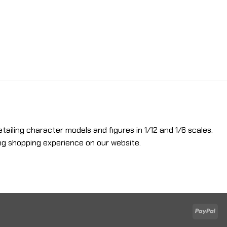
etailing character models and figures in 1/12 and 1/6 scales.
ng shopping experience on our website.
Pay