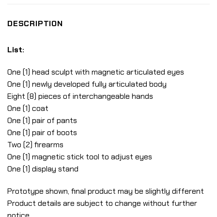
DESCRIPTION
List:
One (1) head sculpt with magnetic articulated eyes
One (1) newly developed fully articulated body
Eight (8) pieces of interchangeable hands
One (1) coat
One (1) pair of pants
One (1) pair of boots
Two (2) firearms
One (1) magnetic stick tool to adjust eyes
One (1) display stand
Prototype shown, final product may be slightly different
Product details are subject to change without further
notice