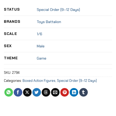
STATUS
Special Order (9–12 Days)
BRANDS
Toys Battalion
SCALE
1/6
SEX
Male
THEME
Game
SKU:
2794
Categories:
Boxed Action Figures
,
Special Order (9–12 Days)