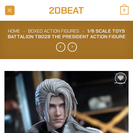
Skip
2DBEAT
to
0
content
HOME
»
BOXED ACTION FIGURES
»
1/6 SCALE TOYS
BATTALION TB028 THE PRESIDENT ACTION FIGURE
Add to
Wishlist