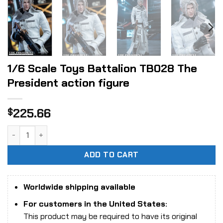
1/6 Scale Toys Battalion TB028 The
President action figure
225.66
$
1/6 Scale Toys Battalion TB028 The President action figur
ADD TO CART
Worldwide shipping available
For customers in the United States:
This product may be required to have its original