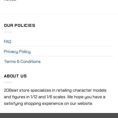
OUR POLICIES
FAQ
Privacy Policy
Terms & Conditions
ABOUT US
2DBeat store specializes in retailing character models
and figures in 1/12 and 1/6 scales. We hope you have a
satisfying shopping experience on our website.