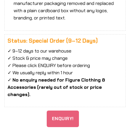
manufacturer packaging removed and replaced
with a plain cardboard box without any logos,
branding, or printed text.
Status: Special Order (9–12 Days)
✓ 9–12 days to our warehouse
✓ Stock & price may change
✓ Please click ENQUIRY before ordering
✓ We usually reply within 1 hour
✓
No enquiry needed for Figure Clothing &
Accessories (rarely out of stock or price
changes).
ENQUIRY!