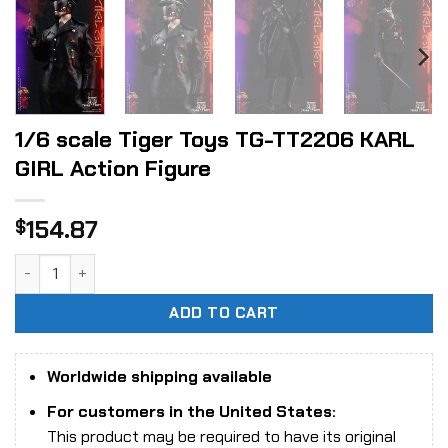
1/6 scale Tiger Toys TG-TT2206 KARL
GIRL Action Figure
154.87
$
1/6 scale Tiger Toys TG-TT2206 KARL GIRL Action Figure q
ADD TO CART
Worldwide shipping available
For customers in the United States:
This product may be required to have its original