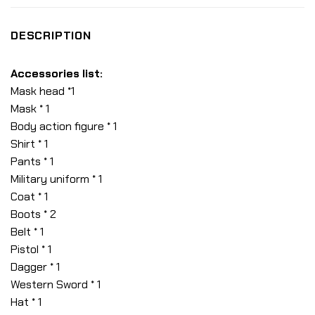
DESCRIPTION
Accessories list:
Mask head *1
Mask * 1
Body action figure * 1
Shirt * 1
Pants * 1
Military uniform * 1
Coat * 1
Boots * 2
Belt * 1
Pistol * 1
Dagger * 1
Western Sword * 1
Hat * 1