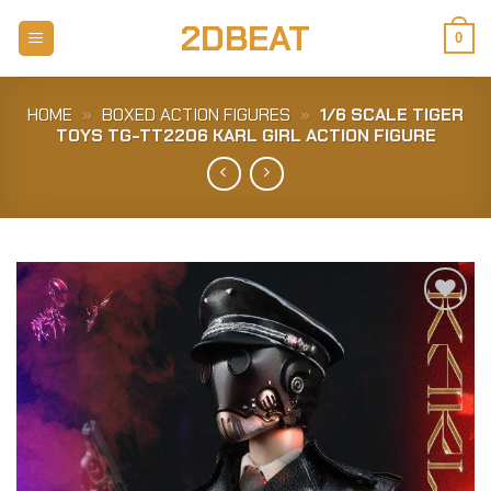
Skip
2DBEAT
to
0
content
HOME
»
BOXED ACTION FIGURES
»
1/6 SCALE TIGER
TOYS TG-TT2206 KARL GIRL ACTION FIGURE
Add to
Wishlist