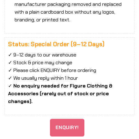
manufacturer packaging removed and replaced
with a plain cardboard box without any logos,
branding, or printed text.
Status: Special Order (9–12 Days)
✓ 9–12 days to our warehouse
✓ Stock & price may change
✓ Please click ENQUIRY before ordering
✓ We usually reply within 1 hour
✓
No enquiry needed for Figure Clothing &
Accessories (rarely out of stock or price
changes).
ENQUIRY!