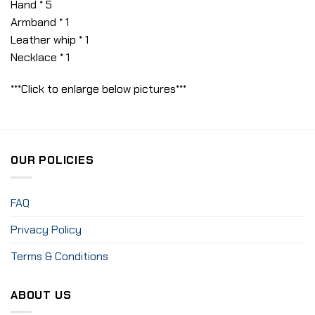
Hand * 5
Armband * 1
Leather whip * 1
Necklace * 1
***Click to enlarge below pictures***
OUR POLICIES
FAQ
Privacy Policy
Terms & Conditions
ABOUT US