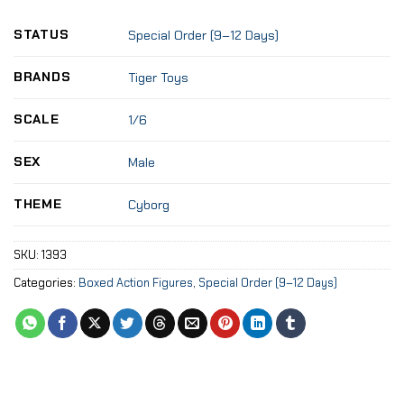
STATUS
Special Order (9–12 Days)
BRANDS
Tiger Toys
SCALE
1/6
SEX
Male
THEME
Cyborg
SKU:
1393
Categories:
Boxed Action Figures
,
Special Order (9–12 Days)