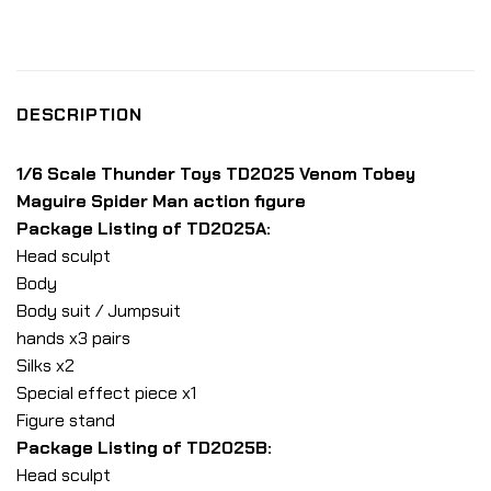
DESCRIPTION
1/6 Scale Thunder Toys TD2025 Venom Tobey
Maguire Spider Man action figure
Package Listing of TD2025A:
Head sculpt
Body
Body suit / Jumpsuit
hands x3 pairs
Silks x2
Special effect piece x1
Figure stand
Package Listing of TD2025B:
Head sculpt