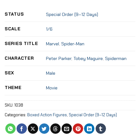
STATUS
Special Order (9–12 Days)
SCALE
1/6
SERIES TITLE
Marvel
,
Spider-Man
CHARACTER
Peter Parker
,
Tobey Maguire
,
Spiderman
SEX
Male
THEME
Movie
SKU:
1038
Categories:
Boxed Action Figures
,
Special Order (9–12 Days)