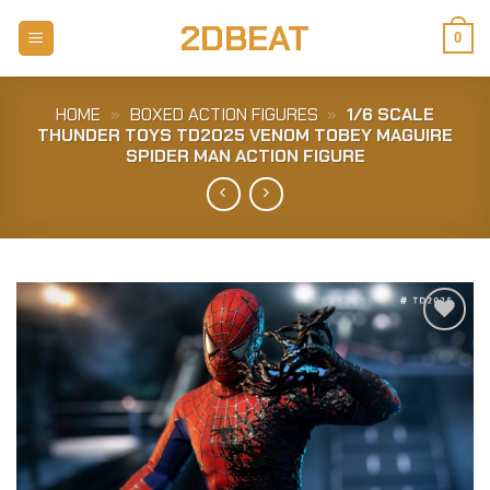
Skip
2DBEAT
to
0
content
HOME
»
BOXED ACTION FIGURES
»
1/6 SCALE
THUNDER TOYS TD2025 VENOM TOBEY MAGUIRE
SPIDER MAN ACTION FIGURE
Add to
Wishlist