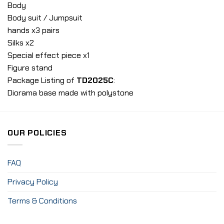
Body
Body suit / Jumpsuit
hands x3 pairs
Silks x2
Special effect piece x1
Figure stand
Package Listing of
TD2025C
:
Diorama base made with polystone
OUR POLICIES
FAQ
Privacy Policy
Terms & Conditions