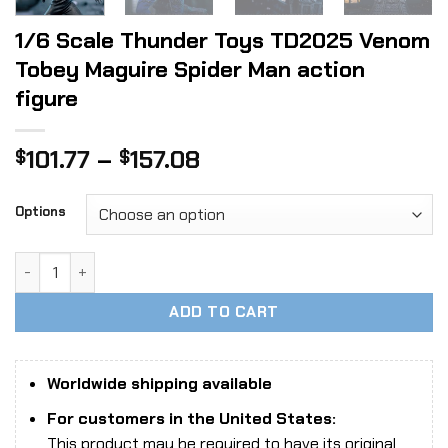
1/6 Scale Thunder Toys TD2025 Venom
Tobey Maguire Spider Man action
figure
Price
101.77
–
157.08
$
$
range:
$101.77
Options
through
$157.08
1/6 Scale Thunder Toys TD2025 Venom Tobey Maguire Spide
ADD TO CART
Worldwide shipping available
For customers in the United States:
This product may be required to have its original