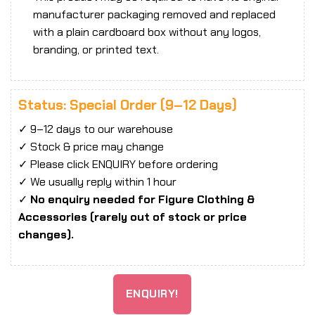
manufacturer packaging removed and replaced
with a plain cardboard box without any logos,
branding, or printed text.
Status: Special Order (9–12 Days)
✓ 9–12 days to our warehouse
✓ Stock & price may change
✓ Please click ENQUIRY before ordering
✓ We usually reply within 1 hour
✓
No enquiry needed for Figure Clothing &
Accessories (rarely out of stock or price
changes).
ENQUIRY!