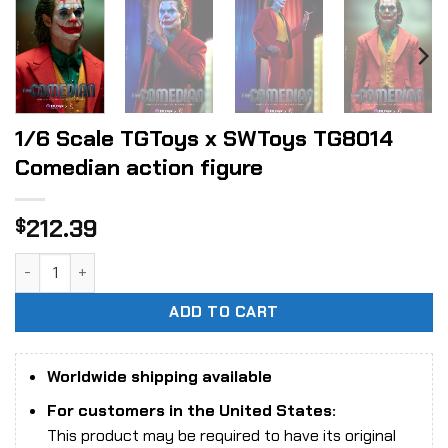
1/6 Scale TGToys x SWToys TG8014
Comedian action figure
212.39
$
1/6 Scale TGToys x SWToys TG8014 Comedian action figure
ADD TO CART
Worldwide shipping available
For customers in the United States:
This product may be required to have its original