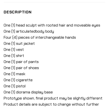
DESCRIPTION
One (1) head sculpt with rooted hair and moveable eyes
One (1) articulatedbody body
Four (4) pieces of interchangeable hands
One (1) suit jacket
One (1) vest
One (1) shirt
One (1) pair of pants
One (1) pair of shoes
One (1) mask
One (1) cigarette
One (1) pistol
One (1) diorama display base
Prototype shown, final product may be slightly different
Product details are subject to change without further