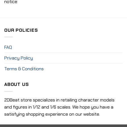
notice
OUR POLICIES
FAQ
Privacy Policy
Terms & Conditions
ABOUT US
2DBeat store specializes in retailing character models
and figures in 1/12 and 1/6 scales. We hope you have a
satisfying shopping experience on our website.