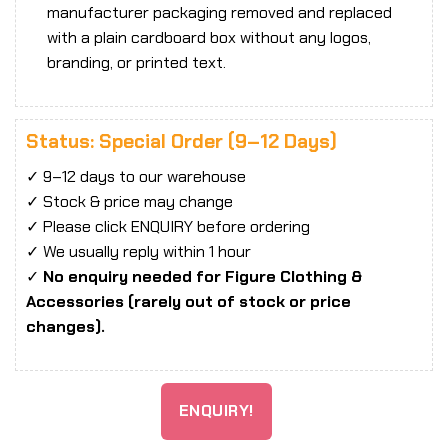
manufacturer packaging removed and replaced
with a plain cardboard box without any logos,
branding, or printed text.
Status: Special Order (9–12 Days)
✓ 9–12 days to our warehouse
✓ Stock & price may change
✓ Please click ENQUIRY before ordering
✓ We usually reply within 1 hour
✓
No enquiry needed for Figure Clothing &
Accessories (rarely out of stock or price
changes).
ENQUIRY!