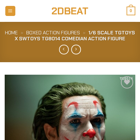
Skip
2DBEAT
to
0
content
HOME
»
BOXED ACTION FIGURES
»
1/6 SCALE TGTOYS
X SWTOYS TG8014 COMEDIAN ACTION FIGURE
Add to
Wishlist