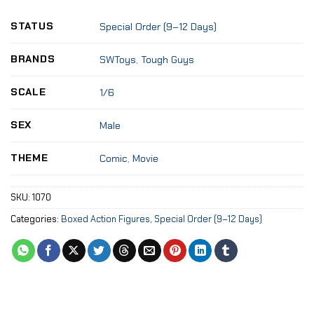
STATUS
Special Order (9–12 Days)
BRANDS
SWToys
,
Tough Guys
SCALE
1/6
SEX
Male
THEME
Comic
,
Movie
SKU:
1070
Categories:
Boxed Action Figures
,
Special Order (9–12 Days)